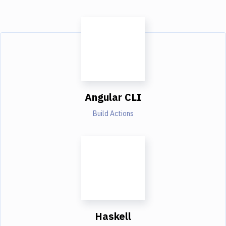
Angular CLI
Build Actions
Haskell