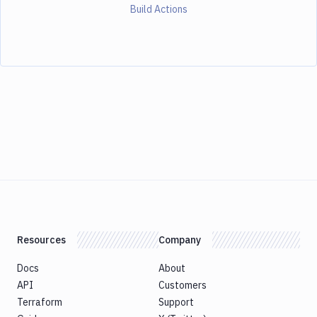
Build Actions
Resources
Company
Docs
About
API
Customers
Terraform
Support