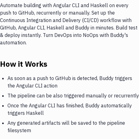
Automate building with Angular CLI and Haskell on every
push to GitHub, recurrently or manually. Set up the
Continuous Integration and Delivery (CI/CD) workflow with
GitHub, Angular CLI, Haskell and Buddy in minutes. Build test
& deploy instantly. Turn DevOps into NoOps with Buddy's
automation.
How it Works
As soon as a push to GitHub is detected, Buddy triggers
the Angular CLI action
The pipeline can be also triggered manually or recurrently
Once the Angular CLI has finished, Buddy automatically
triggers Haskell
Any generated artifacts will be saved to the pipeline
filesystem