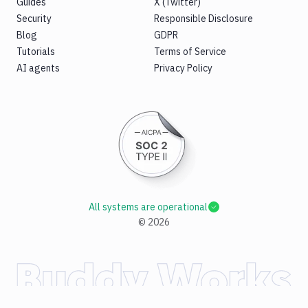
Guides
X (Twitter)
Security
Responsible Disclosure
Blog
GDPR
Tutorials
Terms of Service
AI agents
Privacy Policy
All systems are operational
©
2026