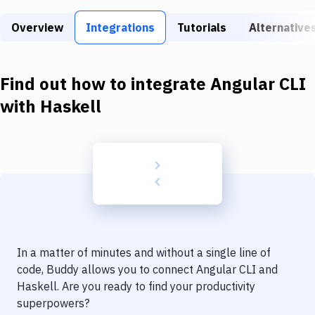
Build Tools & Task Runners
Overview
Integrations
Tutorials
Alternative
Services
Static Site Generators
Find out how to integrate
Angular CLI
Download
with
Haskell
Docker
Kubernetes
Android
Setup
DevOps
In a matter of minutes and without a single line of
Delivery to Version Control
code, Buddy allows you to connect
Angular CLI
and
Haskell
. Are you ready to find your productivity
Code Quality & Review
superpowers?