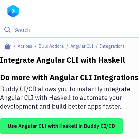
Filter By Category
Actions
Build Actions
Angular CLI
Integrations
All
Integrate
Angular CLI
with
Haskell
Deploy to Server
Do more with
Angular CLI
Integrations
Deploy to IaaS/PaaS
Buddy CI/CD allows you to instantly integrate
Amazon Web Services
Angular CLI
with
Haskell
to automate your
development and build better apps faster.
DigitalOcean
Google Cloud Platform
Use
Angular CLI
with
Haskell
in Buddy CI/CD
Build Actions