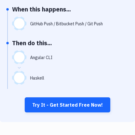
Notifications
When this happens...
Performance & App Monitoring
GitHub Push / Bitbucket Push / Git Push
Uptime Monitoring
Git Hosting Services
Then do this...
Virtual Machine
Angular CLI
Haskell
Try It - Get Started Free Now!