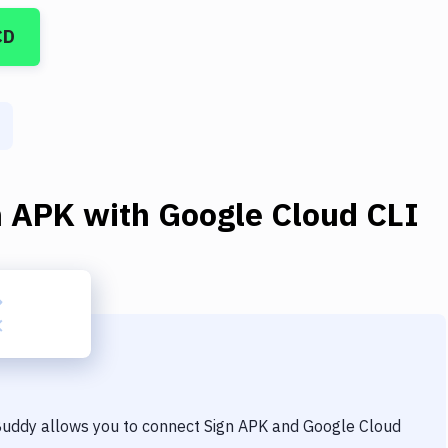
CD
n APK
with
Google Cloud CLI
 Buddy allows you to connect
Sign APK
and
Google Cloud