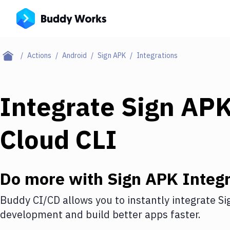
Actions
Android
Sign APK
Integrations
Integrate
Sign AP
Cloud CLI
Do more with
Sign APK
Integr
Buddy CI/CD allows you to instantly integrate
Si
development and build better apps faster.