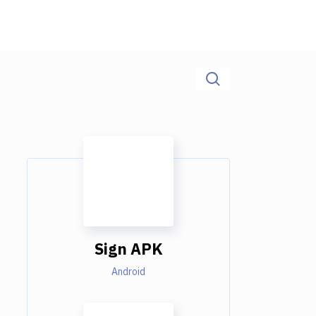
Sign APK
Android