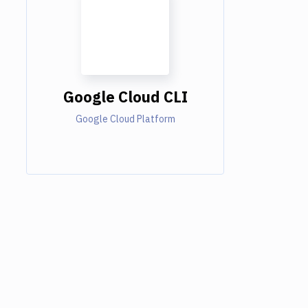
Google Cloud CLI
Google Cloud Platform