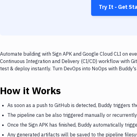
Try It - Get St
Automate building with Sign APK and Google Cloud CLI on ever
Continuous Integration and Delivery (CI/CD) workflow with Gi
test & deploy instantly. Turn DevOps into NoOps with Buddy's
How it Works
As soon as a push to GitHub is detected, Buddy triggers th
The pipeline can be also triggered manually or recurrently
Once the Sign APK has finished, Buddy automatically trigg
Any generated artifacts will be saved to the pipeline files