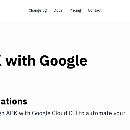
Changelog
Docs
Pricing
Contact
K
with
Google
ations
gn APK
with
Google Cloud CLI
to automate your