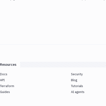
Resources
Docs
Security
API
Blog
Terraform
Tutorials
Guides
AI agents