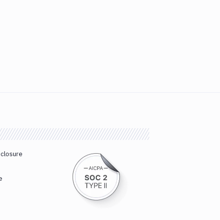
sclosure
e