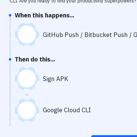
CLI
. Are you ready to find your productivity superpowers?
When this happens...
GitHub Push / Bitbucket Push / G
Then do this...
Sign APK
Google Cloud CLI