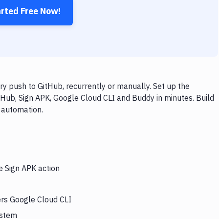
arted Free Now!
y push to GitHub, recurrently or manually. Set up the
tHub, Sign APK, Google Cloud CLI and Buddy in minutes. Build
 automation.
e Sign APK action
ers Google Cloud CLI
ystem