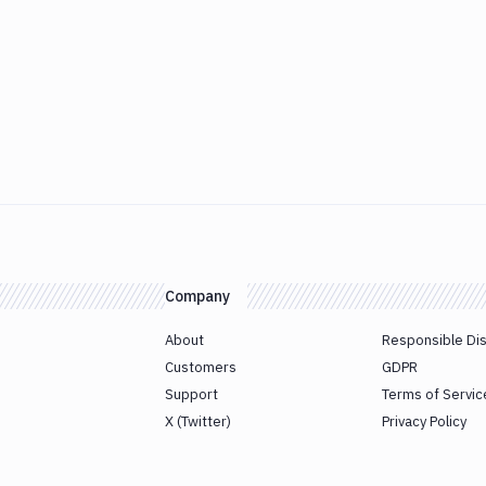
Company
About
Responsible Di
Customers
GDPR
Support
Terms of Servic
X (Twitter)
Privacy Policy