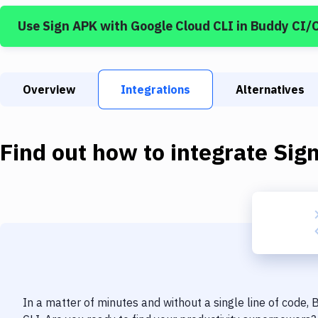
Use
Sign APK
with
Google Cloud CLI
in Buddy CI/
Overview
Integrations
Alternatives
Find out how to integrate
Sig
In a matter of minutes and without a single line of code,