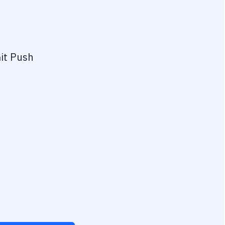
it Push