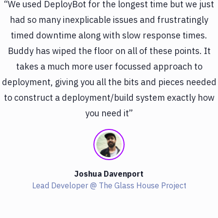
“We used DeployBot for the longest time but we just
had so many inexplicable issues and frustratingly
timed downtime along with slow response times.
Buddy has wiped the floor on all of these points. It
takes a much more user focussed approach to
deployment, giving you all the bits and pieces needed
to construct a deployment/build system exactly how
you need it”
Joshua Davenport
Lead Developer @ The Glass House Project