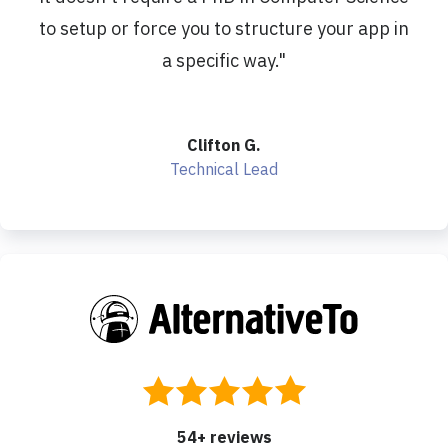
to setup or force you to structure your app in
a specific way.
"
Clifton G.
Technical Lead
54
+ reviews