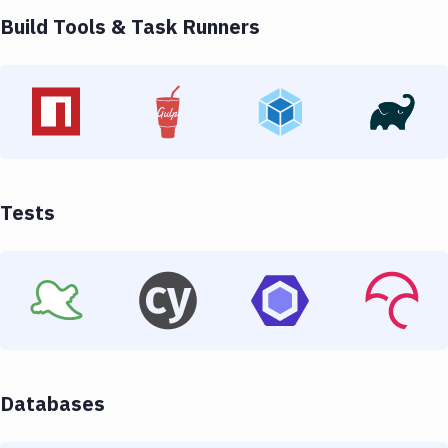
Build Tools & Task Runners
Tests
Databases