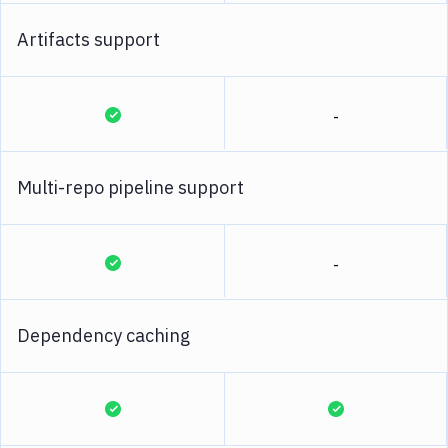
Artifacts support
-
Multi-repo pipeline support
-
Dependency caching