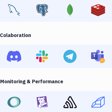
Colaboration
Monitoring & Performance