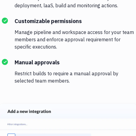
deployment, laaS, build and monitoring actions.
Customizable permissions
Manage pipeline and workspace access for your team
members and enforce approval requirement for
specific executions.
Manual approvals
Restrict builds to require a manual approval by
selected team members.