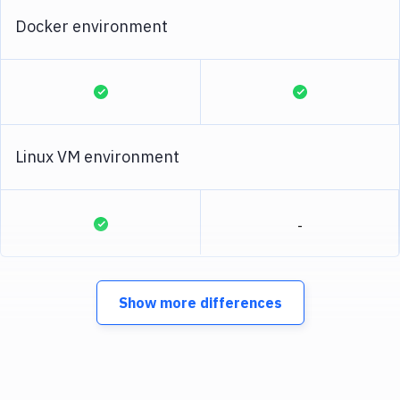
Docker environment
Linux VM environment
-
Show more differences