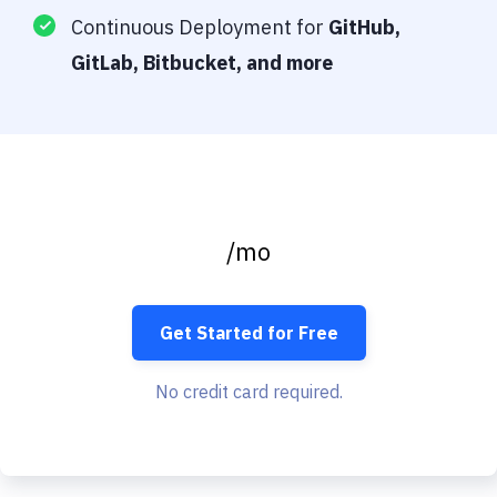
Continuous Deployment for
GitHub,
GitLab, Bitbucket, and more
/mo
Get Started for Free
No credit card required.