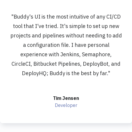
"
Buddy's UI is the most intuitive of any CI/CD
tool that I've tried. It's simple to set up new
projects and pipelines without needing to add
a configuration file. I have personal
experience with Jenkins, Semaphore,
CircleCI, Bitbucket Pipelines, DeployBot, and
DeployHQ; Buddy is the best by far.
"
Tim Jensen
Developer