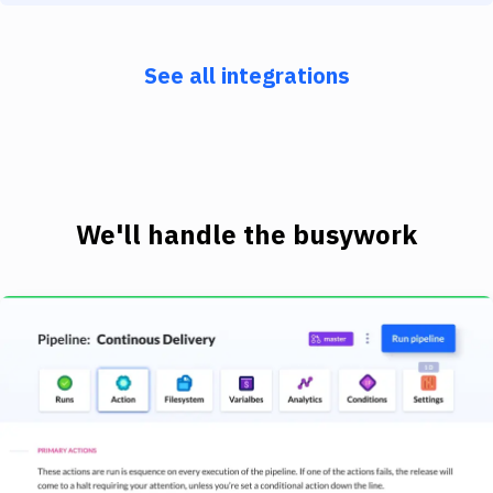
See all integrations
We'll handle the busywork