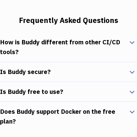
Frequently Asked Questions
How is Buddy different from other CI/CD
tools?
Is Buddy secure?
Is Buddy free to use?
Does Buddy support Docker on the free
plan?