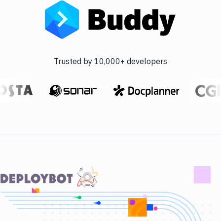
Trusted by 10,000+ developers