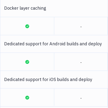
Docker layer caching
-
Dedicated support for Android builds and deploy
-
Dedicated support for iOS builds and deploy
-