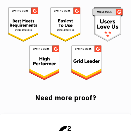
Need more proof?