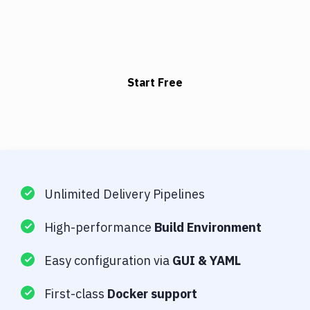
Start Free
Unlimited Delivery Pipelines
High-performance
Build Environment
Easy configuration via
GUI & YAML
First-class
Docker support