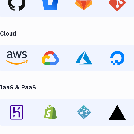
Cloud
IaaS & PaaS