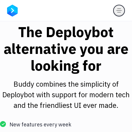
The Deploybot
alternative you are
looking for
Buddy combines the simplicity of
Deploybot with support for modern tech
and the friendliest UI ever made.
New features every week