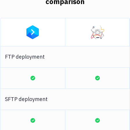
comparison
FTP deployment
SFTP deployment