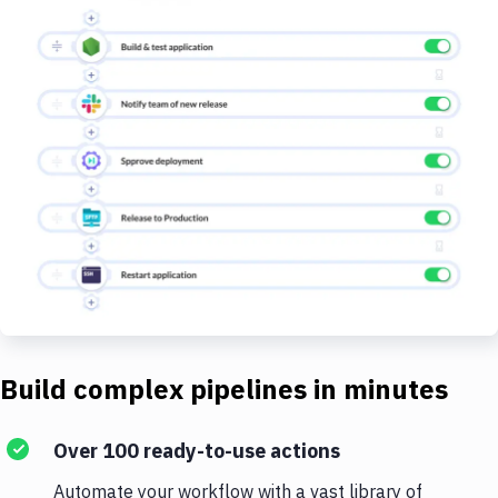
Build complex pipelines in minutes
Over 100 ready-to-use actions
Automate your workflow with a vast library of