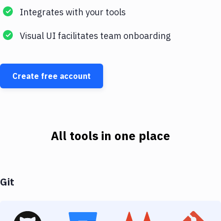
Integrates with your tools
Visual UI facilitates team onboarding
Create free account
All tools in one place
Git