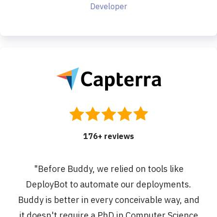
Developer
176
+ reviews
"
Before Buddy, we relied on tools like
DeployBot to automate our deployments.
Buddy is better in every conceivable way, and
it doesn't require a PhD in Computer Science