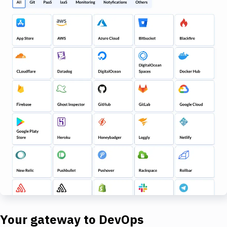
Your gateway to DevOps