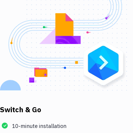
Switch & Go
10-minute installation