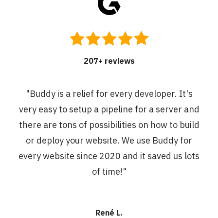
207
+ reviews
"
Buddy is a relief for every developer. It's
very easy to setup a pipeline for a server and
there are tons of possibilities on how to build
or deploy your website. We use Buddy for
every website since 2020 and it saved us lots
of time!
"
René L.