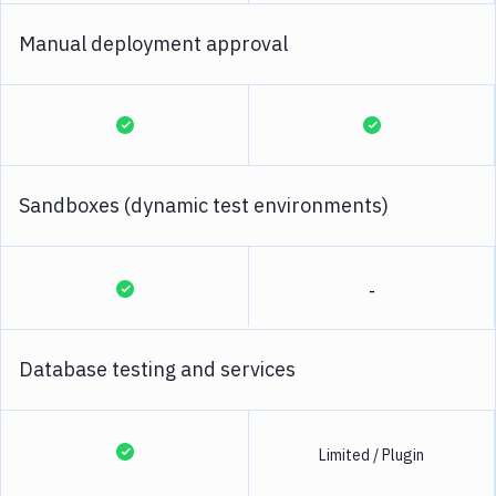
Manual deployment approval
Sandboxes (dynamic test environments)
-
Database testing and services
Limited / Plugin