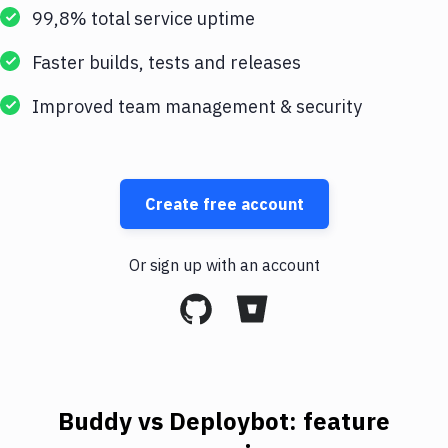
99,8% total service uptime
Faster builds, tests and releases
Improved team management & security
Create free account
Or sign up with an account
Buddy vs Deploybot: feature