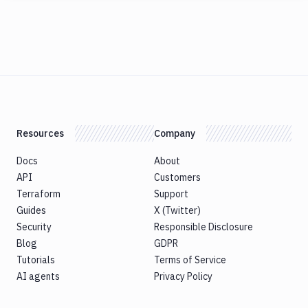
Resources
Company
Docs
About
API
Customers
Terraform
Support
Guides
X (Twitter)
Security
Responsible Disclosure
Blog
GDPR
Tutorials
Terms of Service
AI agents
Privacy Policy