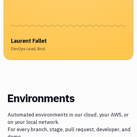
Laurent Fallet
DevOps Lead, Brut.
Environments
Automated environments in our cloud, your AWS, or
on your local network.
For every branch, stage, pull request, developer, and
demo.