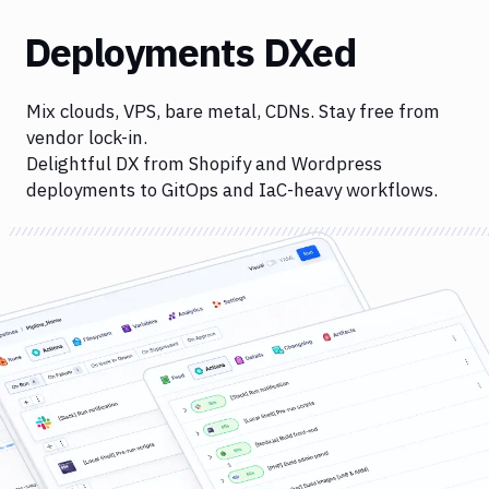
Deployments DXed
Mix clouds, VPS, bare metal, CDNs. Stay free from
vendor lock-in.
Delightful DX from Shopify and Wordpress
deployments to GitOps and IaC-heavy workflows.