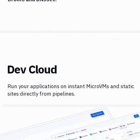
Dev Cloud
Run your applications on instant MicroVMs and static
sites directly from pipelines.