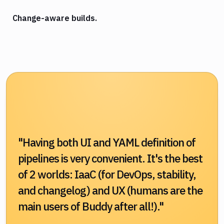
Change-aware builds.
"Having both UI and YAML definition of
pipelines is very convenient. It's the best
of 2 worlds: IaaC (for DevOps, stability,
and changelog) and UX (humans are the
main users of Buddy after all!)."