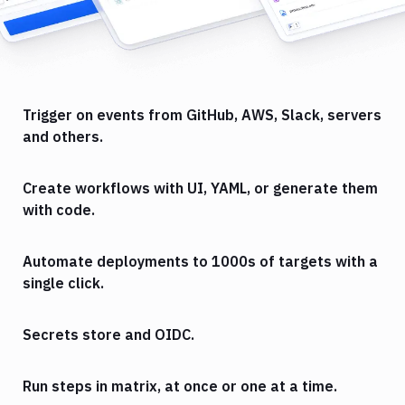
Trigger on events from GitHub, AWS, Slack, servers
and others.
Create workflows with UI, YAML, or generate them
with code.
Automate deployments to 1000s of targets with a
single click.
Secrets store and OIDC.
Run steps in matrix, at once or one at a time.