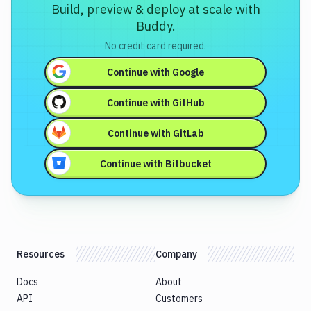
Build, preview & deploy at scale with
Buddy.
No credit card required.
Continue with
Google
Continue with
GitHub
Continue with
GitLab
Continue with
Bitbucket
Resources
Company
Docs
About
API
Customers