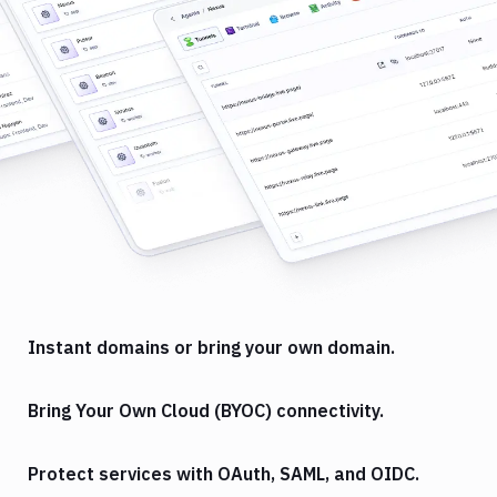
Instant domains or bring your own domain.
Bring Your Own Cloud (BYOC) connectivity.
Protect services with OAuth, SAML, and OIDC.