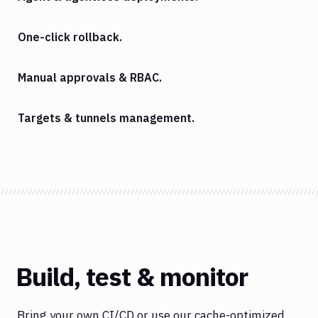
One-click rollback.
Manual approvals & RBAC.
Targets & tunnels management.
Build, test & monitor
Bring your own CI/CD or use our cache-optimized