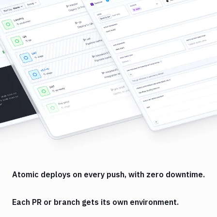
Atomic deploys on every push, with zero downtime.
Each PR or branch gets its own environment.