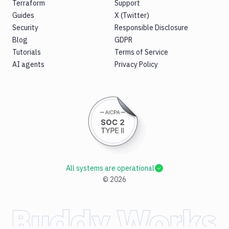
Terraform
Support
Guides
X (Twitter)
Security
Responsible Disclosure
Blog
GDPR
Tutorials
Terms of Service
AI agents
Privacy Policy
All systems are operational
©
2026