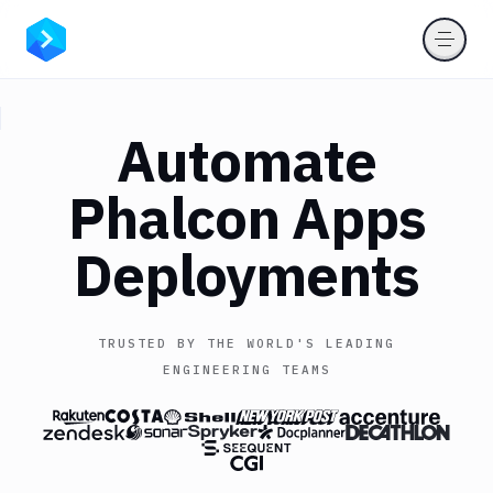
Automate
Phalcon Apps
Deployments
TRUSTED BY THE WORLD'S LEADING
ENGINEERING TEAMS