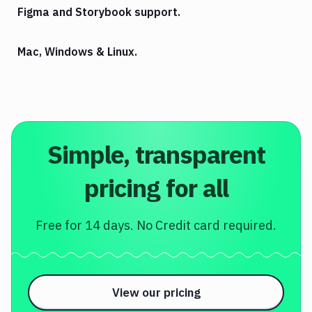
Figma and Storybook support.
Mac, Windows & Linux.
Simple, transparent
pricing for all
Free for 14 days. No Credit card required.
View our pricing