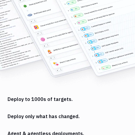
Deploy to 1000s of targets.
Deploy only what has changed.
Agent & agentless deployments.