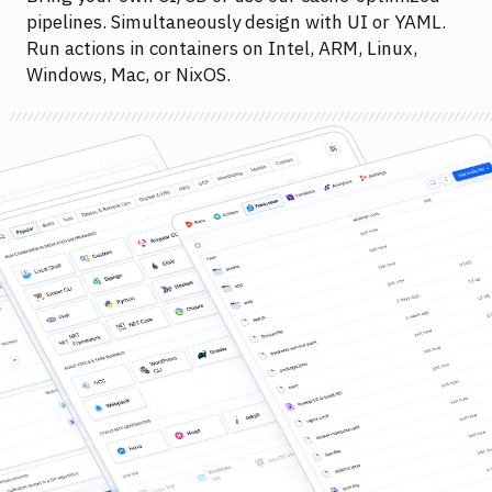
pipelines. Simultaneously design with UI or YAML.
Run actions in containers on Intel, ARM, Linux,
Windows, Mac, or NixOS.