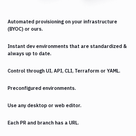
Automated provisioning on your infrastructure
(BYOC) or ours.
Instant dev environments that are standardized &
always up to date.
Control through UI, API, CLI, Terraform or YAML.
Preconfigured environments.
Use any desktop or web editor.
Each PR and branch has a URL.