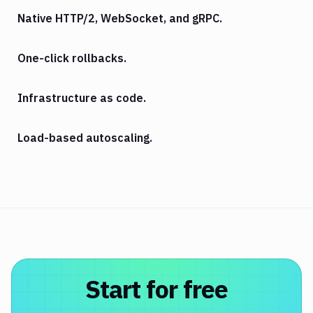
Native HTTP/2, WebSocket, and gRPC.
One-click rollbacks.
Infrastructure as code.
Load-based autoscaling.
Start for free