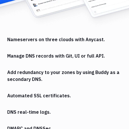
Nameservers on three clouds with Anycast.
Manage DNS records with Git, UI or full API.
Add redundancy to your zones by using Buddy as a
secondary DNS.
Automated SSL certificates.
DNS real-time logs.
DMARC and DNSSec.