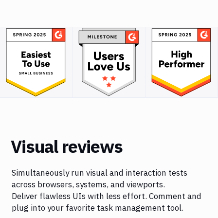
Visual reviews
Simultaneously run visual and interaction tests
across browsers, systems, and viewports.
Deliver flawless UIs with less effort. Comment and
plug into your favorite task management tool.