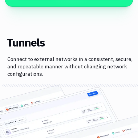
Tunnels
Connect to external networks in a consistent, secure,
and repeatable manner without changing network
configurations.