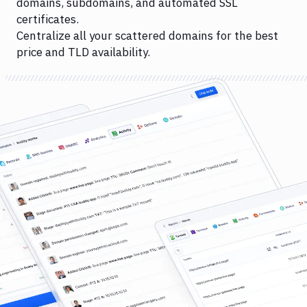
domains, subdomains, and automated SSL
certificates.
Centralize all your scattered domains for the best
price and TLD availability.