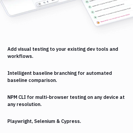
Add visual testing to your existing dev tools and
workflows.
Intelligent baseline branching for automated
baseline comparison.
NPM CLI for multi-browser testing on any device at
any resolution.
Playwright, Selenium & Cypress.