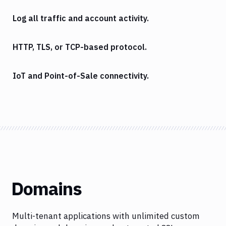
Log all traffic and account activity.
HTTP, TLS, or TCP-based protocol.
IoT and Point-of-Sale connectivity.
Domains
Multi-tenant applications with unlimited custom