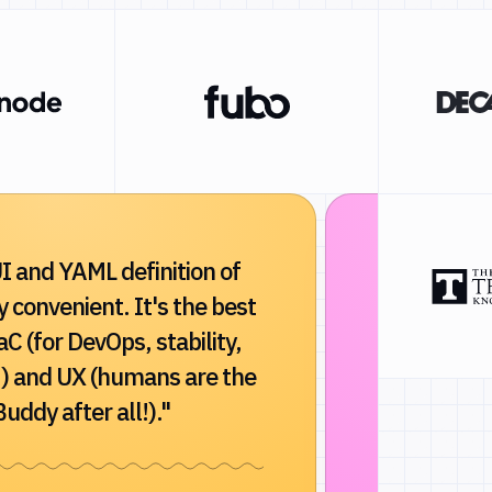
I and YAML definition of
"Buddy dra
ry convenient. It's the best
and reliabi
aC (for DevOps, stability,
Indispensa
) and UX (humans are the
developmen
uddy after all!)."