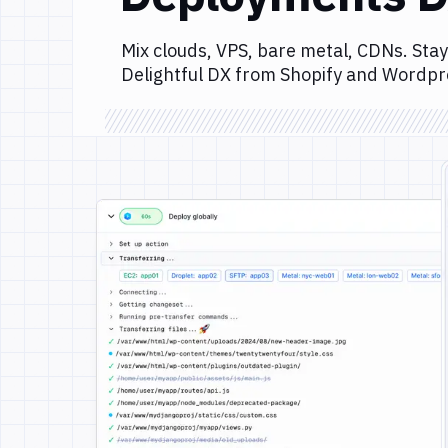
Mix clouds, VPS, bare metal, CDNs. Stay
Delightful DX from Shopify and Wordpr