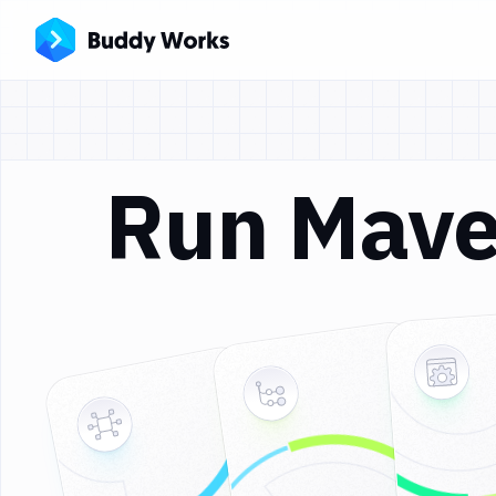
Run Mave