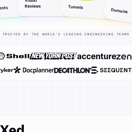
Visual
Reviews
Tunnels
ents
Domains
TRUSTED BY THE WORLD'S LEADING ENGINEERING TEAMS
DXed