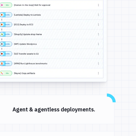
Agent & agentless deployments.