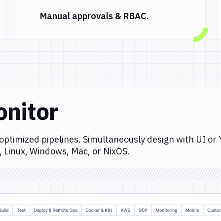
Manual approvals & RBAC.
onitor
optimized pipelines. Simultaneously design with UI or
, Linux, Windows, Mac, or NixOS.