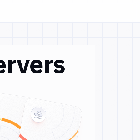
ervers