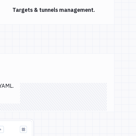
Targets & tunnels management.
 YAML.