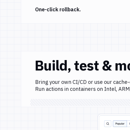
One-click rollback.
Build, test & m
Bring your own CI/CD or use our cache-
Run actions in containers on Intel, ARM