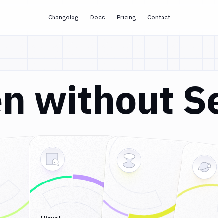
Changelog
Docs
Pricing
Contact
n without S