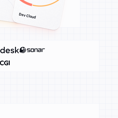
Dev Cloud