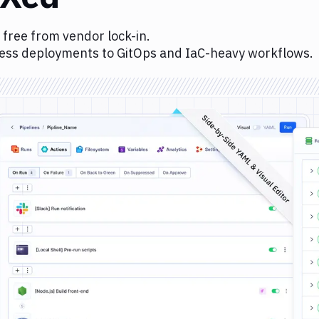
 free from vendor lock-in.
ess deployments to GitOps and IaC-heavy workflows.