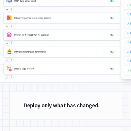
Deploy only what has changed.