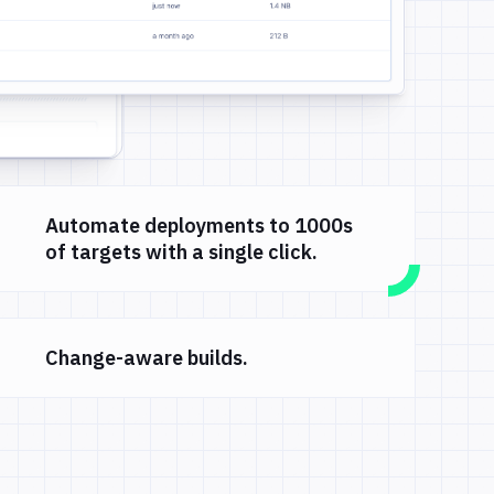
Automate deployments to 1000s
of targets with a single click.
Change-aware builds.