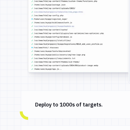
Deploy to 1000s of targets.