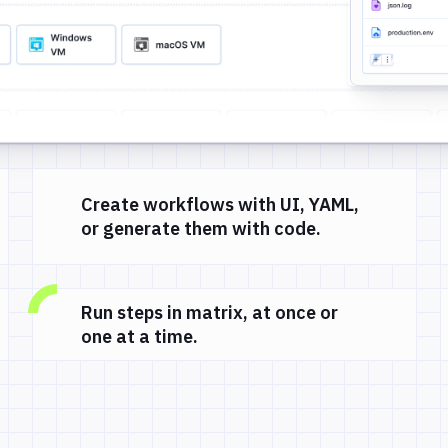
Create workflows with UI, YAML,
or generate them with code.
Run steps in matrix, at once or
one at a time.