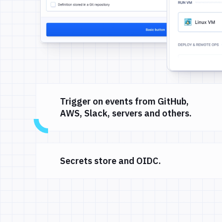
Trigger on events from GitHub,
AWS, Slack, servers and others.
Secrets store and OIDC.