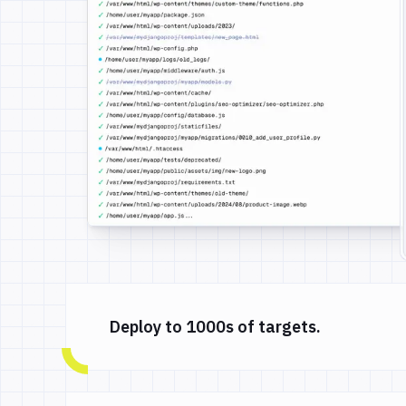
Deploy to 1000s of targets.