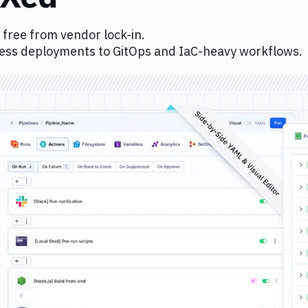
 free from vendor lock-in.
ess deployments to GitOps and IaC-heavy workflows.