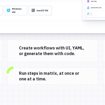
Create workflows with UI, YAML,
or generate them with code.
Run steps in matrix, at once or
one at a time.