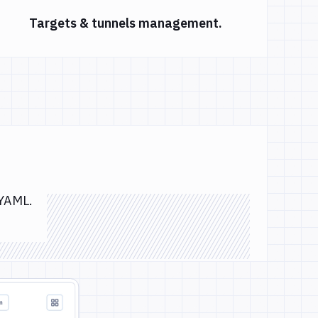
Targets & tunnels management.
 YAML.