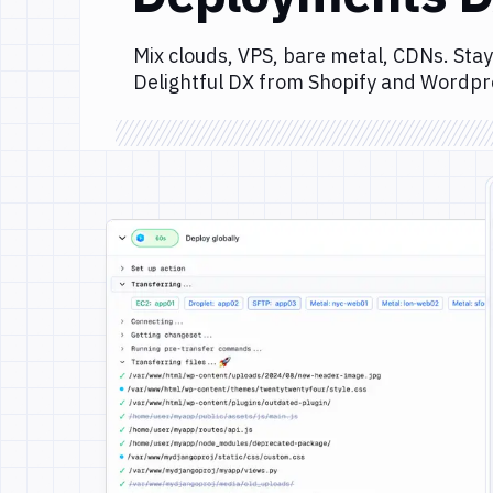
Mix clouds, VPS, bare metal, CDNs. Stay
Delightful DX from Shopify and Wordpr