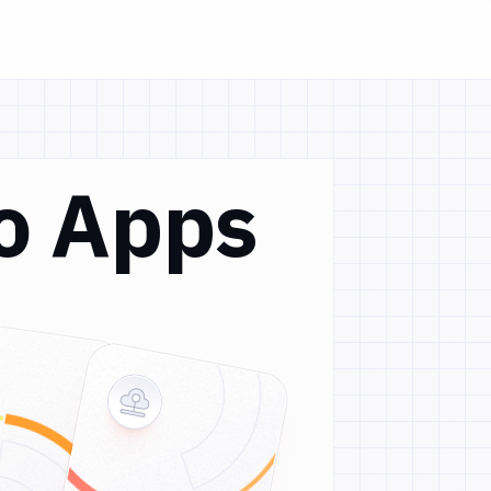
Go Apps