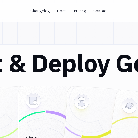
Changelog
Docs
Pricing
Contact
st & Deploy 