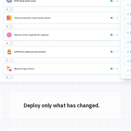
Deploy only what has changed.