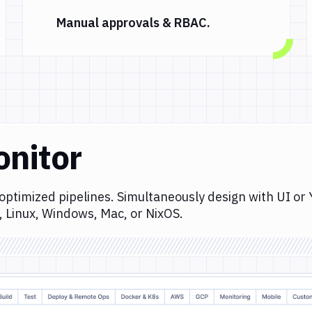
Manual approvals & RBAC.
onitor
optimized pipelines. Simultaneously design with UI or
, Linux, Windows, Mac, or NixOS.