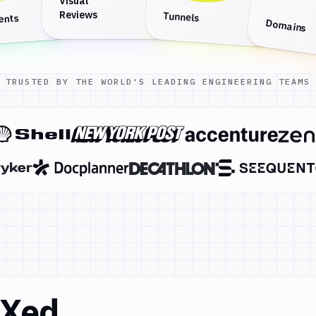
Visual
Reviews
Tunnels
ents
Domains
TRUSTED BY THE WORLD'S LEADING ENGINEERING TEAMS
DXed