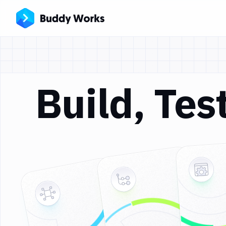
Build, Te