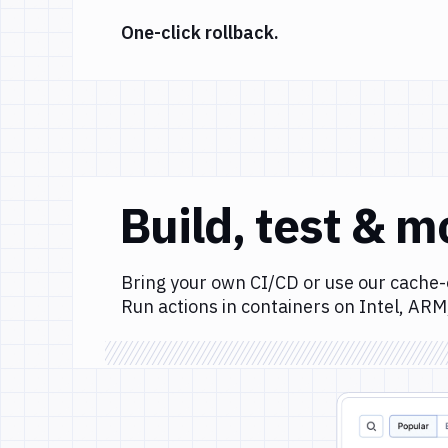
One-click rollback.
Build, test & m
Bring your own CI/CD or use our cache-
Run actions in containers on Intel, ARM