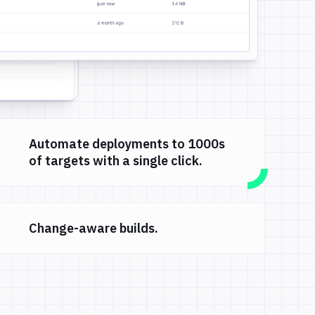
Automate deployments to 1000s
of targets with a single click.
Change-aware builds.