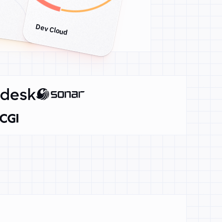
Dev Cloud