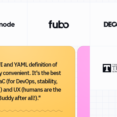
I and YAML definition of
"Buddy dra
ry convenient. It's the best
and reliabi
aC (for DevOps, stability,
Indispensa
) and UX (humans are the
developmen
uddy after all!)."