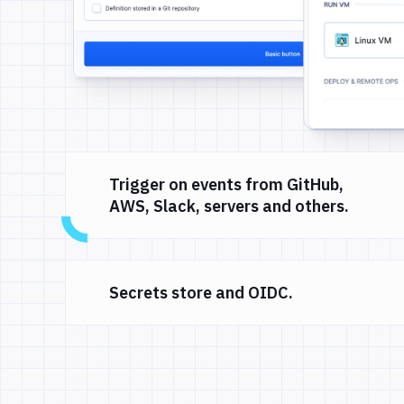
Trigger on events from GitHub,
AWS, Slack, servers and others.
Secrets store and OIDC.