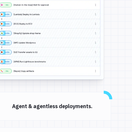
Agent & agentless deployments.