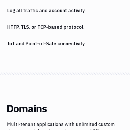
Log all traffic and account activity.
HTTP, TLS, or TCP-based protocol.
IoT and Point-of-Sale connectivity.
Domains
Multi-tenant applications with unlimited custom