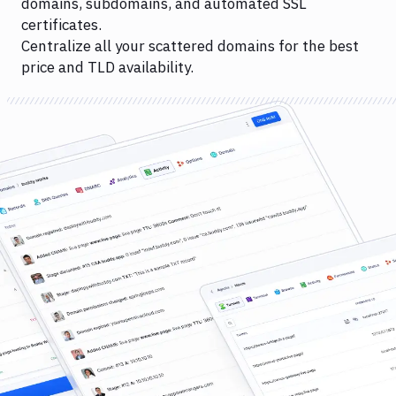
domains, subdomains, and automated SSL
certificates.
Centralize all your scattered domains for the best
price and TLD availability.