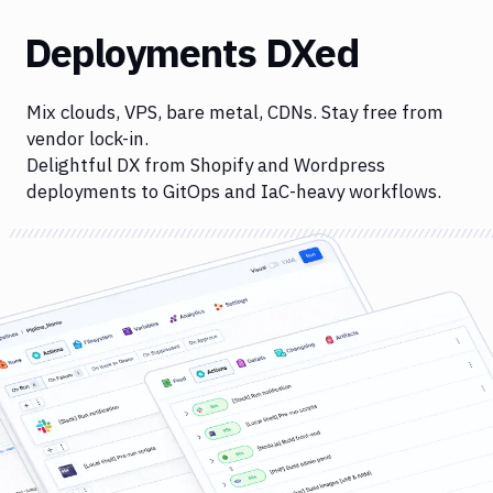
Deployments DXed
Mix clouds, VPS, bare metal, CDNs. Stay free from
vendor lock-in.
Delightful DX from Shopify and Wordpress
deployments to GitOps and IaC-heavy workflows.