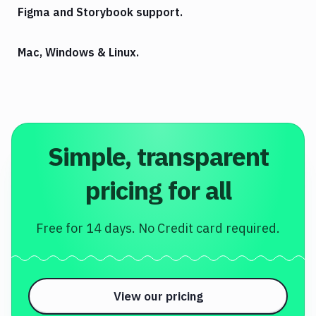
Figma and Storybook support.
Mac, Windows & Linux.
Simple, transparent
pricing for all
Free for 14 days. No Credit card required.
View our pricing