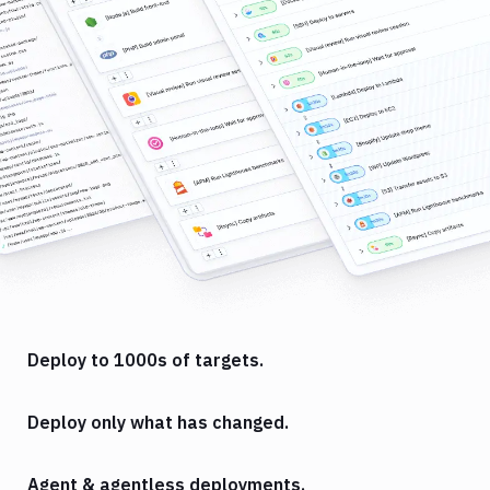
Deploy to 1000s of targets.
Deploy only what has changed.
Agent & agentless deployments.