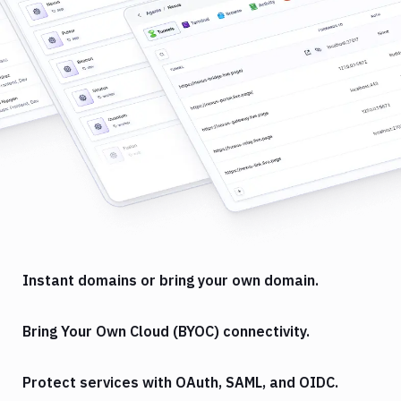
Instant domains or bring your own domain.
Bring Your Own Cloud (BYOC) connectivity.
Protect services with OAuth, SAML, and OIDC.