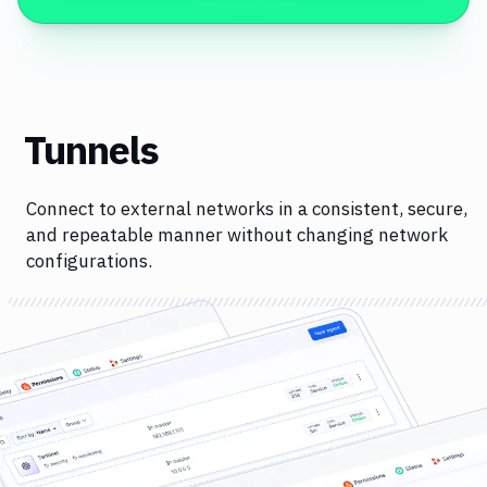
Tunnels
Connect to external networks in a consistent, secure,
and repeatable manner without changing network
configurations.