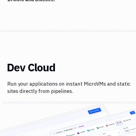
Dev Cloud
Run your applications on instant MicroVMs and static
sites directly from pipelines.