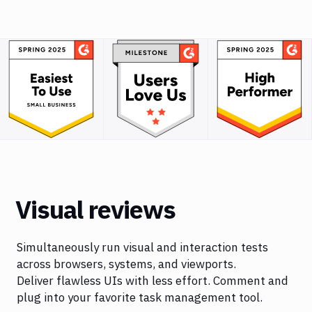
Visual reviews
Simultaneously run visual and interaction tests
across browsers, systems, and viewports.
Deliver flawless UIs with less effort. Comment and
plug into your favorite task management tool.