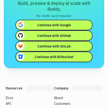
Build, preview & deploy at scale with
Buddy.
No credit card required.
Continue with
Google
Continue with
GitHub
Continue with
GitLab
Continue with
Bitbucket
Resources
Company
Docs
About
API
Customers