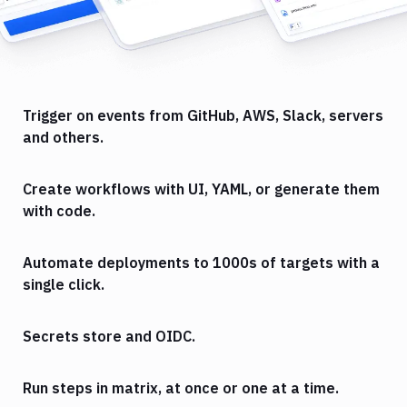
Trigger on events from GitHub, AWS, Slack, servers
and others.
Create workflows with UI, YAML, or generate them
with code.
Automate deployments to 1000s of targets with a
single click.
Secrets store and OIDC.
Run steps in matrix, at once or one at a time.