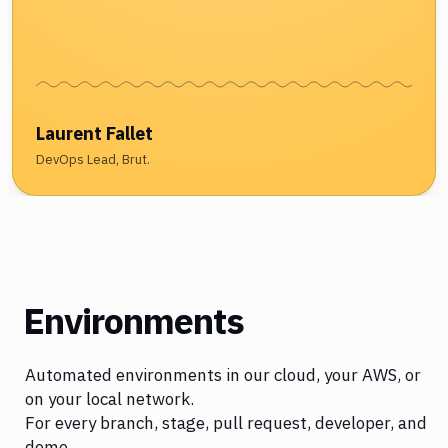
Laurent Fallet
DevOps Lead, Brut.
Environments
Automated environments in our cloud, your AWS, or
on your local network.
For every branch, stage, pull request, developer, and
demo.