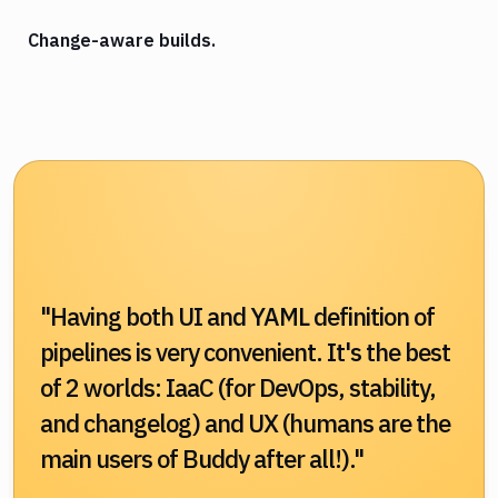
Change-aware builds.
"Having both UI and YAML definition of
pipelines is very convenient. It's the best
of 2 worlds: IaaC (for DevOps, stability,
and changelog) and UX (humans are the
main users of Buddy after all!)."