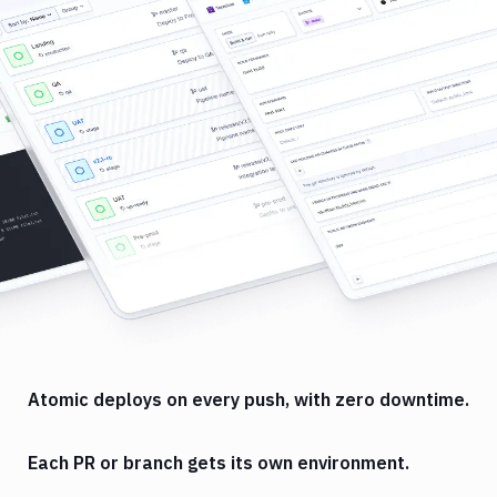
Atomic deploys on every push, with zero downtime.
Each PR or branch gets its own environment.