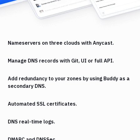
Nameservers on three clouds with Anycast.
Manage DNS records with Git, UI or full API.
Add redundancy to your zones by using Buddy as a
secondary DNS.
Automated SSL certificates.
DNS real-time logs.
DMARC and DNSSec.