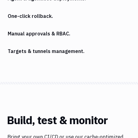
One-click rollback.
Manual approvals & RBAC.
Targets & tunnels management.
Build, test & monitor
Bring your own CI/CD or use our cache-optimized