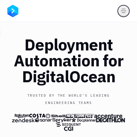
Deployment
Automation for
DigitalOcean
TRUSTED BY THE WORLD'S LEADING
ENGINEERING TEAMS