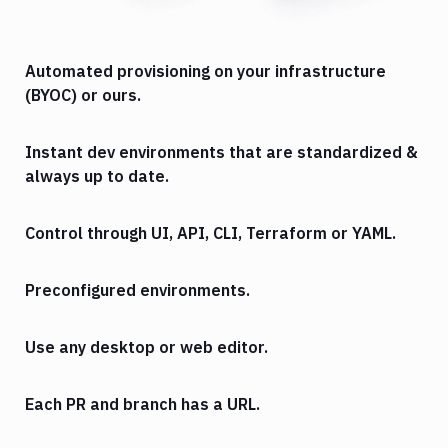
Automated provisioning on your infrastructure
(BYOC) or ours.
Instant dev environments that are standardized &
always up to date.
Control through UI, API, CLI, Terraform or YAML.
Preconfigured environments.
Use any desktop or web editor.
Each PR and branch has a URL.