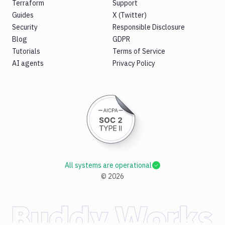
Terraform
Support
Guides
X (Twitter)
Security
Responsible Disclosure
Blog
GDPR
Tutorials
Terms of Service
AI agents
Privacy Policy
All systems are operational
©
2026