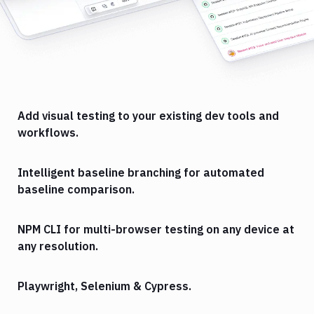
Add visual testing to your existing dev tools and
workflows.
Intelligent baseline branching for automated
baseline comparison.
NPM CLI for multi-browser testing on any device at
any resolution.
Playwright, Selenium & Cypress.