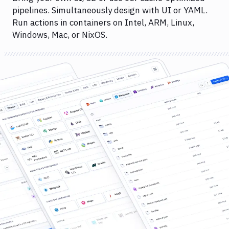
pipelines. Simultaneously design with UI or YAML.
Run actions in containers on Intel, ARM, Linux,
Windows, Mac, or NixOS.