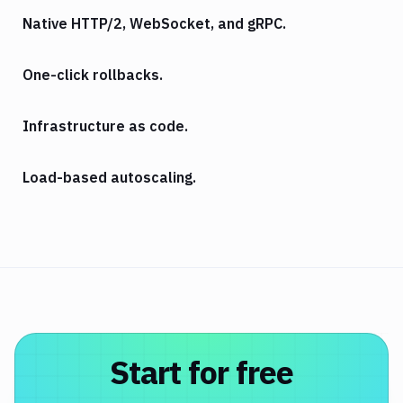
Native HTTP/2, WebSocket, and gRPC.
One-click rollbacks.
Infrastructure as code.
Load-based autoscaling.
Start for free