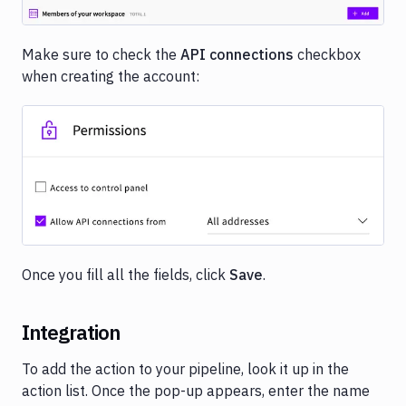
Make sure to check the
API connections
checkbox
when creating the account:
Image loading...
Once you fill all the fields, click
Save
.
Integration
To add the action to your pipeline, look it up in the
action list. Once the pop-up appears, enter the name