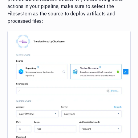
actions in your pipeline, make sure to select the
Filesystem as the source to deploy artifacts and
processed files:
Image loading...