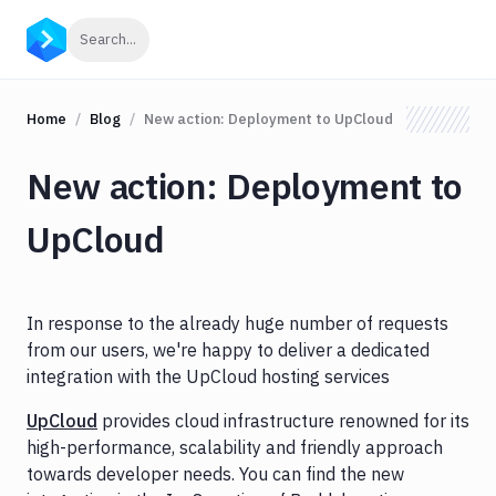
Click to search
Search...
Home
Blog
New action: Deployment to UpCloud
New action: Deployment to
UpCloud
In response to the already huge number of requests
from our users, we're happy to deliver a dedicated
integration with the UpCloud hosting services
UpCloud
provides cloud infrastructure renowned for its
high-performance, scalability and friendly approach
towards developer needs. You can find the new