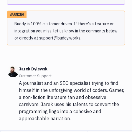
WARNING
Buddy is 100% customer driven. If there’s a feature or
integration you miss, let us know in the comments below
or directly at support@buddy.works.
Jarek Dylewski
Customer Support
A journalist and an SEO specialist trying to find
himself in the unforgiving world of coders. Gamer,
a non-fiction literature fan and obsessive
carnivore. Jarek uses his talents to convert the
programming lingo into a cohesive and
approachable narration.