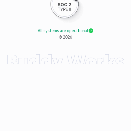
All systems are operational
©
2026