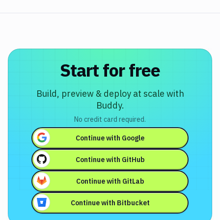
Start for free
Build, preview & deploy at scale with
Buddy.
No credit card required.
Continue with
Google
Continue with
GitHub
Continue with
GitLab
Continue with
Bitbucket