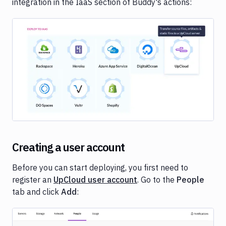
integration in the IaaS section of Buddy's actions:
Image loading...
Creating a user account
Before you can start deploying, you first need to
register an
UpCloud user account
. Go to the
People
tab and click
Add
:
Image loading...