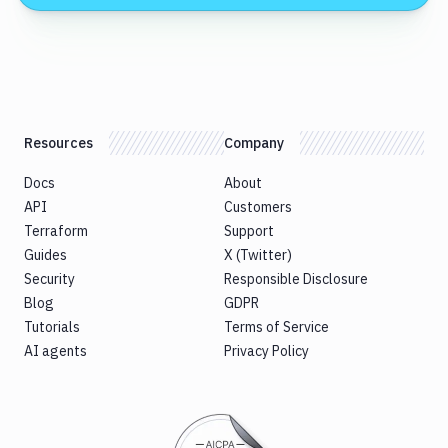
Resources
Company
Docs
About
API
Customers
Terraform
Support
Guides
X (Twitter)
Security
Responsible Disclosure
Blog
GDPR
Tutorials
Terms of Service
AI agents
Privacy Policy