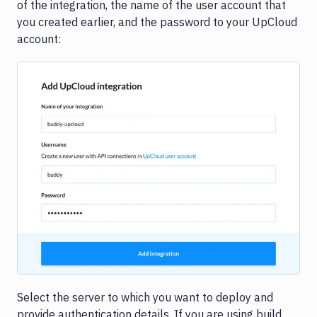
of the integration, the name of the user account that
you created earlier, and the password to your UpCloud
account:
Image loading...
Select the server to which you want to deploy and
provide authentication details. If you are using build