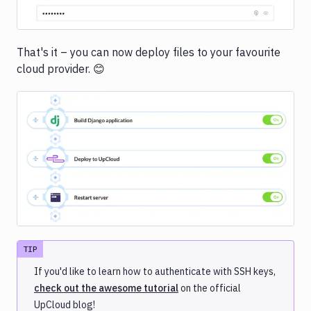
That's it – you can now deploy files to your favourite
cloud provider. 😊
Image loading...
TIP
If you'd like to learn how to authenticate with SSH keys,
check out the awesome tutorial
on the official
UpCloud blog!