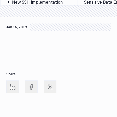
New SSH implementation
Previous page
Jan 16, 2019
Share