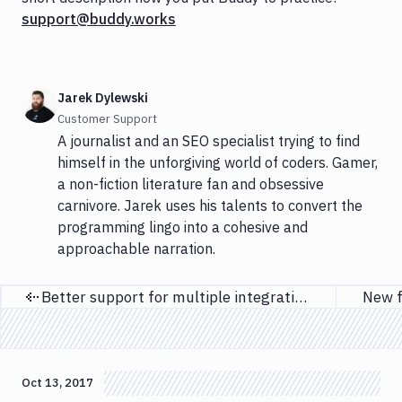
support@buddy.works
Jarek Dylewski
Customer Support
A journalist and an SEO specialist trying to find
himself in the unforgiving world of coders. Gamer,
a non-fiction literature fan and obsessive
carnivore. Jarek uses his talents to convert the
programming lingo into a cohesive and
approachable narration.
Better support for multiple integrations
New f
Previous page
Oct 13, 2017