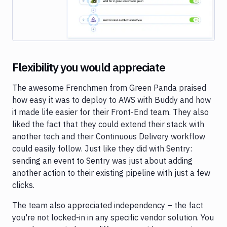
Flexibility you would appreciate
The awesome Frenchmen from Green Panda praised
how easy it was to deploy to AWS with Buddy and how
it made life easier for their Front-End team. They also
liked the fact that they could extend their stack with
another tech and their Continuous Delivery workflow
could easily follow. Just like they did with Sentry:
sending an event to Sentry was just about adding
another action to their existing pipeline with just a few
clicks.
The team also appreciated independency – the fact
you're not locked-in in any specific vendor solution. You