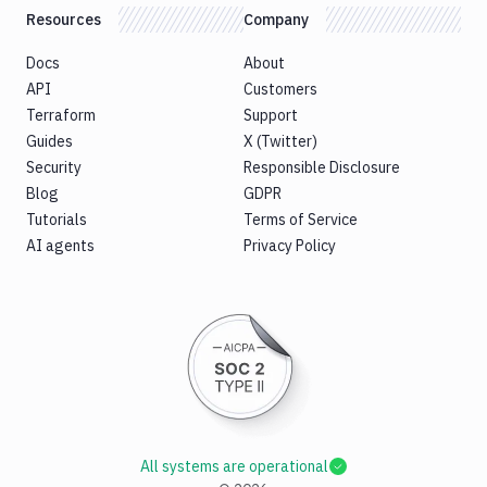
Resources
Company
Docs
About
API
Customers
Terraform
Support
Guides
X (Twitter)
Security
Responsible Disclosure
Blog
GDPR
Tutorials
Terms of Service
AI agents
Privacy Policy
All systems are operational