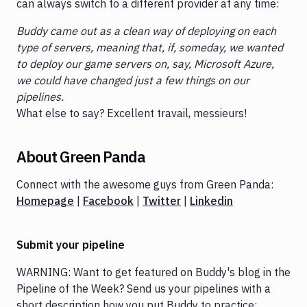
can always switch to a different provider at any time:
Buddy came out as a clean way of deploying on each
type of servers, meaning that, if, someday, we wanted
to deploy our game servers on, say, Microsoft Azure,
we could have changed just a few things on our
pipelines.
What else to say? Excellent travail, messieurs!
About Green Panda
Connect with the awesome guys from Green Panda:
Homepage
|
Facebook
|
Twitter
|
Linkedin
Submit your pipeline
WARNING: Want to get featured on Buddy's blog in the
Pipeline of the Week? Send us your pipelines with a
short description how you put Buddy to practice: