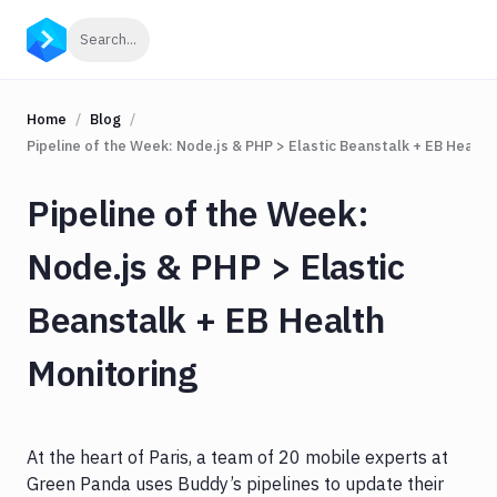
Click to search
Search...
Home
Blog
Pipeline of the Week: Node.js & PHP > Elastic Beanstalk + EB Health
Pipeline of the Week:
Node.js & PHP > Elastic
Beanstalk + EB Health
Monitoring
At the heart of Paris, a team of 20 mobile experts at
Green Panda uses Buddy’s pipelines to update their