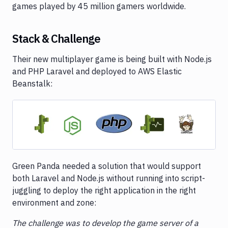
games played by 45 million gamers worldwide.
Stack & Challenge
Their new multiplayer game is being built with Node.js
and PHP Laravel and deployed to AWS Elastic
Beanstalk:
Image loading...
Green Panda needed a solution that would support
both Laravel and Node.js without running into script-
juggling to deploy the right application in the right
environment and zone:
The challenge was to develop the game server of a