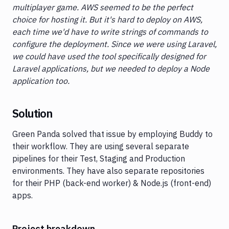
multiplayer game. AWS seemed to be the perfect
choice for hosting it. But it's hard to deploy on AWS,
each time we'd have to write strings of commands to
configure the deployment. Since we were using Laravel,
we could have used the tool specifically designed for
Laravel applications, but we needed to deploy a Node
application too.
Solution
Green Panda solved that issue by employing Buddy to
their workflow. They are using several separate
pipelines for their Test, Staging and Production
environments. They have also separate repositories
for their PHP (back-end worker) & Node.js (front-end)
apps.
Project breakdown