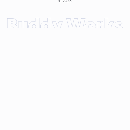
©
2026