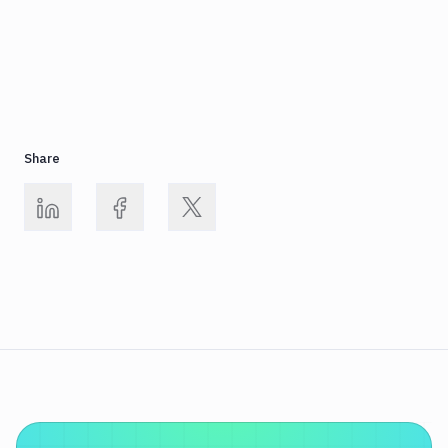
Share