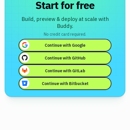
Start for free
Build, preview & deploy at scale with
Buddy.
No credit card required.
Continue with
Google
Continue with
GitHub
Continue with
GitLab
Continue with
Bitbucket