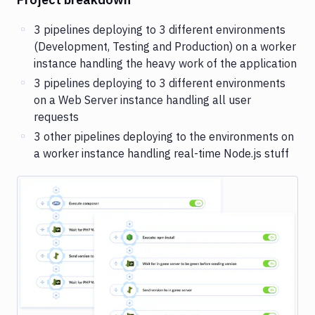
3 pipelines deploying to 3 different environments
(Development, Testing and Production) on a worker
instance handling the heavy work of the application
3 pipelines deploying to 3 different environments
on a Web Server instance handling all user
requests
3 other pipelines deploying to the environments on
a worker instance handling real-time Node.js stuff
Image loading...