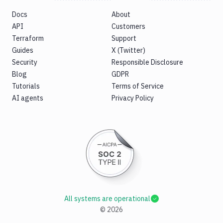
Docs
About
API
Customers
Terraform
Support
Guides
X (Twitter)
Security
Responsible Disclosure
Blog
GDPR
Tutorials
Terms of Service
AI agents
Privacy Policy
All systems are operational
©
2026