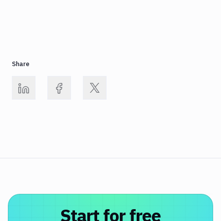
Share
Start for free