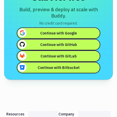
Build, preview & deploy at scale with
Buddy.
No credit card required.
Continue with
Google
Continue with
GitHub
Continue with
GitLab
Continue with
Bitbucket
Resources
Company