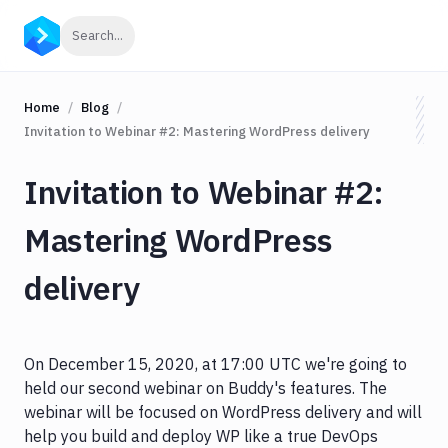
Click to search
Search...
Home
Blog
Invitation to Webinar #2: Mastering WordPress delivery
Invitation to Webinar #2:
Mastering WordPress
delivery
On December 15, 2020, at 17:00 UTC we're going to
held our second webinar on Buddy's features. The
webinar will be focused on WordPress delivery and will
help you build and deploy WP like a true DevOps