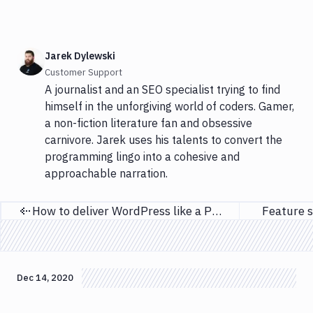
Jarek Dylewski
Customer Support
A journalist and an SEO specialist trying to find
himself in the unforgiving world of coders. Gamer,
a non-fiction literature fan and obsessive
carnivore. Jarek uses his talents to convert the
programming lingo into a cohesive and
approachable narration.
How to deliver WordPress like a PRO
Feature s
Previous page
Dec 14, 2020