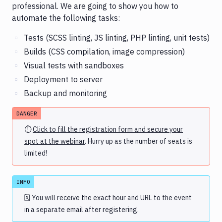
professional. We are going to show you how to
automate the following tasks:
Tests (SCSS linting, JS linting, PHP linting, unit tests)
Builds (CSS compilation, image compression)
Visual tests with sandboxes
Deployment to server
Backup and monitoring
DANGER
⏱
Click to fill the registration form and secure your
spot at the webinar
. Hurry up as the number of seats is
limited!
INFO
🗓 You will receive the exact hour and URL to the event
in a separate email after registering.