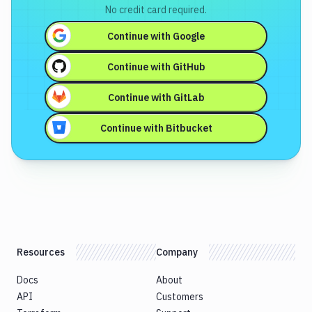
No credit card required.
Continue with
Google
Continue with
GitHub
Continue with
GitLab
Continue with
Bitbucket
Resources
Company
Docs
About
API
Customers