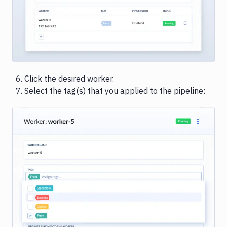
Click the desired worker.
Select the tag(s) that you applied to the pipeline:
Image loading...