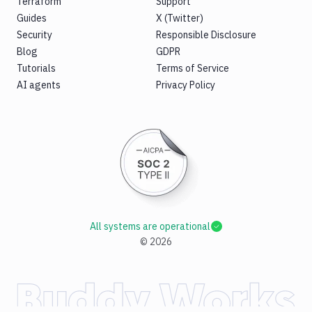
Terraform
Support
Guides
X (Twitter)
Security
Responsible Disclosure
Blog
GDPR
Tutorials
Terms of Service
AI agents
Privacy Policy
All systems are operational
©
2026