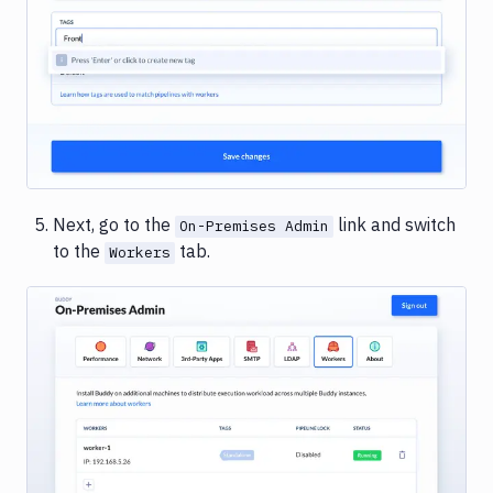
Image loading...
Next, go to the
link and switch
On-Premises Admin
to the
tab.
Workers
Image loading...