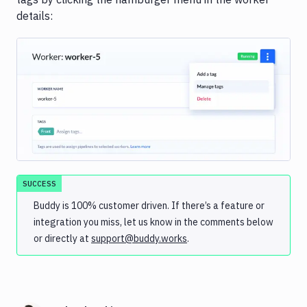
details:
Image loading...
SUCCESS
Buddy is 100% customer driven. If there’s a feature or
integration you miss, let us know in the comments below
or directly at
support@buddy.works
.