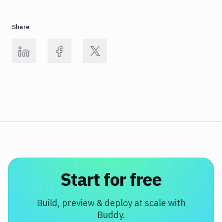
Share
Start for free
Build, preview & deploy at scale with
Buddy.