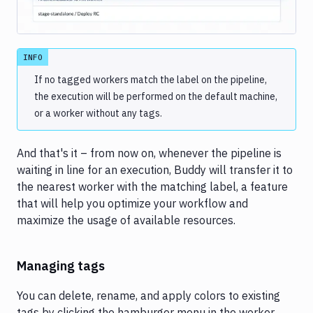
INFO
If no tagged workers match the label on the pipeline,
the execution will be performed on the default machine,
or a worker without any tags.
And that's it – from now on, whenever the pipeline is
waiting in line for an execution, Buddy will transfer it to
the nearest worker with the matching label, a feature
that will help you optimize your workflow and
maximize the usage of available resources.
Managing tags
You can delete, rename, and apply colors to existing
tags by clicking the hamburger menu in the worker