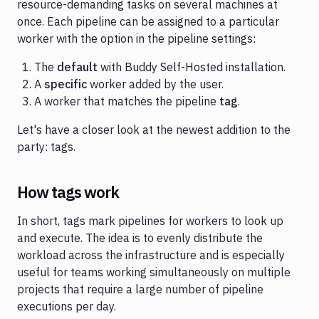
resource-demanding tasks on several machines at
once. Each pipeline can be assigned to a particular
worker with the option in the pipeline settings:
The
default
with Buddy Self-Hosted installation.
A
specific
worker added by the user.
A worker that matches the pipeline
tag
.
Let's have a closer look at the newest addition to the
party: tags.
How tags work
In short, tags mark pipelines for workers to look up
and execute. The idea is to evenly distribute the
workload across the infrastructure and is especially
useful for teams working simultaneously on multiple
projects that require a large number of pipeline
executions per day.