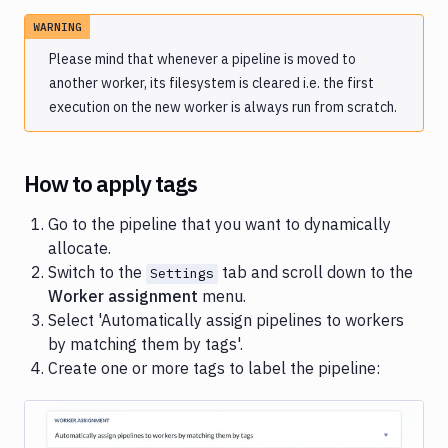
WARNING
Please mind that whenever a pipeline is moved to
another worker, its filesystem is cleared i.e. the first
execution on the new worker is always run from scratch.
How to apply tags
Go to the pipeline that you want to dynamically
allocate.
Switch to the
tab and scroll down to the
Settings
Worker assignment
menu.
Select 'Automatically assign pipelines to workers
by matching them by tags'.
Create one or more tags to label the pipeline: