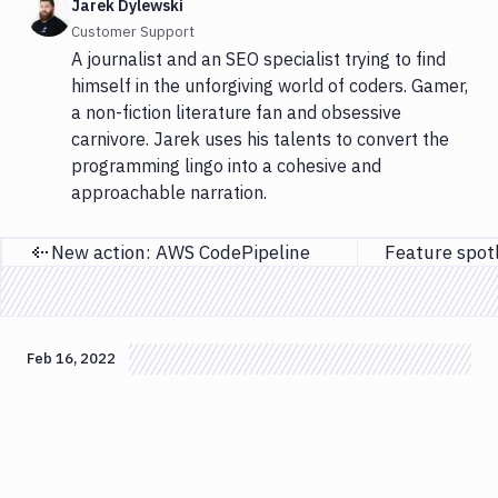
Jarek Dylewski
Customer Support
A journalist and an SEO specialist trying to find
himself in the unforgiving world of coders. Gamer,
a non-fiction literature fan and obsessive
carnivore. Jarek uses his talents to convert the
programming lingo into a cohesive and
approachable narration.
New action: AWS CodePipeline
Previous page
Feb 16, 2022