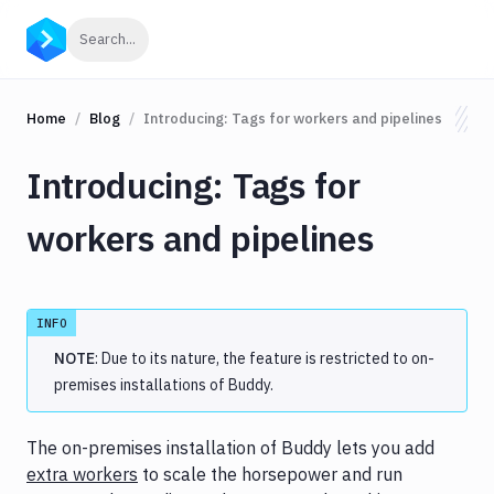
Click to search
Search...
Home
Blog
Introducing: Tags for workers and pipelines
Introducing: Tags for
workers and pipelines
INFO
NOTE
: Due to its nature, the feature is restricted to on-
premises installations of Buddy.
The on-premises installation of Buddy lets you add
extra workers
to scale the horsepower and run