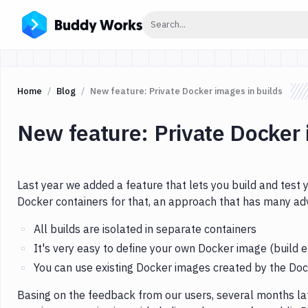
Click to search
Search...
Home
Blog
New feature: Private Docker images in builds
New feature: Private Docker 
Last year we added a feature that lets you build and test
Docker containers for that, an approach that has many a
All builds are isolated in separate containers
It's very easy to define your own Docker image (build 
You can use existing Docker images created by the D
Basing on the feedback from our users, several months l