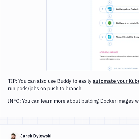
Imag
TIP: You can also use Buddy to easily
automate your Kub
run pods/jobs on push to branch.
INFO: You can learn more about building Docker images w
Jarek Dylewski