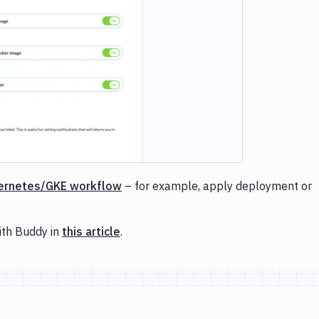
e loading...
ernetes/GKE workflow
– for example, apply deployment or
ith Buddy in
this article
.