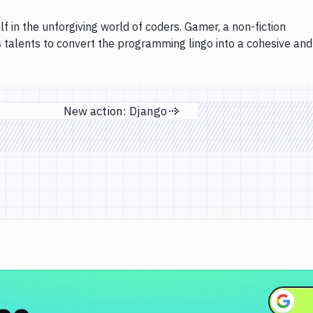
lf in the unforgiving world of coders. Gamer, a non-fiction
s talents to convert the programming lingo into a cohesive and
New action: Django
Next page