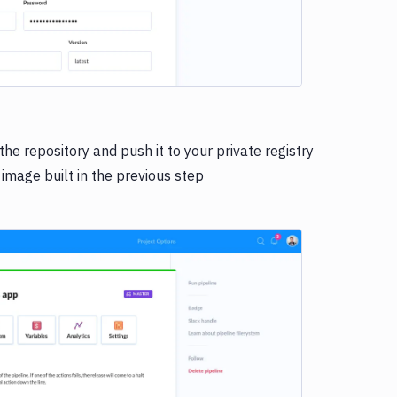
he repository and push it to your private registry
 image built in the previous step