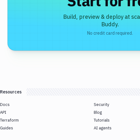
Start for f
Build, preview & deploy at sca
Buddy.
No credit card required.
Resources
Docs
Security
API
Blog
Terraform
Tutorials
Guides
AI agents