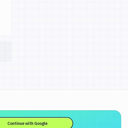
Continue with
Google