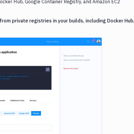
c Docker Hub, Google Container Registry, and Amazon EC2
om private registries in your builds, including Docker Hub
e loading...