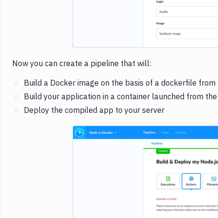
Now you can create a pipeline that will:
Build a Docker image on the basis of a dockerfile from t
Build your application in a container launched from the
Deploy the compiled app to your server