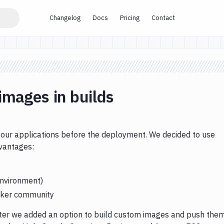
Changelog
Docs
Pricing
Contact
images in builds
 your applications before the deployment. We decided to use
dvantages:
environment)
ocker community
ater we added an option to build custom images and push the