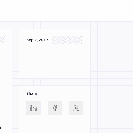
Sep 7, 2017
Share
m