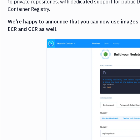
to private repositories, with dedicated support for publi
Container Registry.
We're happy to announce that you can now use images fr
ECR and GCR as well.
Imag