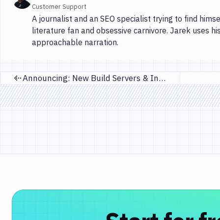
Customer Support
A journalist and an SEO specialist trying to find himse
literature fan and obsessive carnivore. Jarek uses hi
approachable narration.
Announcing: New Build Servers & Infrastructure Upgrade
Previous page