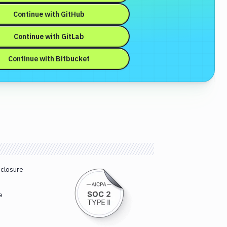
Continue with
GitHub
Continue with
GitLab
Continue with
Bitbucket
sclosure
e