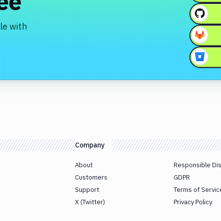
ree
le with
Company
About
Responsible Di
Customers
GDPR
Support
Terms of Servic
X (Twitter)
Privacy Policy