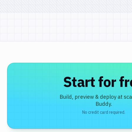
Start for f
Build, preview & deploy at sca
Buddy.
No credit card required.