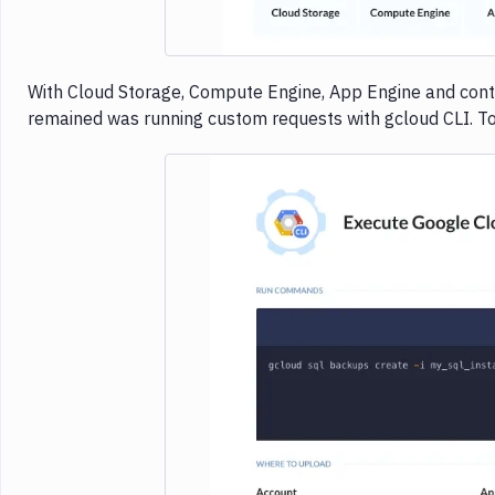
With Cloud Storage, Compute Engine, App Engine and cont
remained was running custom requests with gcloud CLI. Toda
Imag