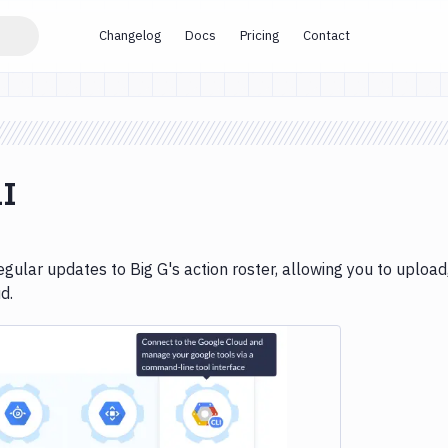
Changelog
Docs
Pricing
Contact
LI
gular updates to Big G's action roster, allowing you to upload
d.
e loading...