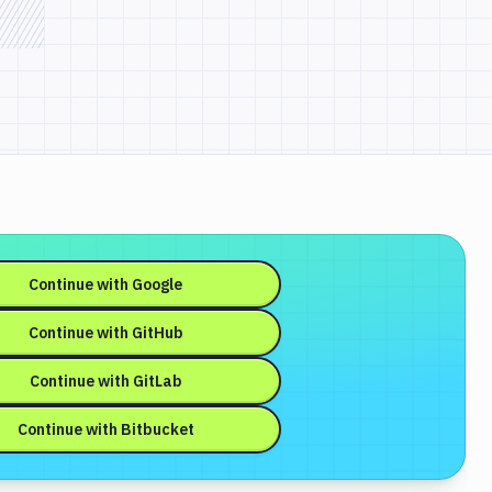
Continue with
Google
Continue with
GitHub
Continue with
GitLab
Continue with
Bitbucket