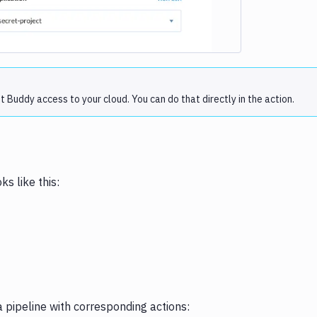
Buddy access to your cloud. You can do that directly in the action.
s like this:
 pipeline with corresponding actions: