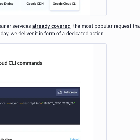
ainer services
already covered
, the most popular request tha
y, we deliver it in form of a dedicated action.
e loading...