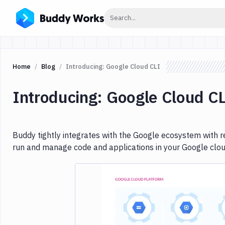
Click to search
Search...
Home
Blog
Introducing: Google Cloud CLI
Introducing: Google Cloud C
Buddy tightly integrates with the Google ecosystem with re
run and manage code and applications in your Google clou
Imag