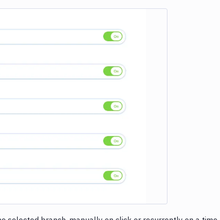
e loading...
e selected branch, manually on click or recurrently on a time