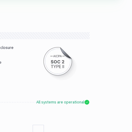
sclosure
e
All systems are operational