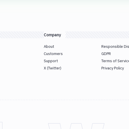
Company
About
Responsible Di
Customers
GDPR
Support
Terms of Servic
X (Twitter)
Privacy Policy