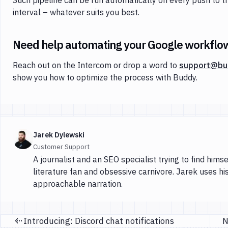
interval – whatever suits you best.
Need help automating your Google workflo
Reach out on the Intercom or drop a word to
support@bu
show you how to optimize the process with Buddy.
Jarek Dylewski
Customer Support
A journalist and an SEO specialist trying to find himse
literature fan and obsessive carnivore. Jarek uses hi
approachable narration.
Introducing: Discord chat notifications
Previous page