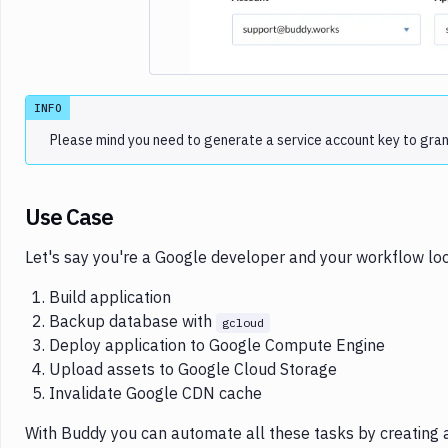
INFO
Please mind you need to generate a service account key to grant 
Use Case
Let's say you're a Google developer and your workflow look
Build application
Backup database with
gcloud
Deploy application to Google Compute Engine
Upload assets to Google Cloud Storage
Invalidate Google CDN cache
With Buddy you can automate all these tasks by creating a