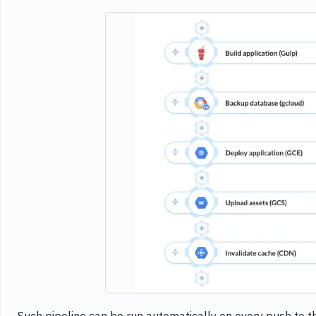
Imag
Such pipeline can be run automatically on every push to th