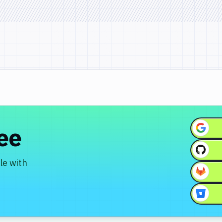
ree
le with