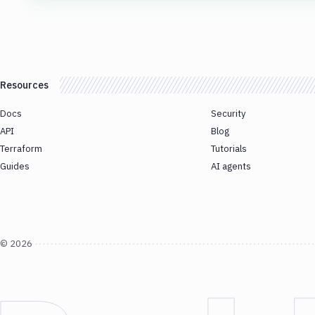
Resources
Docs
Security
API
Blog
Terraform
Tutorials
Guides
AI agents
©
2026