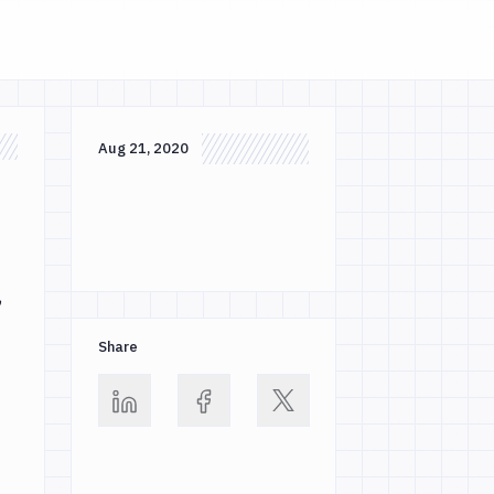
Aug 21, 2020
,
Share