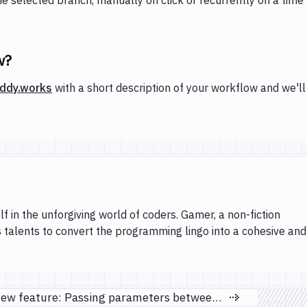
w?
ddy.works
with a short description of your workflow and we'll
lf in the unforgiving world of coders. Gamer, a non-fiction
s talents to convert the programming lingo into a cohesive and
New feature: Passing parameters between actions
Next page