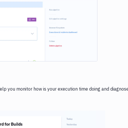
e loading...
help you monitor how is your execution time doing and diagnos