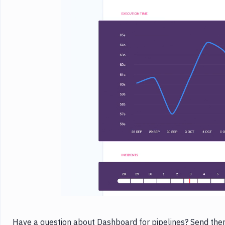
Have a question about Dashboard for pipelines? Send them