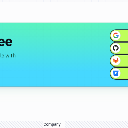
ree
le with
Company