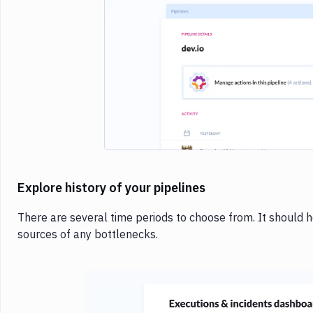
Imag
Explore history of your pipelines
There are several time periods to choose from. It should 
sources of any bottlenecks.