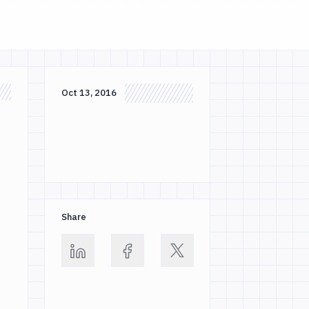
Oct 13, 2016
s
Share