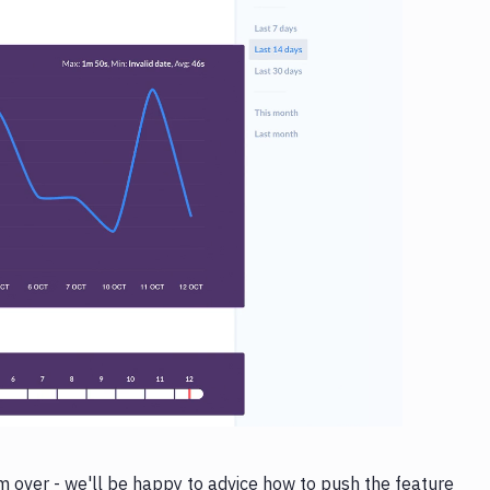
 over - we'll be happy to advice how to push the feature