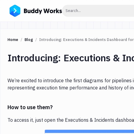
Click to search
Search...
Home
Blog
Introducing: Executions & Incidents Dashboard for
Introducing: Executions & In
We’re excited to introduce the first diagrams for pipelines
representing execution time performance and history of in
How to use them?
To access it, just open the Executions & Incidents dashboard