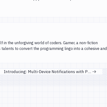
lf in the unforgiving world of coders. Gamer, a non-fiction
s talents to convert the programming lingo into a cohesive and
Introducing: Multi-Device Notifications with Pushbullet
Next page