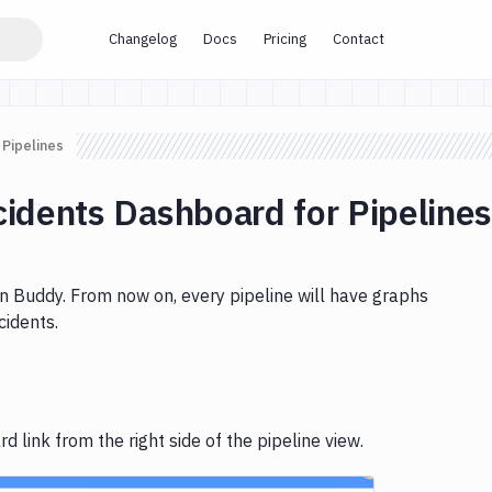
Changelog
Docs
Pricing
Contact
 Pipelines
cidents Dashboard for Pipeline
 in Buddy. From now on, every pipeline will have graphs
cidents.
 link from the right side of the pipeline view.