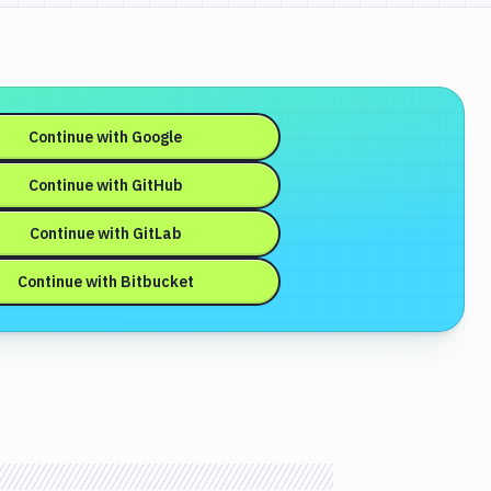
Continue with
Google
Continue with
GitHub
Continue with
GitLab
Continue with
Bitbucket