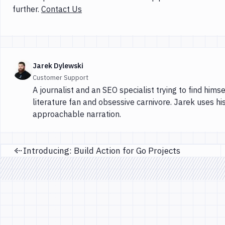
further.
Contact Us
Jarek Dylewski
Customer Support
A journalist and an SEO specialist trying to find himse
literature fan and obsessive carnivore. Jarek uses hi
approachable narration.
Introducing: Build Action for Go Projects
Previous page