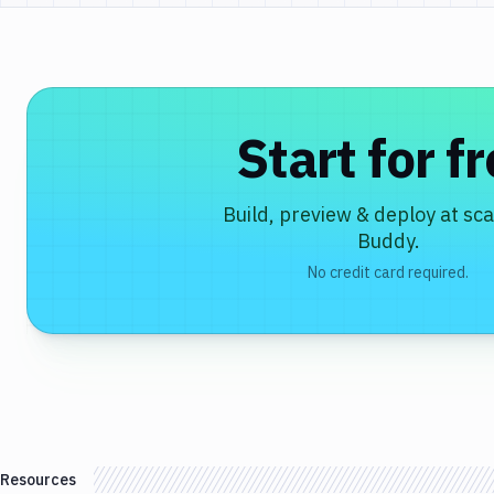
Start for f
Build, preview & deploy at sca
Buddy.
No credit card required.
Resources