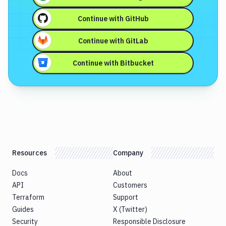
Continue with
GitHub
Continue with
GitLab
Continue with
Bitbucket
Resources
Company
Docs
About
API
Customers
Terraform
Support
Guides
X (Twitter)
Security
Responsible Disclosure