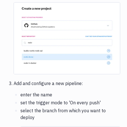
Image loading...
Add and configure a new pipeline:
enter the name
set the trigger mode to 'On every push'
select the branch from which you want to
deploy