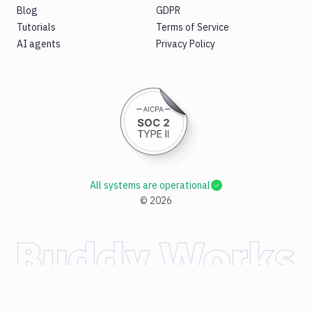
Blog
GDPR
Tutorials
Terms of Service
AI agents
Privacy Policy
All systems are operational
©
2026