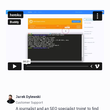
Jarek Dylewski
Customer Support
A journalist and an SEO specialist trying to find