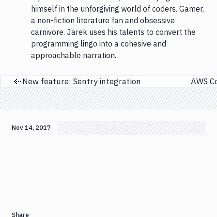
himself in the unforgiving world of coders. Gamer,
a non-fiction literature fan and obsessive
carnivore. Jarek uses his talents to convert the
programming lingo into a cohesive and
approachable narration.
New feature: Sentry integration
Previous page
Nov 14, 2017
Share