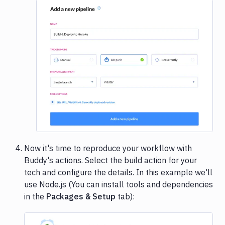
Image loading...
Now it's time to reproduce your workflow with
Buddy's actions. Select the build action for your
tech and configure the details. In this example we'll
use Node.js (You can install tools and dependencies
in the
Packages & Setup
tab):