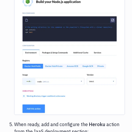
Image loading...
When ready, add and configure the
Heroku
action
from the IaaS deployment section: