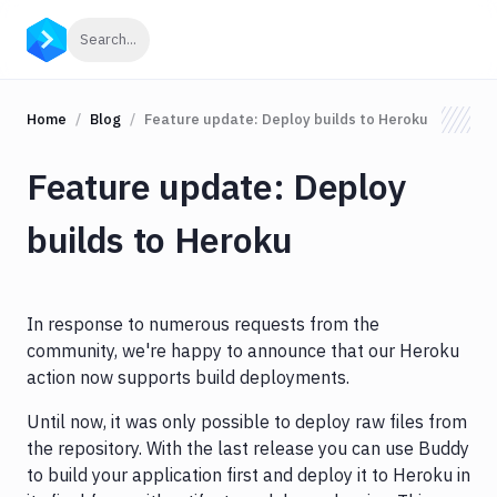
Click to search
Search...
Home
Blog
Feature update: Deploy builds to Heroku
Feature update: Deploy
builds to Heroku
In response to numerous requests from the
community, we're happy to announce that our Heroku
action now supports build deployments.
Until now, it was only possible to deploy raw files from
the repository. With the last release you can use Buddy
to build your application first and deploy it to Heroku in