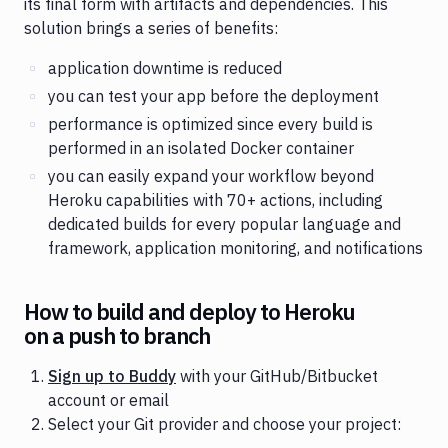
its final form with artifacts and dependencies. This
solution brings a series of benefits:
application downtime is reduced
you can test your app before the deployment
performance is optimized since every build is
performed in an isolated Docker container
you can easily expand your workflow beyond
Heroku capabilities with 70+ actions, including
dedicated builds for every popular language and
framework, application monitoring, and notifications
How to build and deploy to Heroku
on a push to branch
Sign up to Buddy
with your GitHub/Bitbucket
account or email
Select your Git provider and choose your project: