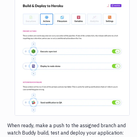
Image loading...
When ready, make a push to the assigned branch and
watch Buddy build, test and deploy your application: