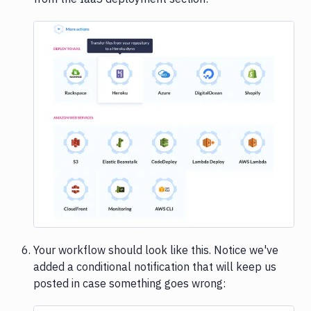
Image loading...
Your workflow should look like this. Notice we've
added a conditional notification that will keep us
posted in case something goes wrong: