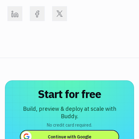
Start for free
Build, preview & deploy at scale with
Buddy.
No credit card required.
Continue with
Google