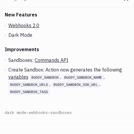
Go t
Changes and Updates in version
v2.6.55
New Features
Webhooks 2.0
Dark Mode
Improvements
Sandboxes:
Commands API
Create Sandbox: Action now generates the following
variables
,
,
BUDDY_SANDBOX
BUDDY_SANDBOX_NAME
,
,
BUDDY_SANDBOX_URLS
BUDDY_SANDBOX_SSH_URL
BUDDY_SANDBOX_TAGS
dark mode
•
webhooks
•
sandboxes