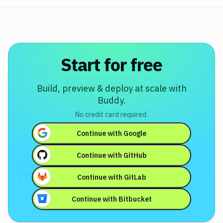
Start for free
Build, preview & deploy at scale with
Buddy.
No credit card required.
Continue with
Google
Continue with
GitHub
Continue with
GitLab
Continue with
Bitbucket