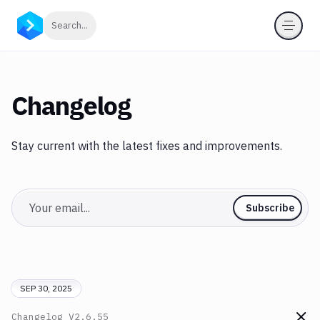
Click to search
Search...
Changelog
Stay current with the latest fixes and improvements.
Email
Subscribe
SEP 30, 2025
Changelog
V2.6.55