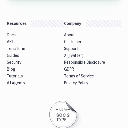
Resources
Company
Docs
About
API
Customers
Terraform
Support
Guides
X (Twitter)
Security
Responsible Disclosure
Blog
GDPR
Tutorials
Terms of Service
AI agents
Privacy Policy