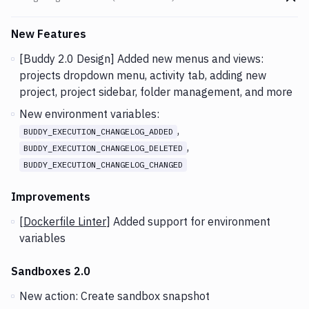
Go t
Changes and Updates in version
v2.3.67 (23-09-2020)
New Features
[Buddy 2.0 Design] Added new menus and views:
projects dropdown menu, activity tab, adding new
project, project sidebar, folder management, and more
New environment variables:
,
BUDDY_EXECUTION_CHANGELOG_ADDED
,
BUDDY_EXECUTION_CHANGELOG_DELETED
BUDDY_EXECUTION_CHANGELOG_CHANGED
Improvements
[
Dockerfile Linter
] Added support for environment
variables
Sandboxes 2.0
New action: Create sandbox snapshot