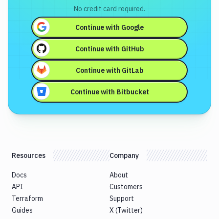
No credit card required.
Continue with
Google
Continue with
GitHub
Continue with
GitLab
Continue with
Bitbucket
Resources
Company
Docs
About
API
Customers
Terraform
Support
Guides
X (Twitter)