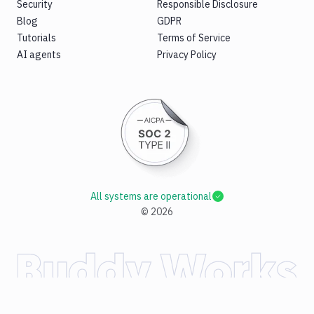
Security
Responsible Disclosure
Blog
GDPR
Tutorials
Terms of Service
AI agents
Privacy Policy
All systems are operational
©
2026