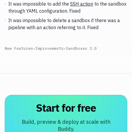
It was impossible to add the
SSH action
to the sandbox
through YAML configuration. Fixed
It was impossible to delete a sandbox if there was a
pipeline with an action referring to it. Fixed
New Features
•
Improvements
•
Sandboxes 2.0
Start for free
Build, preview & deploy at scale with
Buddy.