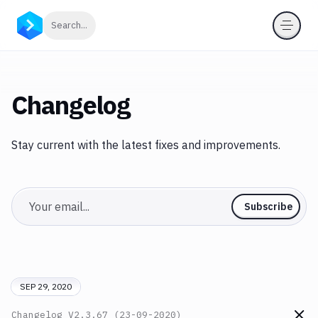
Click to search
Search...
Changelog
Stay current with the latest fixes and improvements.
Email
Subscribe
SEP 29, 2020
Changelog
V2.3.67 (23-09-2020)