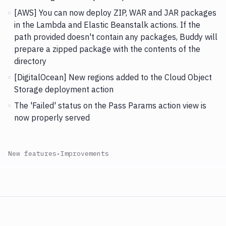
[AWS] You can now deploy ZIP, WAR and JAR packages
in the Lambda and Elastic Beanstalk actions. If the
path provided doesn't contain any packages, Buddy will
prepare a zipped package with the contents of the
directory
[DigitalOcean] New regions added to the Cloud Object
Storage deployment action
The 'Failed' status on the Pass Params action view is
now properly served
New features
•
Improvements