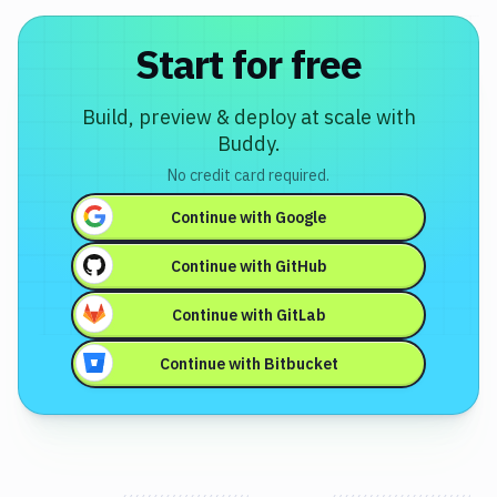
Start for free
Build, preview & deploy at scale with
Buddy.
No credit card required.
Continue with
Google
Continue with
GitHub
Continue with
GitLab
Continue with
Bitbucket