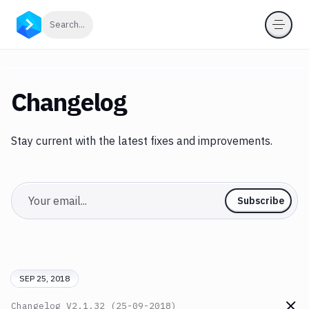
Click to search
Search...
Changelog
Stay current with the latest fixes and improvements.
Email
Subscribe
SEP 25, 2018
Changelog
V2.1.32 (25-09-2018)