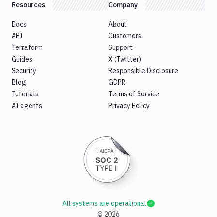
Resources
Company
Docs
About
API
Customers
Terraform
Support
Guides
X (Twitter)
Security
Responsible Disclosure
Blog
GDPR
Tutorials
Terms of Service
AI agents
Privacy Policy
All systems are operational
©
2026