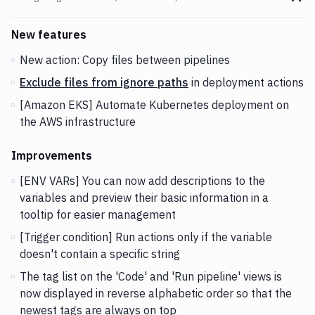
Go t
Changes and Updates in version
v2.1.32 (25-09-2018)
New features
New action: Copy files between pipelines
Exclude files from ignore paths
in deployment actions
[Amazon EKS] Automate Kubernetes deployment on
the AWS infrastructure
Improvements
[ENV VARs] You can now add descriptions to the
variables and preview their basic information in a
tooltip for easier management
[Trigger condition] Run actions only if the variable
doesn't contain a specific string
The tag list on the 'Code' and 'Run pipeline' views is
now displayed in reverse alphabetic order so that the
newest tags are always on top