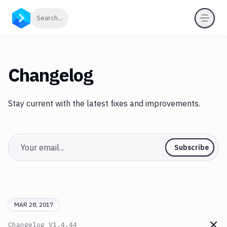
Click to search
Search...
Changelog
Stay current with the latest fixes and improvements.
Email
Subscribe
MAR 28, 2017
Changelog
V1.4.44