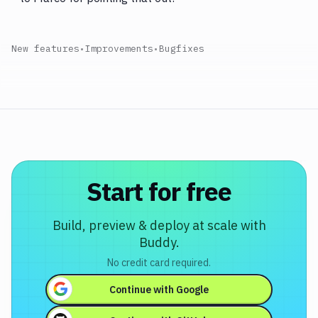
New features
•
Improvements
•
Bugfixes
Start for free
Build, preview & deploy at scale with
Buddy.
No credit card required.
Continue with
Google