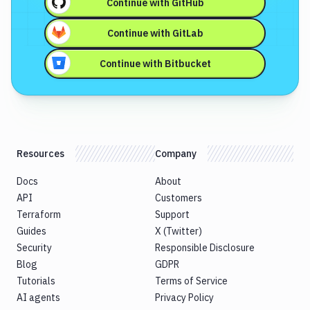
Continue with
GitHub
Continue with
GitLab
Continue with
Bitbucket
Resources
Company
Docs
About
API
Customers
Terraform
Support
Guides
X (Twitter)
Security
Responsible Disclosure
Blog
GDPR
Tutorials
Terms of Service
AI agents
Privacy Policy