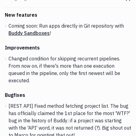
Go t
Changes and Updates in version
v1.4.44
New features
Coming soon: Run apps directly in Git repository with
Buddy Sandboxes
!
Improvements
Changed condition for skipping recurrent pipelines.
From now on, if there's more than one execution
queued in the pipeline, only the first newest will be
executed.
Bugfixes
[REST API] Fixed method fetching project list. The bug
has officially claimed the 1st place for the most 'WTF?'
bug in the history of Buddy: if a project was starting
with the 'API' word, it was not returned (?). Big shout out
to Marco for pointing that out!