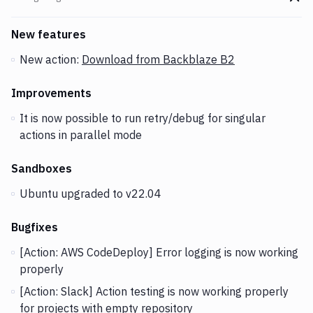
Go t
Changes and Updates in version
v2.5.19
New features
New action:
Download from Backblaze B2
Improvements
It is now possible to run retry/debug for singular
actions in parallel mode
Sandboxes
Ubuntu upgraded to v22.04
Bugfixes
[Action: AWS CodeDeploy] Error logging is now working
properly
[Action: Slack] Action testing is now working properly
for projects with empty repository