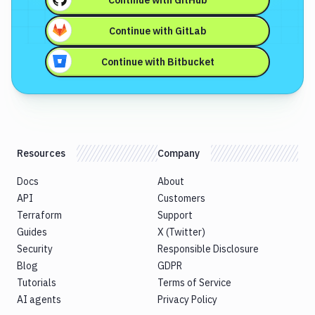
Continue with
GitHub
Continue with
GitLab
Continue with
Bitbucket
Resources
Company
Docs
About
API
Customers
Terraform
Support
Guides
X (Twitter)
Security
Responsible Disclosure
Blog
GDPR
Tutorials
Terms of Service
AI agents
Privacy Policy