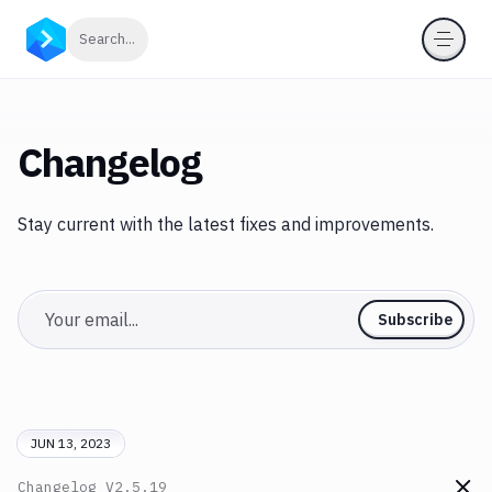
Click to search
Search...
Changelog
Stay current with the latest fixes and improvements.
Email
Subscribe
JUN 13, 2023
Changelog
V2.5.19