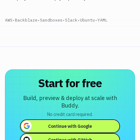
AWS
•
Backblaze
•
Sandboxes
•
Slack
•
Ubuntu
•
YAML
Start for free
Build, preview & deploy at scale with
Buddy.
No credit card required.
Continue with
Google