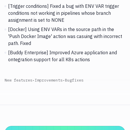
[Trigger conditions] Fixed a bug with ENV VAR trigger
conditions not working in pipelines whose branch
assignment is set to NONE
[Docker] Using ENV VARs in the source path in the
'Push Docker Image' action was casuing with incorrect
path. Fixed
[Buddy Enterprise] Improved Azure application and
ontegration support for all K8s actions
New features
•
Improvements
•
Bugfixes