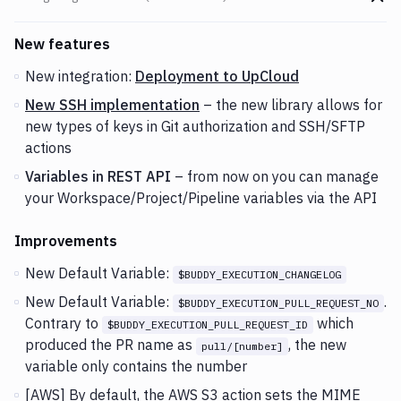
Go t
Changes and Updates in version
v2.1.48 (15-01-2019)
New features
New integration:
Deployment to UpCloud
New SSH implementation
– the new library allows for
new types of keys in Git authorization and SSH/SFTP
actions
Variables in REST API
– from now on you can manage
your Workspace/Project/Pipeline variables via the API
Improvements
New Default Variable:
$BUDDY_EXECUTION_CHANGELOG
New Default Variable:
.
$BUDDY_EXECUTION_PULL_REQUEST_NO
Contrary to
which
$BUDDY_EXECUTION_PULL_REQUEST_ID
produced the PR name as
, the new
pull/[number]
variable only contains the number
[AWS] By default, the AWS S3 action sets the MIME