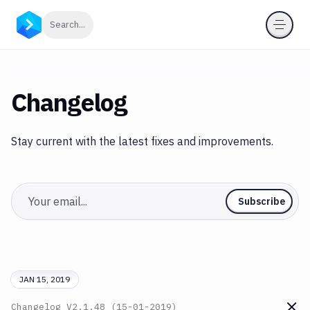
Click to search
Search...
Changelog
Stay current with the latest fixes and improvements.
Email
Subscribe
JAN 15, 2019
Changelog
V2.1.48 (15-01-2019)