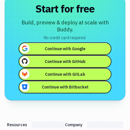
Start for free
Build, preview & deploy at scale with
Buddy.
No credit card required.
Continue with
Google
Continue with
GitHub
Continue with
GitLab
Continue with
Bitbucket
Resources
Company