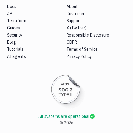
Docs
About
API
Customers
Terraform
Support
Guides
X (Twitter)
Security
Responsible Disclosure
Blog
GDPR
Tutorials
Terms of Service
AI agents
Privacy Policy
All systems are operational
©
2026