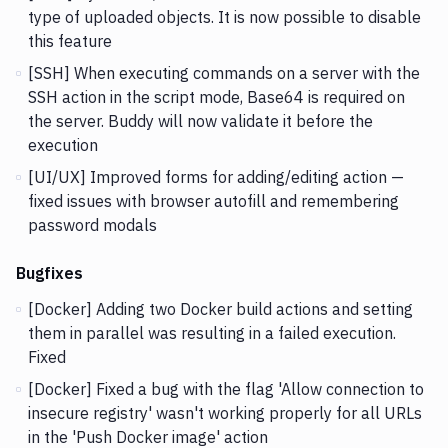
type of uploaded objects. It is now possible to disable
this feature
[SSH] When executing commands on a server with the
SSH action in the script mode, Base64 is required on
the server. Buddy will now validate it before the
execution
[UI/UX] Improved forms for adding/editing action —
fixed issues with browser autofill and remembering
password modals
Bugfixes
[Docker] Adding two Docker build actions and setting
them in parallel was resulting in a failed execution.
Fixed
[Docker] Fixed a bug with the flag 'Allow connection to
insecure registry' wasn't working properly for all URLs
in the 'Push Docker image' action