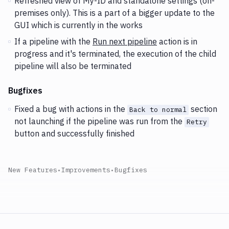
Refreshed view of My-ID and standalone settings (on-
premises only). This is a part of a bigger update to the
GUI which is currently in the works
If a pipeline with the
Run next pipeline
action is in
progress and it's terminated, the execution of the child
pipeline will also be terminated
Bugfixes
Fixed a bug with actions in the
section
Back to normal
not launching if the pipeline was run from the
Retry
button and successfully finished
New Features
•
Improvements
•
Bugfixes