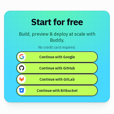
Start for free
Build, preview & deploy at scale with
Buddy.
No credit card required.
Continue with
Google
Continue with
GitHub
Continue with
GitLab
Continue with
Bitbucket