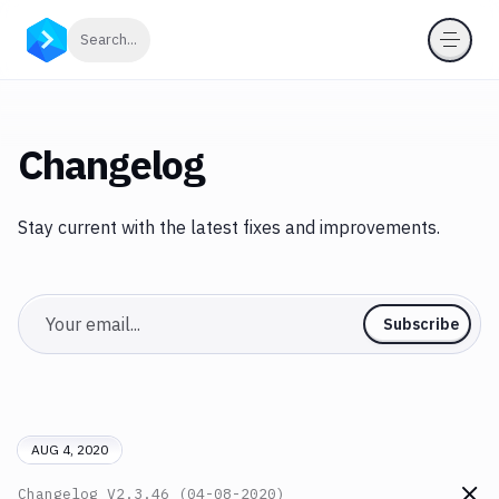
Click to search
Search...
Changelog
Stay current with the latest fixes and improvements.
Email
Subscribe
AUG 4, 2020
Changelog
V2.3.46 (04-08-2020)