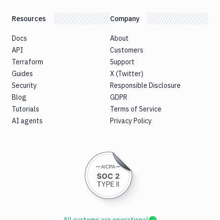
Resources
Company
Docs
About
API
Customers
Terraform
Support
Guides
X (Twitter)
Security
Responsible Disclosure
Blog
GDPR
Tutorials
Terms of Service
AI agents
Privacy Policy