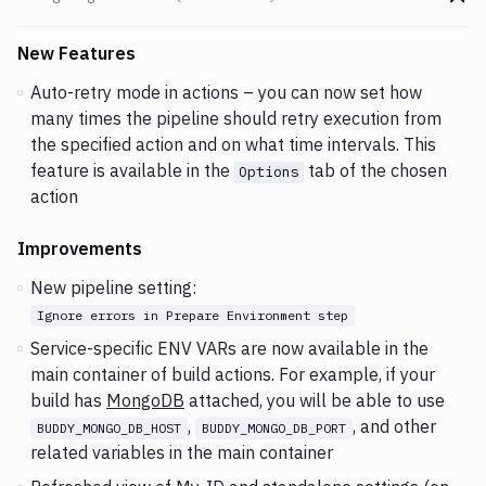
Go t
Changes and Updates in version
v2.3.46 (04-08-2020)
New Features
Auto-retry mode in actions – you can now set how
many times the pipeline should retry execution from
the specified action and on what time intervals. This
feature is available in the
tab of the chosen
Options
action
Improvements
New pipeline setting:
Ignore errors in Prepare Environment step
Service-specific ENV VARs are now available in the
main container of build actions. For example, if your
build has
MongoDB
attached, you will be able to use
,
, and other
BUDDY_MONGO_DB_HOST
BUDDY_MONGO_DB_PORT
related variables in the main container