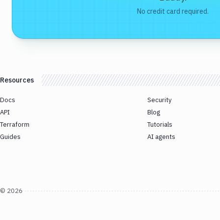
No credit card required.
Resources
Docs
Security
API
Blog
Terraform
Tutorials
Guides
AI agents
©
2026