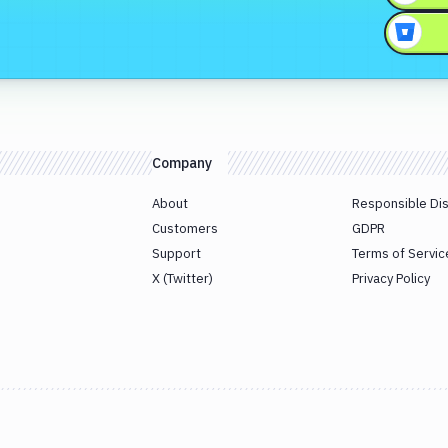
Company
About
Responsible Di
Customers
GDPR
Support
Terms of Servic
X (Twitter)
Privacy Policy