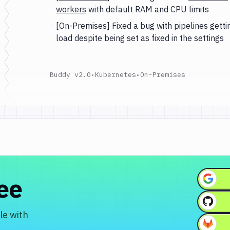
workers
with default RAM and CPU limits
[On-Premises] Fixed a bug with pipelines getti
load despite being set as fixed in the settings
Buddy v2.0
•
Kubernetes
•
On-Premises
ree
le with