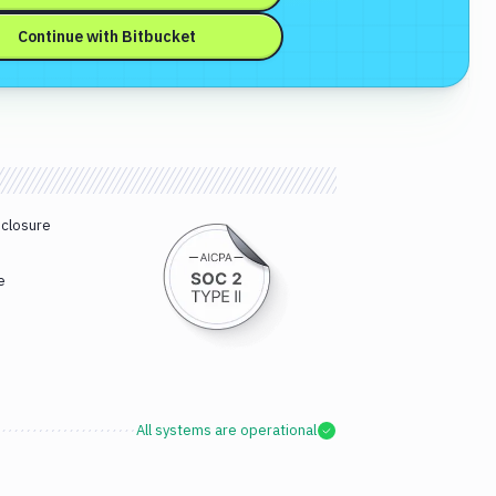
Continue with
Bitbucket
sclosure
e
All systems are operational