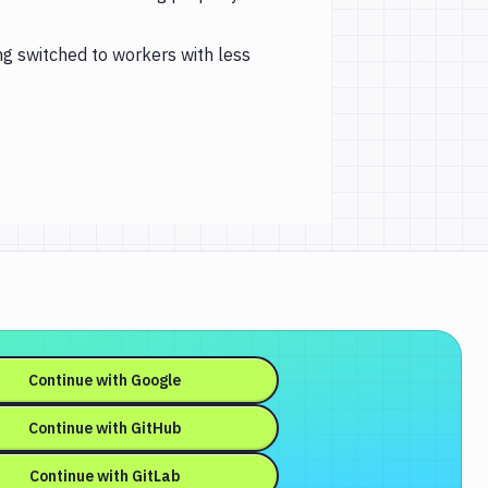
ng switched to workers with less
Continue with
Google
Continue with
GitHub
Continue with
GitLab