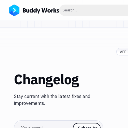
Click to search
Search...
APR 
Changelog
Stay current with the latest fixes and
improvements.
Email
Subscribe