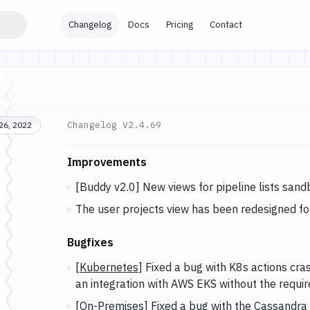
Changelog
Docs
Pricing
Contact
Changelog
V2.4.69
26, 2022
Changes and Updates in version
v2.4.69
Improvements
[Buddy v2.0] New views for pipeline lists sandb
The user projects view has been redesigned for
Bugfixes
[
Kubernetes
] Fixed a bug with K8s actions cras
an integration with AWS EKS without the requi
[
On-Premises
] Fixed a bug with the
Cassandra