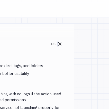
ESC
Go to changelogs
ox list, tags, and folders
 better usability
hing with no logs if the action used
red permissions
service not launching properly for