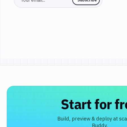
Start for f
Build, preview & deploy at sca
Buddy.