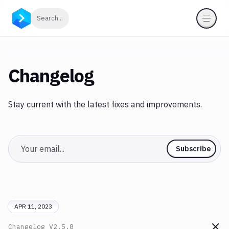
Click to search
Search...
Changelog
Stay current with the latest fixes and improvements.
Email
Subscribe
APR 11, 2023
Changelog
V2.5.8