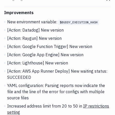
Go t
Changes and Updates in version
v2.5.8
Improvements
New environment variable:
$BUDDY_EXECUTION_HASH
[Action: Datadog] New version
[Action: Raygun] New version
[Action: Google Function Trigger] New version
[Action: Google App Engine] New version
[Action: Lighthouse] New version
[Action: AWS App Runner Deploy] New waiting status:
SUCCEEDED
YAML configuration: Parsing reports now indicate the
file and the line of the error for configs with multiple
source files
Increased address limit from 20 to 50 in
IP restrictions
setting