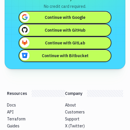
No credit card required.
Continue with
Google
Continue with
GitHub
Continue with
GitLab
Continue with
Bitbucket
Resources
Company
Docs
About
API
Customers
Terraform
Support
Guides
X (Twitter)