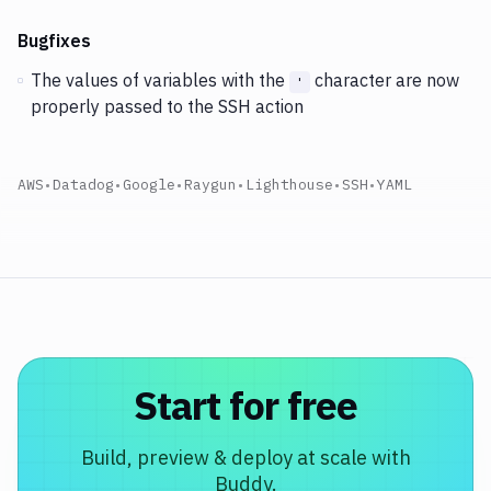
Bugfixes
The values of variables with the
character are now
'
properly passed to the SSH action
AWS
•
Datadog
•
Google
•
Raygun
•
Lighthouse
•
SSH
•
YAML
Start for free
Build, preview & deploy at scale with
Buddy.