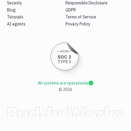
Security
Responsible Disclosure
Blog
GDPR
Tutorials
Terms of Service
AI agents
Privacy Policy
All systems are operational
©
2026