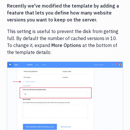
Recently we've modified the template by adding a
feature that lets you define how many website
versions you want to keep on the server.
This setting is useful to prevent the disk from getting
full. By default the number of cached versions in 10.
To change it, expand
More Options
at the bottom of
the template details:
Image loading...