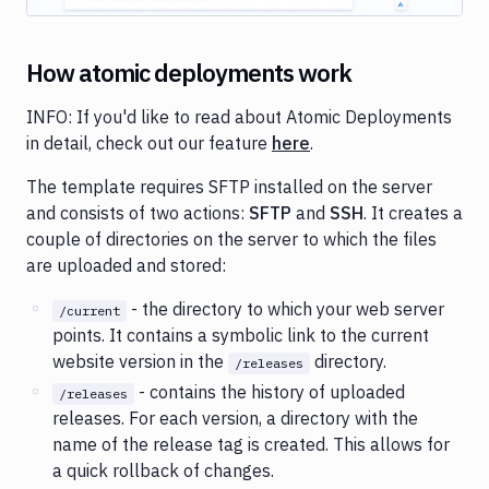
How atomic deployments work
INFO: If you'd like to read about Atomic Deployments
in detail, check out our feature
here
.
The template requires SFTP installed on the server
and consists of two actions:
SFTP
and
SSH
. It creates a
couple of directories on the server to which the files
are uploaded and stored:
- the directory to which your web server
/current
points. It contains a symbolic link to the current
website version in the
directory.
/releases
- contains the history of uploaded
/releases
releases. For each version, a directory with the
name of the release tag is created. This allows for
a quick rollback of changes.