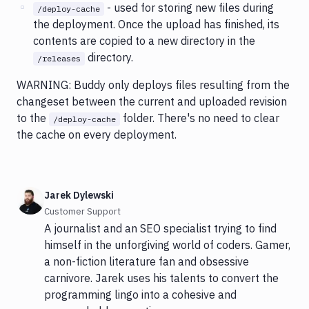
- used for storing new files during
/deploy-cache
the deployment. Once the upload has finished, its
contents are copied to a new directory in the
directory.
/releases
WARNING: Buddy only deploys files resulting from the
changeset between the current and uploaded revision
to the
folder. There's no need to clear
/deploy-cache
the cache on every deployment.
Jarek Dylewski
Customer Support
A journalist and an SEO specialist trying to find
himself in the unforgiving world of coders. Gamer,
a non-fiction literature fan and obsessive
carnivore. Jarek uses his talents to convert the
programming lingo into a cohesive and