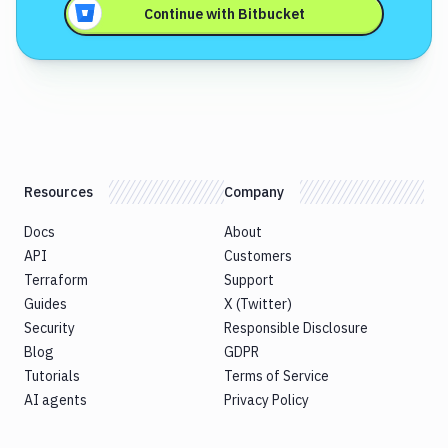
Continue with
Bitbucket
Resources
Company
Docs
About
API
Customers
Terraform
Support
Guides
X (Twitter)
Security
Responsible Disclosure
Blog
GDPR
Tutorials
Terms of Service
AI agents
Privacy Policy