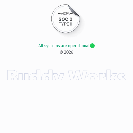
All systems are operational
©
2026