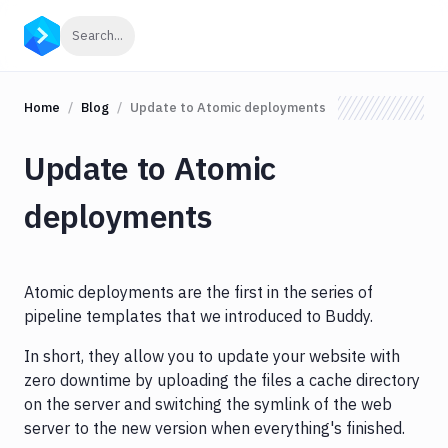
Click to search
Search...
Home
Blog
Update to Atomic deployments
Update to Atomic
deployments
Atomic deployments are the first in the series of
pipeline templates that we introduced to Buddy.
In short, they allow you to update your website with
zero downtime by uploading the files a cache directory
on the server and switching the symlink of the web
server to the new version when everything's finished.