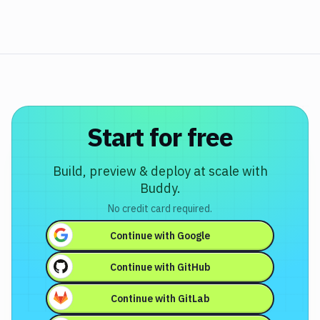
Start for free
Build, preview & deploy at scale with
Buddy.
No credit card required.
Continue with
Google
Continue with
GitHub
Continue with
GitLab