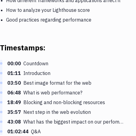
How different frameworks and applications affect it
How to analyze your Lighthouse score
Good practices regarding performance
Timestamps:
00:00
Countdown
01:11
Introduction
03:50
Best image format for the web
06:48
What is web performance?
18:49
Blocking and non-blocking resources
35:57
Next step in the web evolution
43:08
What has the biggest impact on our perfomance score
01:02:44
Q&A