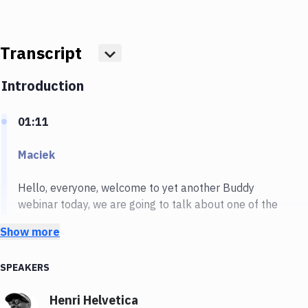
Transcript
Show more
Introduction
01:11
Maciek
Hello, everyone, welcome to yet another Buddy
webinar today, we are going to talk about one of the
most important things when it comes to the web
Show more
performance. And we are going to talk about why this
website performance matters so much and how we
SPEAKERS
can improve it. I have Henri with me Henri, say a few
words about yourself.
Henri Helvetica