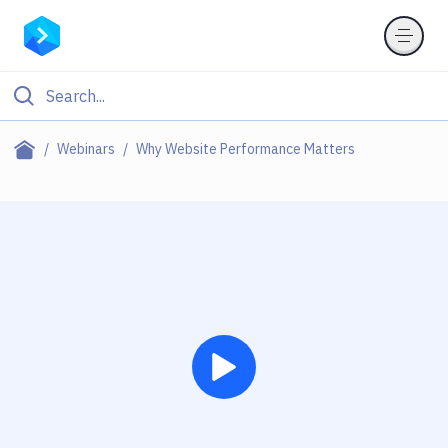
Webinars
Why Website Performance Matters
Play