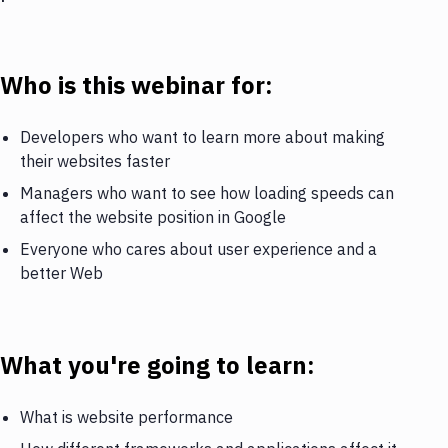
Who is this webinar for:
Developers who want to learn more about making
their websites faster
Managers who want to see how loading speeds can
affect the website position in Google
Everyone who cares about user experience and a
better Web
What you're going to learn:
What is website performance