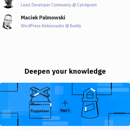
01:34
Lead, Developer Community @ Catchpoint
Maciek Palmowski
Henri
WordPress Ambassador @ Buddy
Hello, everyone. Hello, I'm so glad to be here. I don't
know, how do I start about myself? You know,
because I could spend the entire webinar talking
about myself. I'll try not to. But let me see. So I'm a
developer in the greatest city on the planet, which is
Toronto, Canada. In case you didn't know, not Toronto,
Deepen your knowledge
Kansas, because it is Toronto, Kansas. But yes, we're
here to talk about web performance, which happens
Moving from single fire to scheduled tasks with Puppeteer an
to be something that I love chatting about. And I'd
love it so much that I started to work at a web
performance company. So for anyone that's not heard
of Web Page Test, we're going to talk about it today.
But I am on the webpage test team. By catchpoint.
It's a fantastic web performance monitoring tool, or