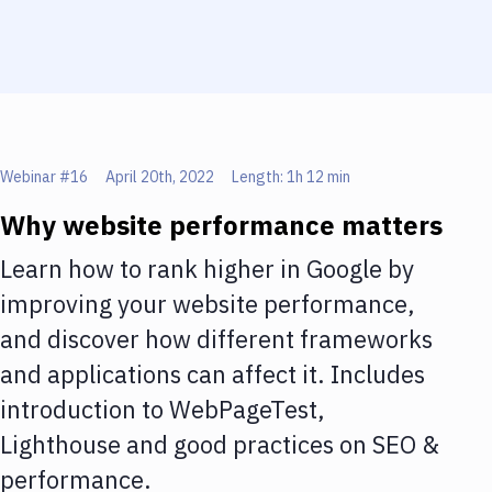
Webinar #
16
April 20th, 2022
Length:
1h 12 min
Why website performance matters
Learn how to rank higher in Google by
improving your website performance,
and discover how different frameworks
and applications can affect it. Includes
introduction to WebPageTest,
Lighthouse and good practices on SEO &
performance.