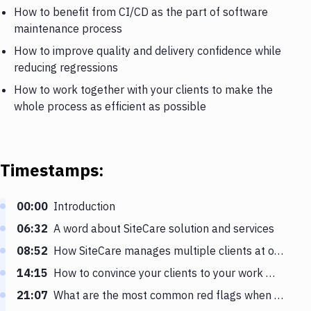
How to benefit from CI/CD as the part of software
maintenance process
How to improve quality and delivery confidence while
reducing regressions
How to work together with your clients to make the
whole process as efficient as possible
Timestamps:
00:00
Introduction
06:32
A word about SiteCare solution and services
08:52
How SiteCare manages multiple clients at once
14:15
How to convince your clients to your work methods
21:07
What are the most common red flags when dealing with clients