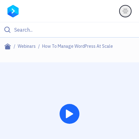
Webinars
How To Manage WordPress At Scale
Play