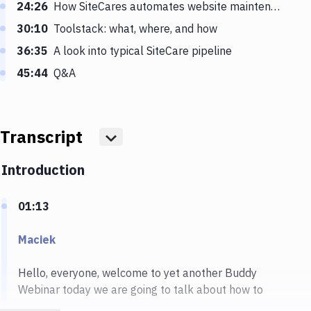
24:26
How SiteCares automates website maintenance
30:10
Toolstack: what, where, and how
36:35
A look into typical SiteCare pipeline
45:44
Q&A
Transcript
Show more
Introduction
01:13
Maciek
Hello, everyone, welcome to yet another Buddy
Webinar today we are going to talk about how to
manage WordPress at scale and, and we will be