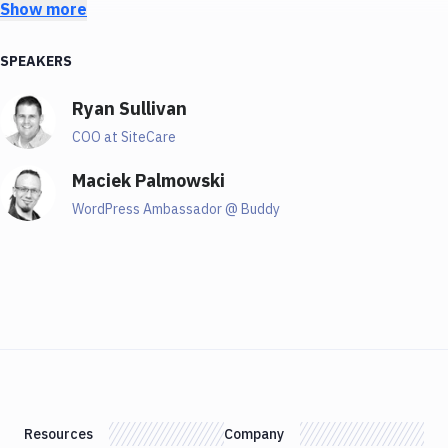
Show more
talking about a really big scale. So that's why
Because personally, I managed a few word presses at
SPEAKERS
the time. But Ryan manages hundreds of WordPress
at his company. So that's why I invited him and he will
Ryan Sullivan
share a lot of tricks, and he will just tell us how to do
it in the right way. So, Ryan, welcome and tell us a few
COO at SiteCare
things about yourself.
Maciek Palmowski
01:56
WordPress Ambassador @ Buddy
Ryan
I appreciate you having me here Maciek. I'm Ryan
Sullivan, I am the COO of SiteCare. We are a
professional services company specialising in
WordPress management. Like magic said, we do it at a
pretty unique scale. And, you know, we also have a
suite of digital marketing services. But you can think
Resources
Company