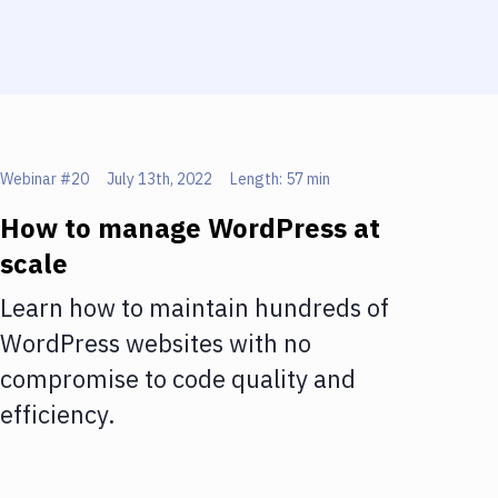
Webinar #
20
July 13th, 2022
Length:
57 min
How to manage WordPress at
scale
Learn how to maintain hundreds of
WordPress websites with no
compromise to code quality and
efficiency.