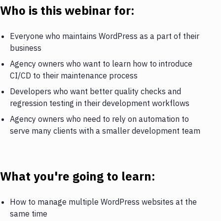
Who is this webinar for:
Everyone who maintains WordPress as a part of their
business
Agency owners who want to learn how to introduce
CI/CD to their maintenance process
Developers who want better quality checks and
regression testing in their development workflows
Agency owners who need to rely on automation to
serve many clients with a smaller development team
What you're going to learn:
How to manage multiple WordPress websites at the
same time