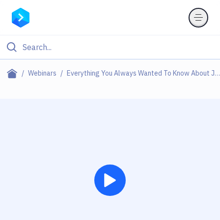
Webinars
Everything You Always Wanted To Know About Jamstack (but Were Afraid To Ask)
Play