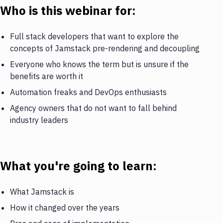
Who is this webinar for:
Full stack developers that want to explore the
concepts of Jamstack pre-rendering and decoupling
Everyone who knows the term but is unsure if the
benefits are worth it
Automation freaks and DevOps enthusiasts
Agency owners that do not want to fall behind
industry leaders
What you're going to learn:
What Jamstack is
How it changed over the years