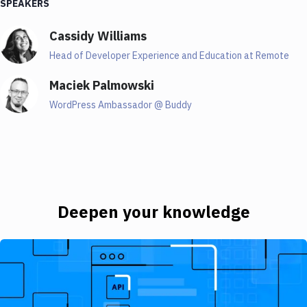
SPEAKERS
while I know a thing or two about JAMstack, because,
yeah, it's, it's cool. It's interesting, it's all over the
Cassidy Williams
place. But I decided to invite someone who is so much
better than me, not only in JAMstack, but also when it
Head of Developer Experience and Education at Remote
comes to doing PowerPoint presentation. Because
Maciek Palmowski
Cassidy is also mean such an amazing person when it
comes to creating PowerPoint presentations, if you
WordPress Ambassador @ Buddy
ever had the chance to see her skills, really. And so
Cassidy, tell us a few things about yourself.
02:08
Cassidy
Deepen your knowledge
Sure, I cannot speak as well for my PowerPoint skills.
Introducing JAMstack - The Beginner's Guide
But thank you. For context. I did a PowerPoint once
that basically just made it logo spin the whole time.
And then I went into live coding so very professional.
But anyway, my name is Cassidy and I'm a head of