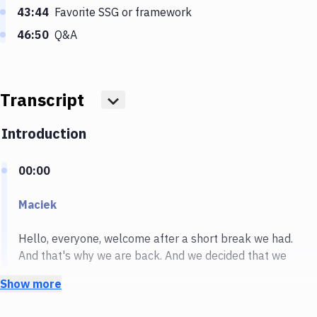
43:44
Favorite SSG or framework
46:50
Q&A
Transcript
Show more
Introduction
00:00
Maciek
Hello, everyone, welcome after a short break we had.
And that's why we are back. And we decided that we
will start after this break with something really great.
Show more
So today we are going to talk about jam stack. And
we'll answer all your questions that you have. And