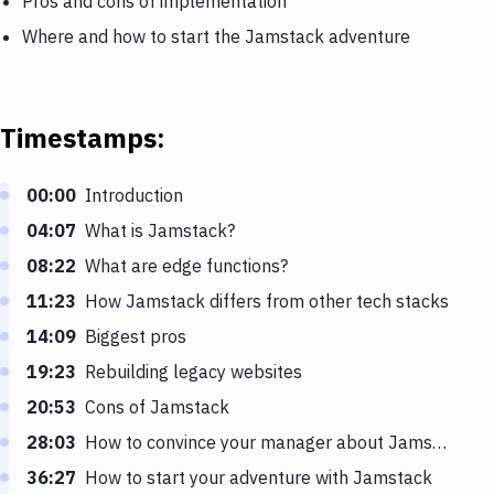
Pros and cons of implementation
Where and how to start the Jamstack adventure
Timestamps:
00:00
Introduction
04:07
What is Jamstack?
08:22
What are edge functions?
11:23
How Jamstack differs from other tech stacks
14:09
Biggest pros
19:23
Rebuilding legacy websites
20:53
Cons of Jamstack
28:03
How to convince your manager about Jamstack
36:27
How to start your adventure with Jamstack