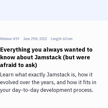
Webinar #
19
June 29th, 2022
Length:
60 min
Everything you always wanted to
know about Jamstack (but were
afraid to ask)
Learn what exactly Jamstack is, how it
evolved over the years, and how it fits in
your day-to-day development process.