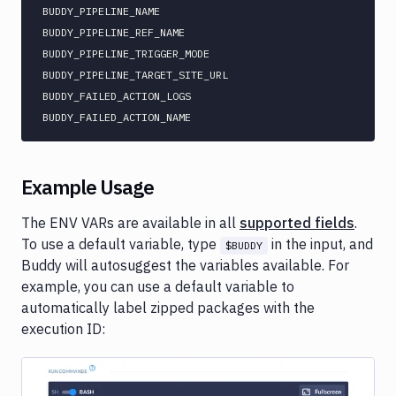
BUDDY_PIPELINE_NAME

BUDDY_PIPELINE_REF_NAME

BUDDY_PIPELINE_TRIGGER_MODE

BUDDY_PIPELINE_TARGET_SITE_URL

BUDDY_FAILED_ACTION_LOGS

Example Usage
The ENV VARs are available in all
supported fields
.
To use a default variable, type
in the input, and
$BUDDY
Buddy will autosuggest the variables available. For
example, you can use a default variable to
automatically label zipped packages with the
execution ID: