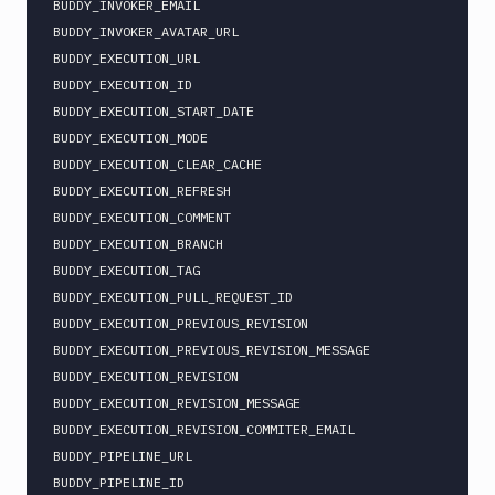
BUDDY_INVOKER_EMAIL

BUDDY_INVOKER_AVATAR_URL

BUDDY_EXECUTION_URL

BUDDY_EXECUTION_ID

BUDDY_EXECUTION_START_DATE

BUDDY_EXECUTION_MODE

BUDDY_EXECUTION_CLEAR_CACHE

BUDDY_EXECUTION_REFRESH

BUDDY_EXECUTION_COMMENT

BUDDY_EXECUTION_BRANCH

BUDDY_EXECUTION_TAG

BUDDY_EXECUTION_PULL_REQUEST_ID

BUDDY_EXECUTION_PREVIOUS_REVISION

BUDDY_EXECUTION_PREVIOUS_REVISION_MESSAGE

BUDDY_EXECUTION_REVISION

BUDDY_EXECUTION_REVISION_MESSAGE

BUDDY_EXECUTION_REVISION_COMMITER_EMAIL

BUDDY_PIPELINE_URL

BUDDY_PIPELINE_ID
