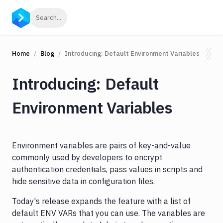
Click to search
Search...
Home
Blog
Introducing: Default Environment Variables
Introducing: Default
Environment Variables
Environment variables are pairs of key-and-value
commonly used by developers to encrypt
authentication credentials, pass values in scripts and
hide sensitive data in configuration files.
Today's release expands the feature with a list of
default ENV VARs that you can use. The variables are