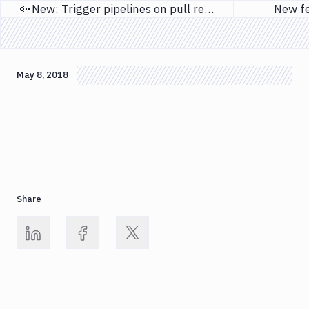
New: Trigger pipelines on pull requests
New fe
Previous page
May 8, 2018
Share