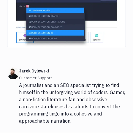
Image loading...
Jarek Dylewski
Customer Support
A journalist and an SEO specialist trying to find
himself in the unforgiving world of coders. Gamer,
a non-fiction literature fan and obsessive
carnivore. Jarek uses his talents to convert the
programming lingo into a cohesive and
approachable narration.