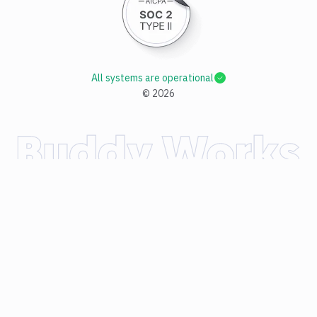
All systems are operational
©
2026