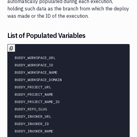
automatically populated during each execution,
holding such data as the branch from which the deploy
was made or the ID of the execution.
List of Populated Variables
BUDDY_WORKSPACE_URL

BUDDY_WORKSPACE_ID

BUDDY_WORKSPACE_NAME

BUDDY_WORKSPACE_DOMAIN

BUDDY_PROJECT_URL

BUDDY_PROJECT_NAME

BUDDY_PROJECT_NAME_ID

BUDDY_REPO_SLUG

BUDDY_INVOKER_URL

BUDDY_INVOKER_ID

BUDDY_INVOKER_NAME
