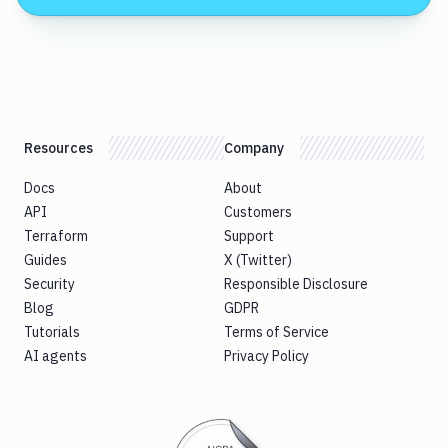
Resources
Company
Docs
About
API
Customers
Terraform
Support
Guides
X (Twitter)
Security
Responsible Disclosure
Blog
GDPR
Tutorials
Terms of Service
AI agents
Privacy Policy