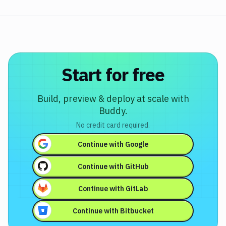
Start for free
Build, preview & deploy at scale with
Buddy.
No credit card required.
Continue with
Google
Continue with
GitHub
Continue with
GitLab
Continue with
Bitbucket