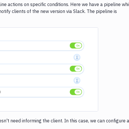
ne actions on specific conditions. Here we have a pipeline wh
otify clients of the new version via Slack. The pipeline is
e loading...
't need informing the client. In this case, we can configure 