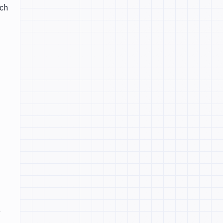
ich
a