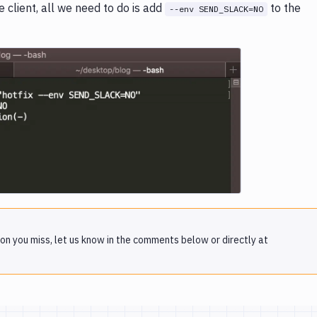
client, all we need to do is add
to the
--env SEND_SLACK=NO
e loading...
on you miss, let us know in the comments below or directly at