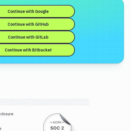
Continue with
Google
Continue with
GitHub
Continue with
GitLab
Continue with
Bitbucket
sclosure
e