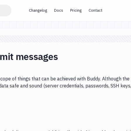
Changelog
Docs
Pricing
Contact
mmit messages
cope of things that can be achieved with Buddy. Although the
data safe and sound (server credentials, passwords, SSH keys