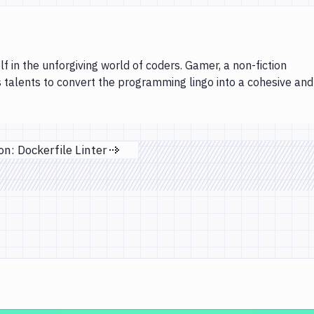
lf in the unforgiving world of coders. Gamer, a non-fiction
s talents to convert the programming lingo into a cohesive and
n: Dockerfile Linter
Next page