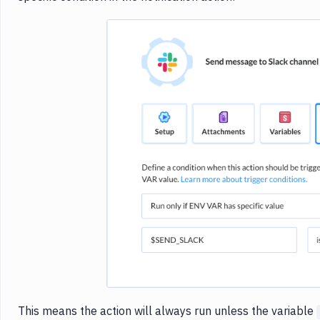
Imag
This means the action will always run unless the variable