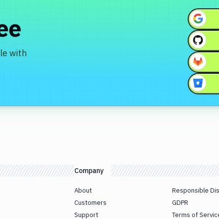
ree
le with
Company
About
Responsible Di
Customers
GDPR
Support
Terms of Servic