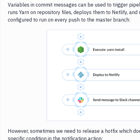
Variables in commit messages can be used to trigger pipeli
runs Yarn on repository files, deploys them to Netlify, and n
configured to run on every push to the master branch:
Imag
However, sometimes we need to release a hotfix which doesn
specific condition in the notification action: