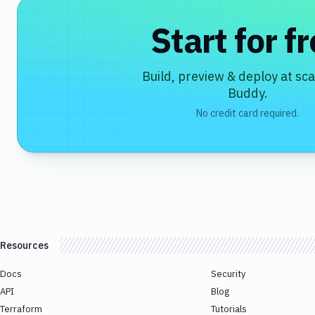
Start for f
Build, preview & deploy at sca
Buddy.
No credit card required.
Resources
Docs
Security
API
Blog
Terraform
Tutorials