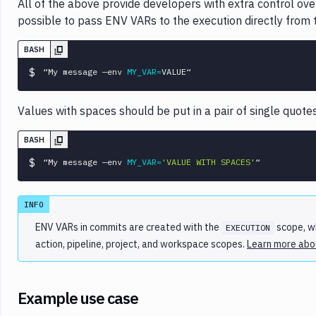
All of the above provide developers with extra control over 
possible to pass ENV VARs to the execution directly fro
BASH
$
“My message —env 
MY_VAR
=
Values with spaces should be put in a pair of single quot
BASH
$
“My message —env 
MY_VAR
=
'VALUE WITH SPACES'
INFO
ENV VARs in commits are created with the
scope, wh
EXECUTION
action, pipeline, project, and workspace scopes.
Learn more abou
Example use case