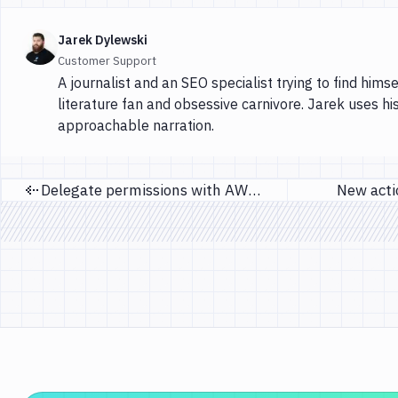
Jarek Dylewski
Customer Support
A journalist and an SEO specialist trying to find himse
literature fan and obsessive carnivore. Jarek uses hi
approachable narration.
Delegate permissions with AWS roles
New actio
Previous page