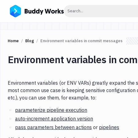
Click to search
Search...
Home
Blog
Environment variables in commit messages
Environment variables in co
Environment variables (or ENV VARs) greatly expand the s
most common use case is keeping sensitive configuration 
etc.), you can use them, for example, to:
parameterize pipeline execution
auto-increment application version
pass parameters between actions
or
pipelines