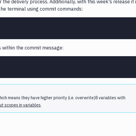
the delivery process. Additionally, with this week's release it 
m the terminal using commit commands:
es within the commit message:
ich means they have higher priority (i.e. overwrite)8 variables with
t scopes in variables
.