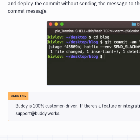
and deploy the commit without sending the message to the 
commit message.
Imag
WARNING
Buddy is 100% customer-driven. If there’s a feature or integrati
support@buddy.works.