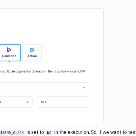
e loading...
is set to
in the execution. So, if we want to tes
$SEND_SLACK
NO