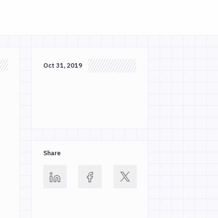
Oct 31, 2019
,
Share