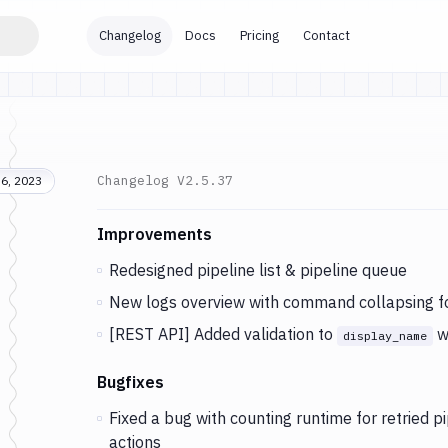
Changelog
Docs
Pricing
Contact
Changelog
V2.5.37
6, 2023
Changes and Updates in version
v2.5.37
Improvements
Redesigned pipeline list & pipeline queue
New logs overview with command collapsing f
[REST API] Added validation to
w
display_name
Bugfixes
Fixed a bug with counting runtime for retried pi
actions