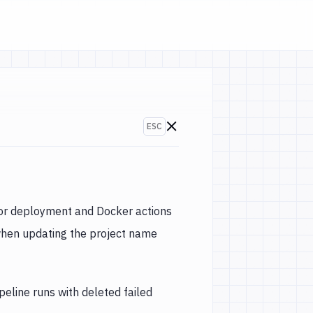
ESC
Go to changelogs
or deployment and Docker actions
hen updating the project name
peline runs with deleted failed