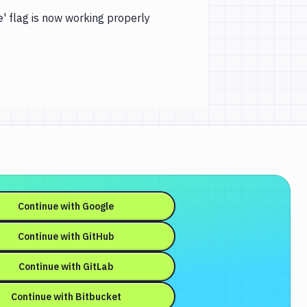
' flag is now working properly
Continue with
Google
Continue with
GitHub
Continue with
GitLab
Continue with
Bitbucket