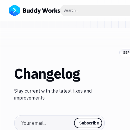
Click to search
Search...
SEP 
Changelog
Stay current with the latest fixes and
improvements.
Email
Subscribe