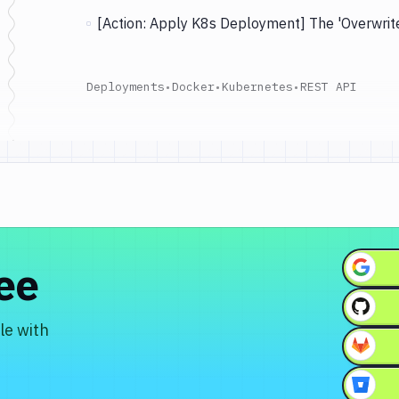
[Action: Apply K8s Deployment] The 'Overwrite
Deployments
•
Docker
•
Kubernetes
•
REST API
ree
le with