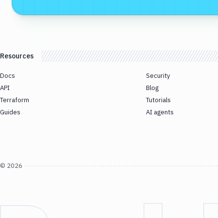
Resources
Docs
Security
API
Blog
Terraform
Tutorials
Guides
AI agents
©
2026