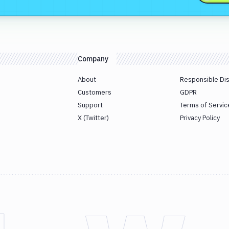
Company
About
Responsible Di
Customers
GDPR
Support
Terms of Servic
X (Twitter)
Privacy Policy