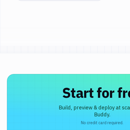
Start for f
Build, preview & deploy at sca
Buddy.
No credit card required.