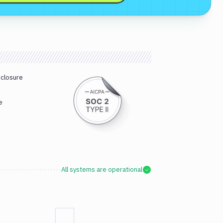
sclosure
e
All systems are operational