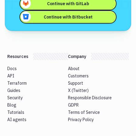
Continue with
GitLab
Continue with
Bitbucket
Resources
Company
Docs
About
API
Customers
Terraform
Support
Guides
X (Twitter)
Security
Responsible Disclosure
Blog
GDPR
Tutorials
Terms of Service
AI agents
Privacy Policy