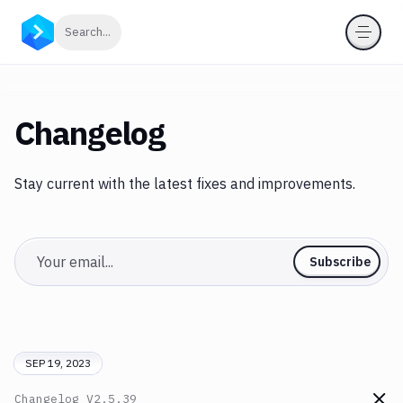
Click to search
Search...
Changelog
Stay current with the latest fixes and improvements.
Email
Subscribe
SEP 19, 2023
Changelog
V2.5.39