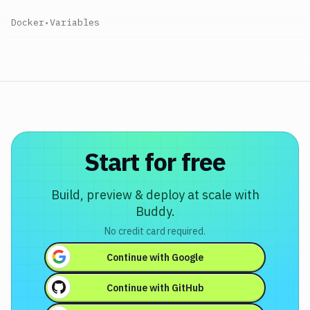
Docker
•
Variables
Start for free
Build, preview & deploy at scale with
Buddy.
No credit card required.
Continue with
Google
Continue with
GitHub