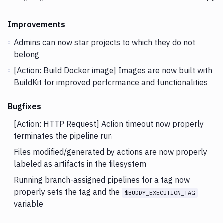
Go t
Changes and Updates in version
v2.5.39
Improvements
Admins can now star projects to which they do not
belong
[Action: Build Docker image] Images are now built with
BuildKit for improved performance and functionalities
Bugfixes
[Action: HTTP Request] Action timeout now properly
terminates the pipeline run
Files modified/generated by actions are now properly
labeled as artifacts in the filesystem
Running branch-assigned pipelines for a tag now
properly sets the tag and the
$BUDDY_EXECUTION_TAG
variable