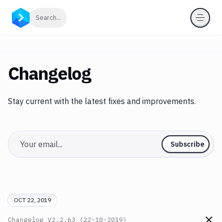
Click to search
Search...
Changelog
Stay current with the latest fixes and improvements.
Email
Subscribe
OCT 22, 2019
Changelog
V2.2.63 (22-10-2019)