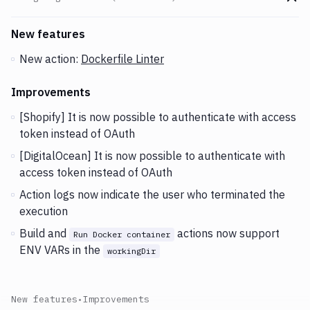
Go t
Changes and Updates in version
v2.2.63 (22-10-2019)
New features
New action:
Dockerfile Linter
Improvements
[Shopify] It is now possible to authenticate with access
token instead of OAuth
[DigitalOcean] It is now possible to authenticate with
access token instead of OAuth
Action logs now indicate the user who terminated the
execution
Build and
actions now support
Run Docker container
ENV VARs in the
workingDir
New features
•
Improvements