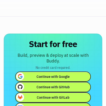
Start for free
Build, preview & deploy at scale with
Buddy.
No credit card required.
Continue with
Google
Continue with
GitHub
Continue with
GitLab