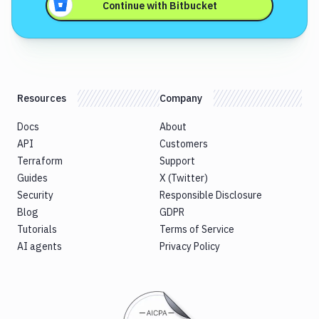
Continue with
Bitbucket
Resources
Company
Docs
About
API
Customers
Terraform
Support
Guides
X (Twitter)
Security
Responsible Disclosure
Blog
GDPR
Tutorials
Terms of Service
AI agents
Privacy Policy