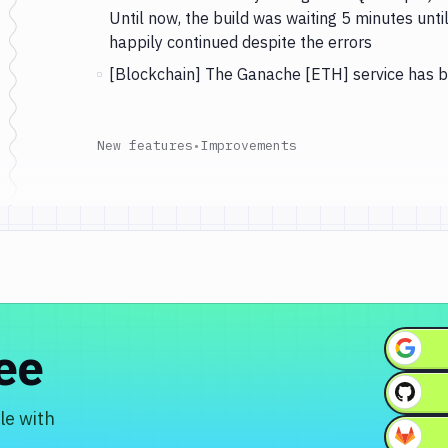
Until now, the build was waiting 5 minutes unt
happily continued despite the errors
[Blockchain] The Ganache [ETH] service has 
New features
•
Improvements
ree
le with