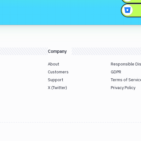
Company
About
Responsible Di
Customers
GDPR
Support
Terms of Servic
X (Twitter)
Privacy Policy