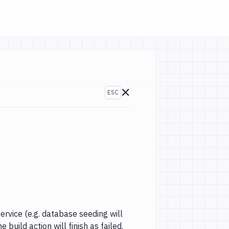
ESC
Go to changelogs
-2018)
ervice (e.g. database seeding will
 build action will finish as failed.