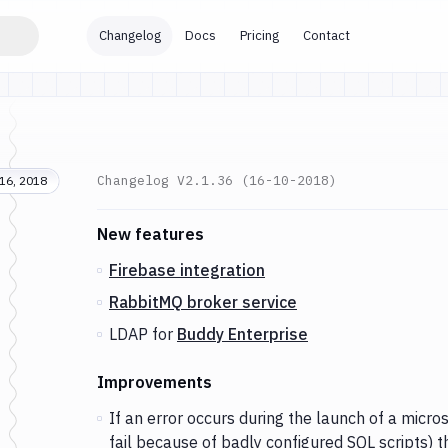
Changelog
Docs
Pricing
Contact
Changelog
V2.1.36 (16-10-2018)
16, 2018
Changes and Updates in version
v2.1.36 (16-10
New features
Firebase integration
RabbitMQ broker service
LDAP for
Buddy Enterprise
Improvements
If an error occurs during the launch of a micros
fail because of badly configured SQL scripts) the