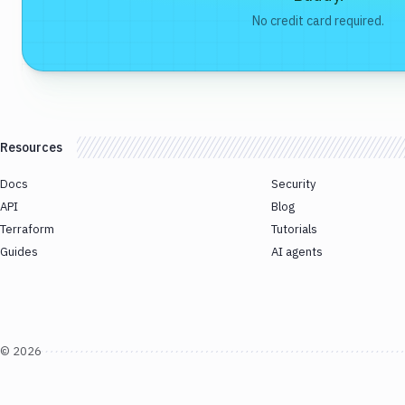
No credit card required.
Resources
Docs
Security
API
Blog
Terraform
Tutorials
Guides
AI agents
©
2026