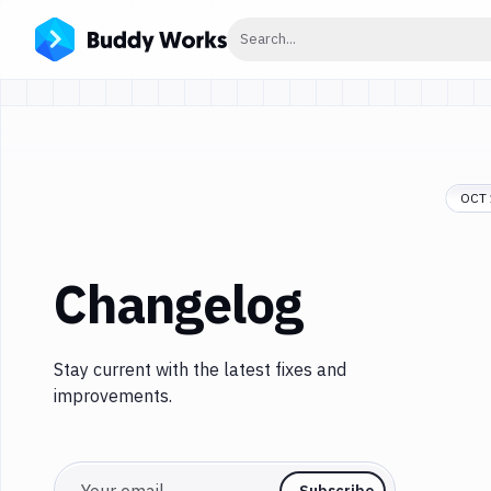
Click to search
Search...
OCT 
Changelog
Stay current with the latest fixes and
improvements.
Email
Subscribe