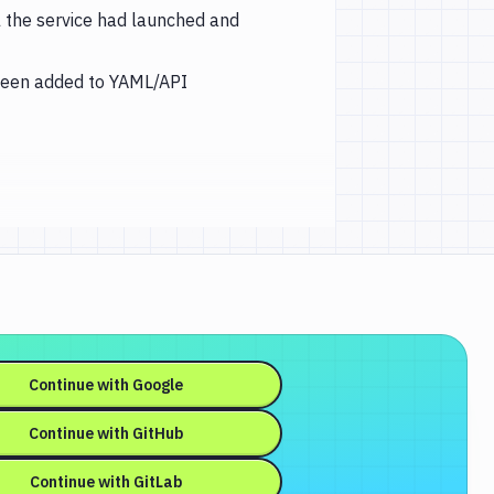
il the service had launched and
been added to YAML/API
Continue with
Google
Continue with
GitHub
Continue with
GitLab