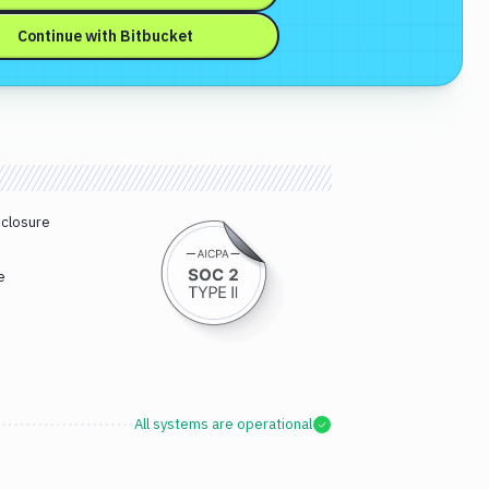
Continue with
Bitbucket
sclosure
e
All systems are operational