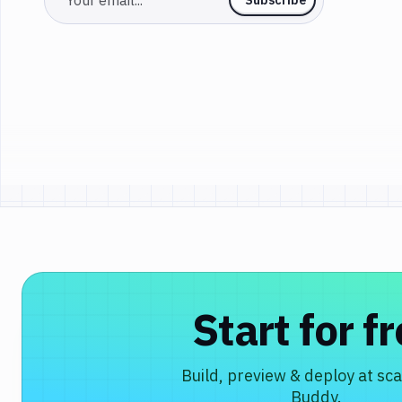
Start for f
Build, preview & deploy at sca
Buddy.