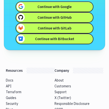
Continue with
Google
Continue with
GitHub
Continue with
GitLab
Continue with
Bitbucket
Resources
Company
Docs
About
API
Customers
Terraform
Support
Guides
X (Twitter)
Security
Responsible Disclosure