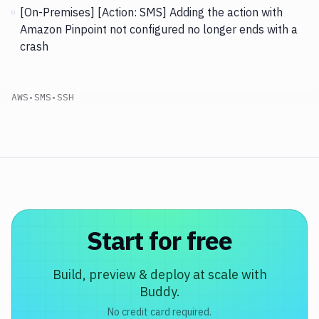
[On-Premises] [Action: SMS]
Adding the action with
Amazon Pinpoint not configured no longer ends with a
crash
AWS
•
SMS
•
SSH
Start for free
Build, preview & deploy at scale with
Buddy.
No credit card required.