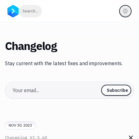
Click to search
Search...
Changelog
Stay current with the latest fixes and improvements.
Email
Subscribe
NOV 30, 2023
Changelog
V2.5.60