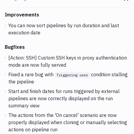
Go t
Changes and Updates in version
v2.5.60
Improvements
You can now sort pipelines by run duration and last
execution date
Bugfixes
[Action: SSH] Custom SSH keys in proxy authentication
mode are now fully served
Fixed a rare bug with
condition stalling
Triggering user
the pipeline
Start and finish dates for runs triggered by external
pipelines are now correctly displayed on the run
summary view
The actions from the 'On cancel' scenario are now
properly displayed when cloning or manually selecting
actions on pipeline run