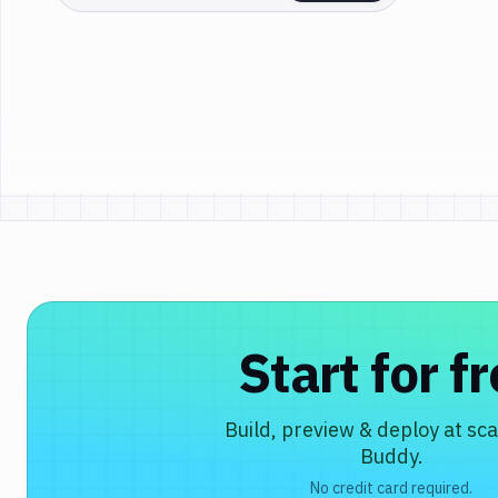
Start for f
Build, preview & deploy at sca
Buddy.
No credit card required.