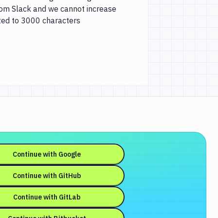
from Slack and we cannot increase
ited to 3000 characters
Continue with
Google
Continue with
GitHub
Continue with
GitLab