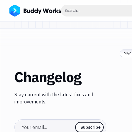
Click to search
Search...
MAY 
Changelog
Stay current with the latest fixes and
improvements.
Email
Subscribe