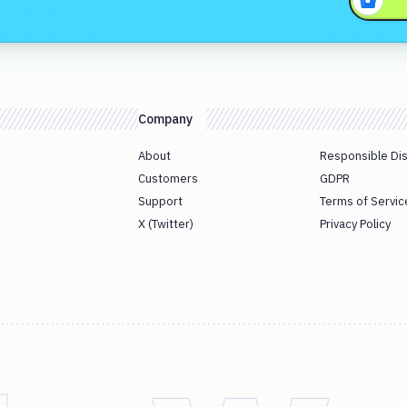
Company
About
Responsible Di
Customers
GDPR
Support
Terms of Servic
X (Twitter)
Privacy Policy