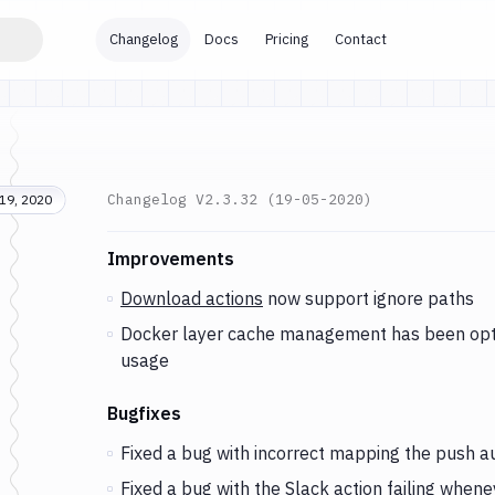
Changelog
Docs
Pricing
Contact
Changelog
V2.3.32 (19-05-2020)
19, 2020
Changes and Updates in version
v2.3.32 (19-05
Improvements
Download actions
now support ignore paths
Docker layer cache management has been optim
usage
Bugfixes
Fixed a bug with incorrect mapping the push au
Fixed a bug with the
Slack
action failing when