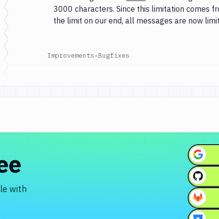
3000 characters. Since this limitation comes 
the limit on our end, all messages are now lim
Improvements
•
Bugfixes
ree
le with