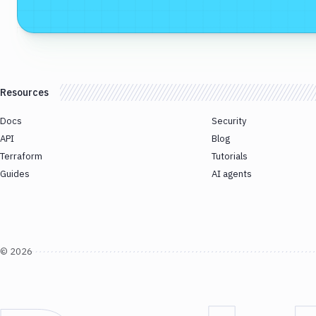
Resources
Docs
Security
API
Blog
Terraform
Tutorials
Guides
AI agents
©
2026