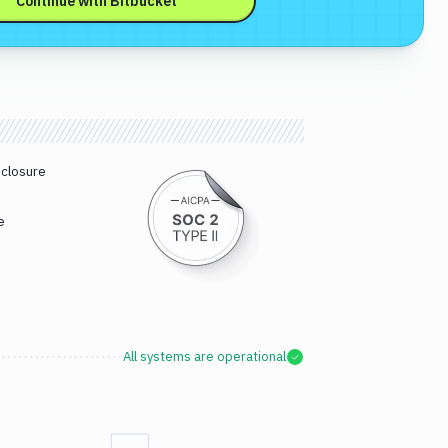
Continue with
Bitbucket
sclosure
e
All systems are operational