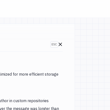
ESC
Go to changelogs
-2020)
ized for more efficient storage
thor in custom repositories
ever the message was longer than