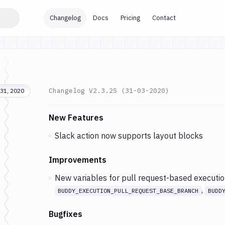
Changelog
Docs
Pricing
Contact
Changelog
V2.3.25 (31-03-2020)
31, 2020
Changes and Updates in version
v2.3.25 (31-03
New Features
Slack action now supports layout blocks
Improvements
New variables for pull request-based executio
,
BUDDY_EXECUTION_PULL_REQUEST_BASE_BRANCH
BUDD
Bugfixes