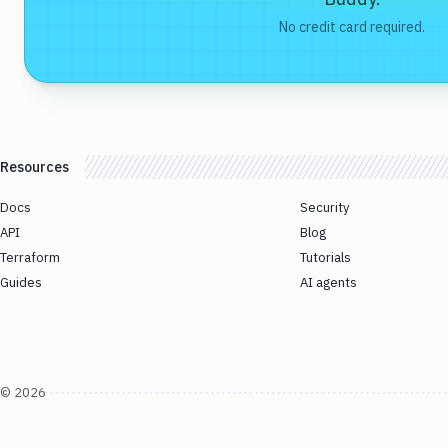
No credit card required.
Resources
Docs
Security
API
Blog
Terraform
Tutorials
Guides
AI agents
©
2026