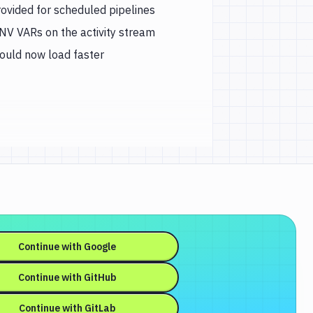
rovided for scheduled pipelines
ENV VARs on the activity stream
hould now load faster
Continue with
Google
Continue with
GitHub
Continue with
GitLab