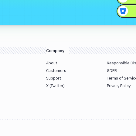
Company
About
Responsible Di
Customers
GDPR
Support
Terms of Servic
X (Twitter)
Privacy Policy