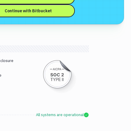
Continue with
Bitbucket
sclosure
e
All systems are operational