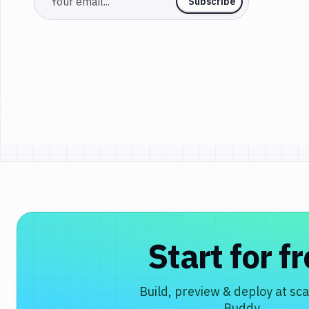
Email
Subscribe
Start for f
Build, preview & deploy at sca
Buddy.