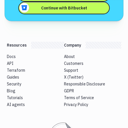
Continue with
Bitbucket
Resources
Company
Docs
About
API
Customers
Terraform
Support
Guides
X (Twitter)
Security
Responsible Disclosure
Blog
GDPR
Tutorials
Terms of Service
AI agents
Privacy Policy