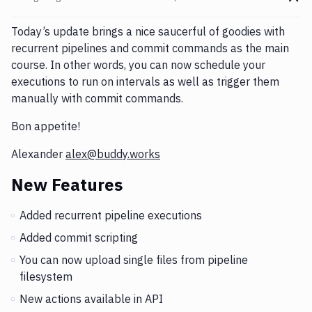
Go t
Changes and Updates in version
Changelog: March 15, 201
Today’s update brings a nice saucerful of goodies with
recurrent pipelines and commit commands as the main
course. In other words, you can now schedule your
executions to run on intervals as well as trigger them
manually with commit commands.
Bon appetite!
Alexander
alex@buddy.works
New Features
Added recurrent pipeline executions
Added commit scripting
You can now upload single files from pipeline
filesystem
New actions available in API