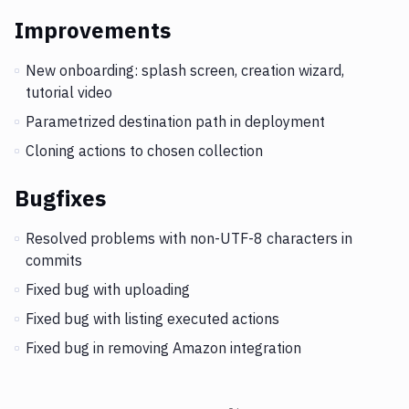
Improvements
New onboarding: splash screen, creation wizard,
tutorial video
Parametrized destination path in deployment
Cloning actions to chosen collection
Bugfixes
Resolved problems with non-UTF-8 characters in
commits
Fixed bug with uploading
Fixed bug with listing executed actions
Fixed bug in removing Amazon integration