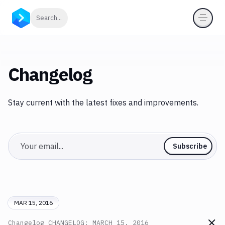
Click to search
Search...
Changelog
Stay current with the latest fixes and improvements.
Email
Subscribe
MAR 15, 2016
Changelog
CHANGELOG: MARCH 15, 2016