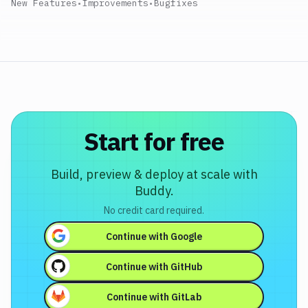
New Features
•
Improvements
•
Bugfixes
Start for free
Build, preview & deploy at scale with
Buddy.
No credit card required.
Continue with
Google
Continue with
GitHub
Continue with
GitLab