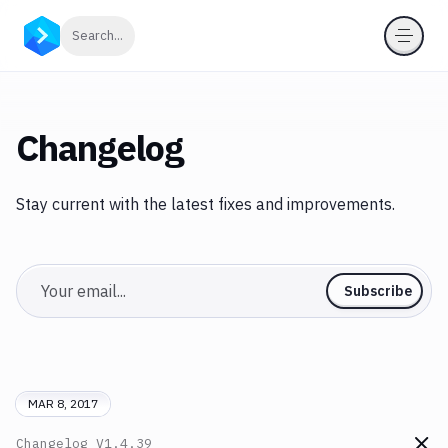
Click to search
Search...
Changelog
Stay current with the latest fixes and improvements.
Email
Subscribe
MAR 8, 2017
Changelog
V1.4.39