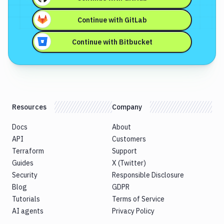
Continue with
GitLab
Continue with
Bitbucket
Resources
Company
Docs
About
API
Customers
Terraform
Support
Guides
X (Twitter)
Security
Responsible Disclosure
Blog
GDPR
Tutorials
Terms of Service
AI agents
Privacy Policy