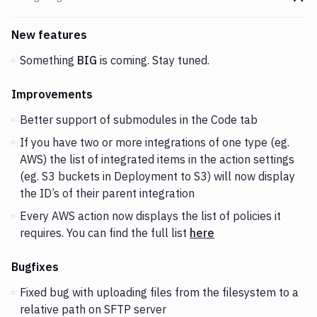
Go t
Changes and Updates in version
v1.4.39
New features
Something
BIG
is coming. Stay tuned.
Improvements
Better support of submodules in the Code tab
If you have two or more integrations of one type (eg.
AWS) the list of integrated items in the action settings
(eg. S3 buckets in Deployment to S3) will now display
the ID’s of their parent integration
Every AWS action now displays the list of policies it
requires. You can find the full list
here
Bugfixes
Fixed bug with uploading files from the filesystem to a
relative path on SFTP server