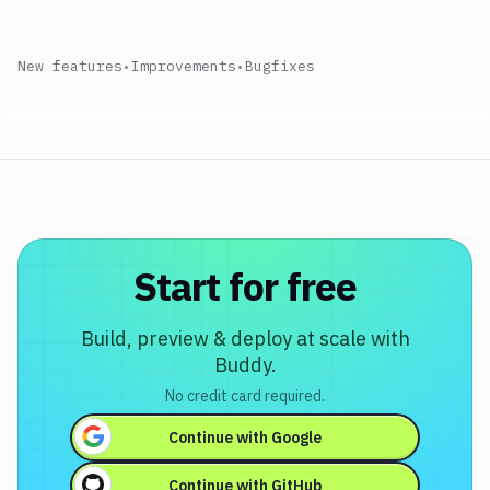
New features
•
Improvements
•
Bugfixes
Start for free
Build, preview & deploy at scale with
Buddy.
No credit card required.
Continue with
Google
Continue with
GitHub