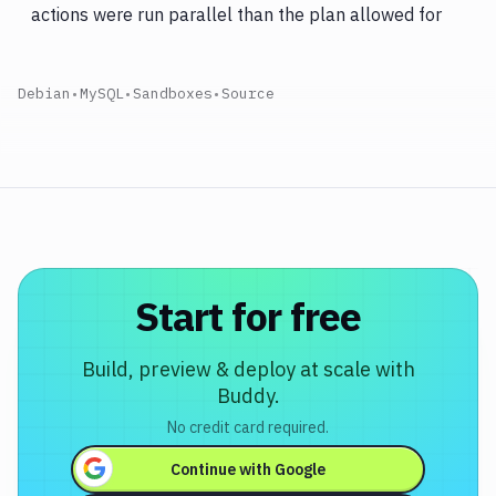
actions were run parallel than the plan allowed for
Debian
•
MySQL
•
Sandboxes
•
Source
Start for free
Build, preview & deploy at scale with
Buddy.
No credit card required.
Continue with
Google