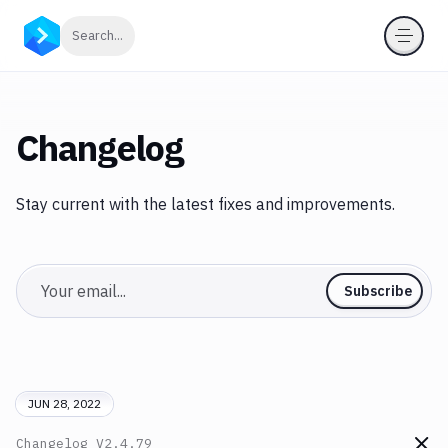
Click to search
Search...
Changelog
Stay current with the latest fixes and improvements.
Email
Subscribe
JUN 28, 2022
Changelog
V2.4.79