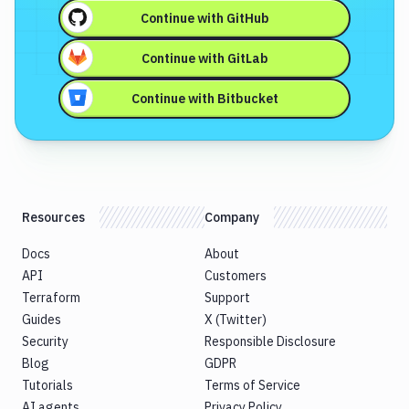
Continue with
GitHub
Continue with
GitLab
Continue with
Bitbucket
Resources
Company
Docs
About
API
Customers
Terraform
Support
Guides
X (Twitter)
Security
Responsible Disclosure
Blog
GDPR
Tutorials
Terms of Service
AI agents
Privacy Policy