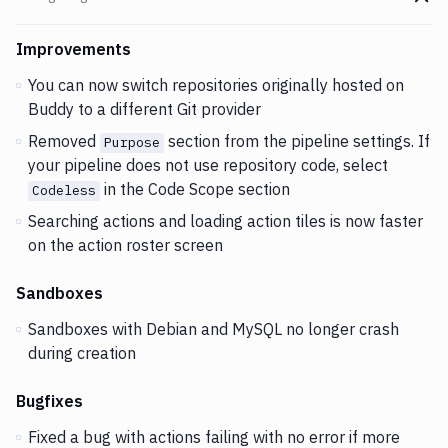
Go t
Changes and Updates in version
v2.4.79
Improvements
You can now switch repositories originally hosted on
Buddy to a different Git provider
Removed
section from the pipeline settings. If
Purpose
your pipeline does not use repository code, select
in the Code Scope section
Codeless
Searching actions and loading action tiles is now faster
on the action roster screen
Sandboxes
Sandboxes with Debian and MySQL no longer crash
during creation
Bugfixes
Fixed a bug with actions failing with no error if more