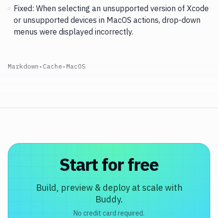
Fixed: When selecting an unsupported version of Xcode
or unsupported devices in MacOS actions, drop-down
menus were displayed incorrectly.
Markdown
•
Cache
•
MacOS
Start for free
Build, preview & deploy at scale with
Buddy.
No credit card required.