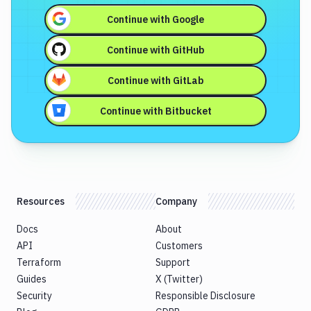
Continue with
Google
Continue with
GitHub
Continue with
GitLab
Continue with
Bitbucket
Resources
Company
Docs
About
API
Customers
Terraform
Support
Guides
X (Twitter)
Security
Responsible Disclosure