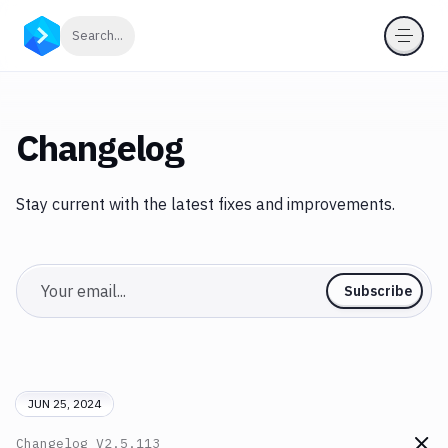
Click to search
Search...
Changelog
Stay current with the latest fixes and improvements.
Email
Subscribe
JUN 25, 2024
Changelog
V2.5.113