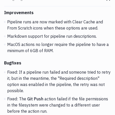
Go t
Changes and Updates in version
v2.5.113
Improvements
Pipeline runs are now marked with Clear Cache and
From Scratch icons when these options are used.
Markdown support for pipeline run descriptions.
MacOS actions no longer require the pipeline to have a
minimum of 6GB of RAM.
Bugfixes
Fixed: If a pipeline run failed and someone tried to retry
it, but in the meantime, the "Required description"
option was enabled in the pipeline, the retry was not
possible.
Fixed: The
Git Push
action failed if the file permissions
in the filesystem were changed to a different user
before the action run.