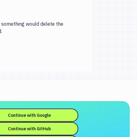
ng something would delete the
.
Continue with
Google
Continue with
GitHub