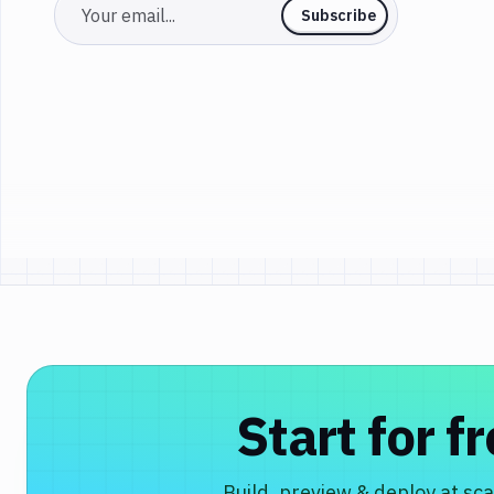
Email
Subscribe
Start for f
Build, preview & deploy at sca