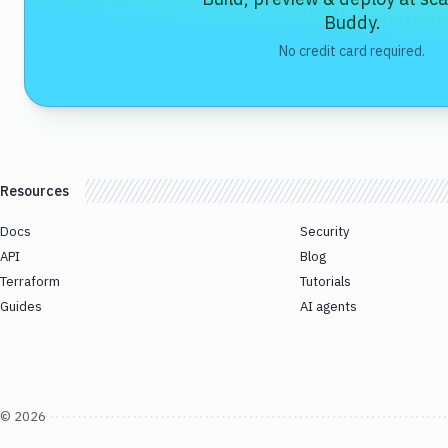
Buddy.
No credit card required.
Resources
Docs
Security
API
Blog
Terraform
Tutorials
Guides
AI agents
©
2026