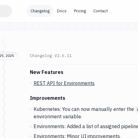
Changelog
Docs
Pricing
Contact
Changelog
V2.6.11
25, 2025
Changes and Updates in version
v2.6.11
New Features
REST API for Environments
Improvements
Kubernetes: You can now manually enter the
environment variable.
Environments: Added a list of assigned pipeline
Environments: Minor UI improvements.