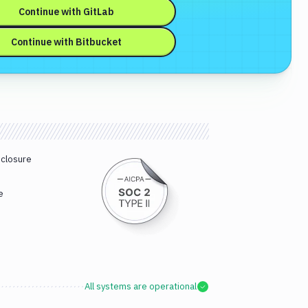
Continue with
GitLab
Continue with
Bitbucket
sclosure
e
All systems are operational