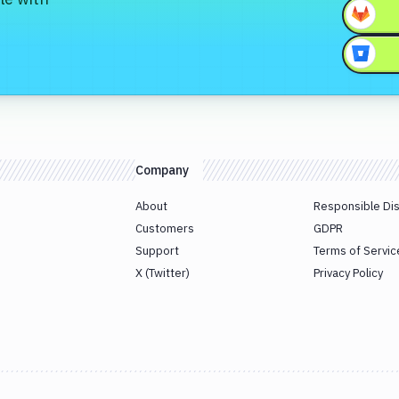
Company
About
Responsible Di
Customers
GDPR
Support
Terms of Servic
X (Twitter)
Privacy Policy