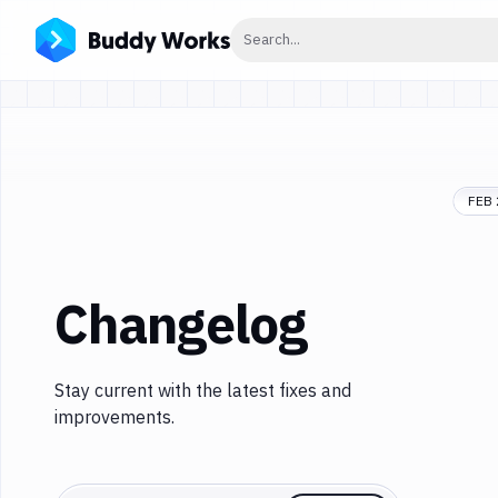
Click to search
Search...
FEB 
Changelog
Stay current with the latest fixes and
improvements.