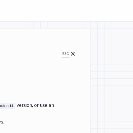
ESC
Go to changelogs
version, or use an
kubectl
s.