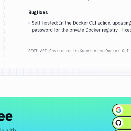
Bugfixes
Self-hosted: In the Docker CLI action, updati
password for the private Docker registry - fixed
REST API
•
Environments
•
Kubernetes
•
Docker CLI
ree
le with