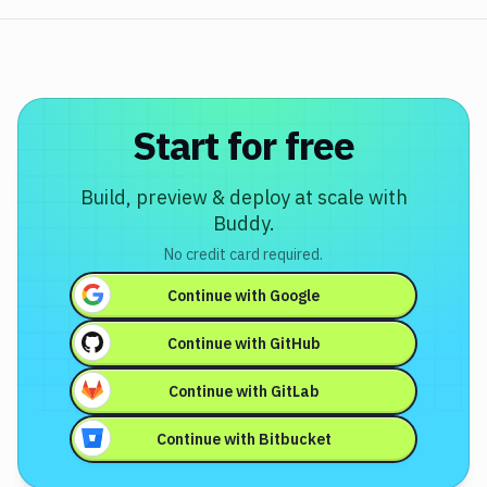
Start for free
Build, preview & deploy at scale with
Buddy.
No credit card required.
Continue with
Google
Continue with
GitHub
Continue with
GitLab
Continue with
Bitbucket