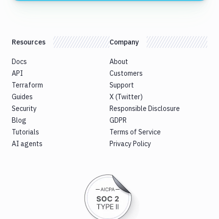
Resources
Company
Docs
About
API
Customers
Terraform
Support
Guides
X (Twitter)
Security
Responsible Disclosure
Blog
GDPR
Tutorials
Terms of Service
AI agents
Privacy Policy