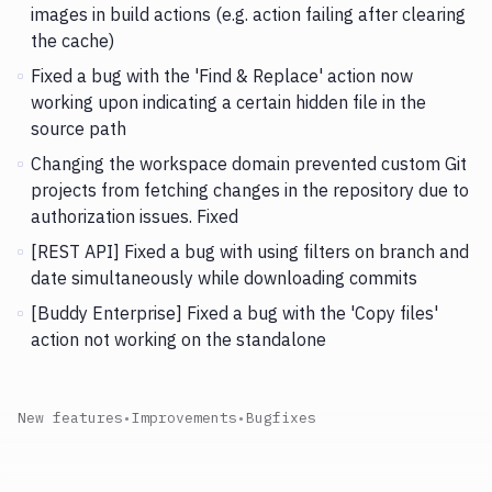
images in build actions (e.g. action failing after clearing
the cache)
Fixed a bug with the 'Find & Replace' action now
working upon indicating a certain hidden file in the
source path
Changing the workspace domain prevented custom Git
projects from fetching changes in the repository due to
authorization issues. Fixed
[REST API] Fixed a bug with using filters on branch and
date simultaneously while downloading commits
[Buddy Enterprise] Fixed a bug with the 'Copy files'
action not working on the standalone
New features
•
Improvements
•
Bugfixes