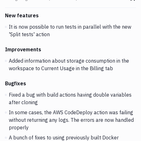
Go t
Changes and Updates in version
v2.2.1 (12-02-2019)
New features
It is now possible to run tests in parallel with the new
'Split tests' action
Improvements
Added information about storage consumption in the
workspace to Current Usage in the Billing tab
Bugfixes
Fixed a bug with build actions having double variables
after cloning
In some cases, the AWS CodeDeploy action was failing
without returning any logs. The errors are now handled
properly
A bunch of fixes to using previously built Docker