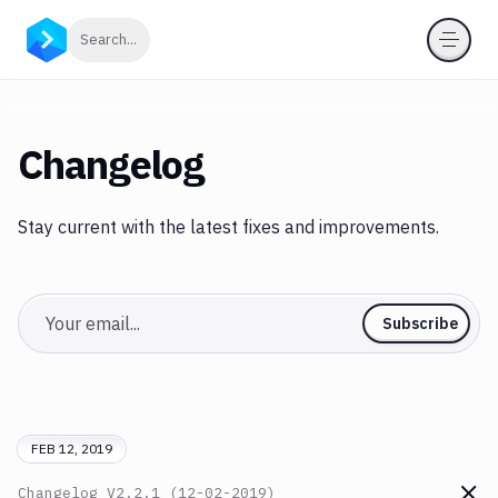
Click to search
Search...
Changelog
Stay current with the latest fixes and improvements.
Email
Subscribe
FEB 12, 2019
Changelog
V2.2.1 (12-02-2019)