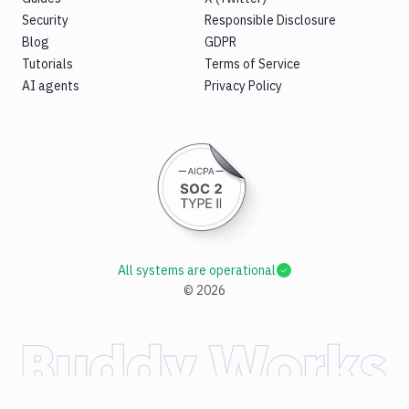
Security
Responsible Disclosure
Blog
GDPR
Tutorials
Terms of Service
AI agents
Privacy Policy
All systems are operational
©
2026