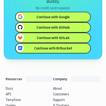
Buddy.
No credit card required.
Continue with
Google
Continue with
GitHub
Continue with
GitLab
Continue with
Bitbucket
Resources
Company
Docs
About
API
Customers
Terraform
Support
Guides
X (Twitter)