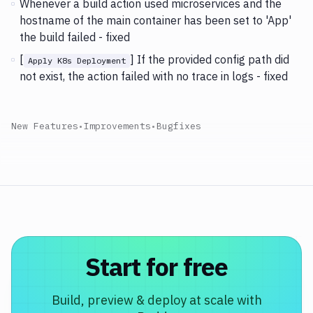
Whenever a build action used microservices and the
hostname of the main container has been set to 'App'
the build failed - fixed
[
] If the provided config path did
Apply K8s Deployment
not exist, the action failed with no trace in logs - fixed
New Features
•
Improvements
•
Bugfixes
Start for free
Build, preview & deploy at scale with