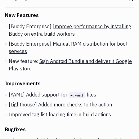
Go t
Changes and Updates in version
v2.3.6 (04-02-2020)
New Features
[Buddy Enterprise]
Improve performance by installing
Buddy on extra build workers
[Buddy Enterprise]
Manual RAM distribution for boot
services
New feature:
Sign Android Bundle and deliver it Google
Play store
Improvements
[YAML] Added support for
files
*.yaml
[Lighthouse] Added more checks to the action
Improved tag list loading time in build actions
Bugfixes