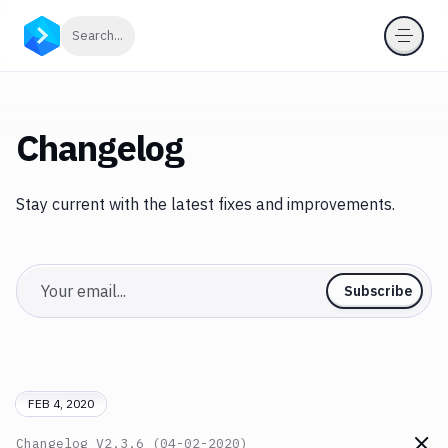
Click to search
Search...
Changelog
Stay current with the latest fixes and improvements.
Email
Subscribe
FEB 4, 2020
Changelog
V2.3.6 (04-02-2020)