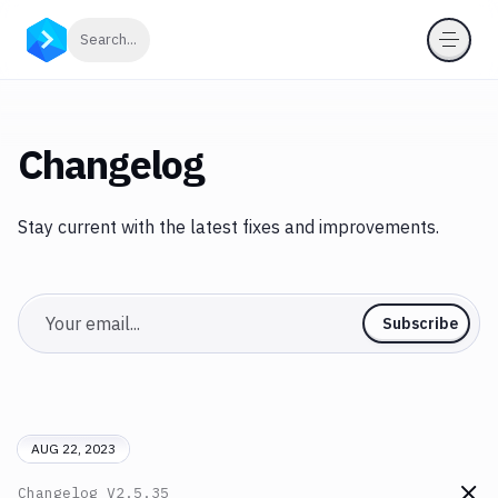
Click to search
Search...
Changelog
Stay current with the latest fixes and improvements.
Email
Subscribe
AUG 22, 2023
Changelog
V2.5.35