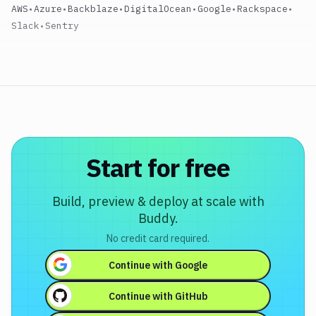
AWS
•
Azure
•
Backblaze
•
DigitalOcean
•
Google
•
Rackspace
•
Slack
•
Sentry
Start for free
Build, preview & deploy at scale with
Buddy.
No credit card required.
Continue with
Google
Continue with
GitHub