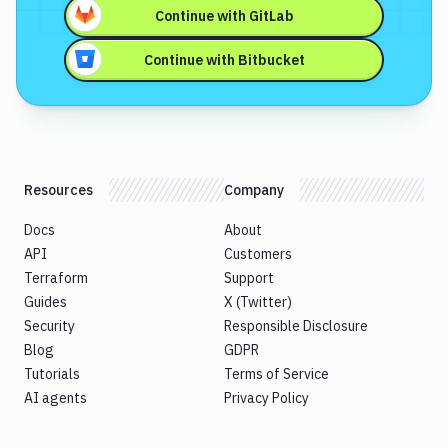
Continue with
GitLab
Continue with
Bitbucket
Resources
Company
Docs
About
API
Customers
Terraform
Support
Guides
X (Twitter)
Security
Responsible Disclosure
Blog
GDPR
Tutorials
Terms of Service
AI agents
Privacy Policy