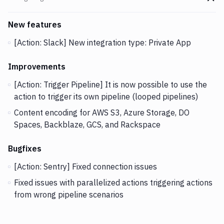
Go t
Changes and Updates in version
v2.5.35
New features
[Action: Slack] New integration type: Private App
Improvements
[Action: Trigger Pipeline] It is now possible to use the
action to trigger its own pipeline (looped pipelines)
Content encoding for AWS S3, Azure Storage, DO
Spaces, Backblaze, GCS, and Rackspace
Bugfixes
[Action: Sentry] Fixed connection issues
Fixed issues with parallelized actions triggering actions
from wrong pipeline scenarios