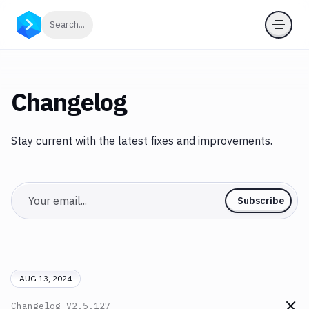
Click to search
Search...
Changelog
Stay current with the latest fixes and improvements.
Email
Subscribe
AUG 13, 2024
Changelog
V2.5.127