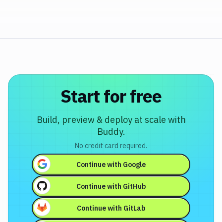
Start for free
Build, preview & deploy at scale with
Buddy.
No credit card required.
Continue with
Google
Continue with
GitHub
Continue with
GitLab