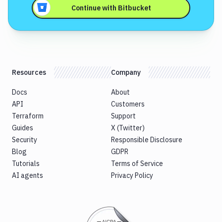
Continue with
Bitbucket
Resources
Company
Docs
About
API
Customers
Terraform
Support
Guides
X (Twitter)
Security
Responsible Disclosure
Blog
GDPR
Tutorials
Terms of Service
AI agents
Privacy Policy