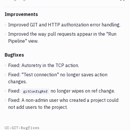
Go t
Changes and Updates in version
v2.5.127
Improvements
Improved GIT and HTTP authorization error handling.
Improved the way pull requests appear in the "Run
Pipeline" view.
Bugfixes
Fixed: Autoretry in the TCP action.
Fixed: "Test connection" no longer saves action
changes.
Fixed:
no longer wipes on ref change.
gitConfigRef
Fixed: A non-admin user who created a project could
not add users to the project.
UI
•
GIT
•
Bugfixes