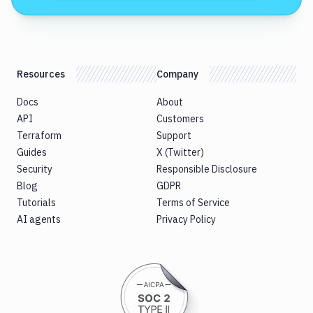
Resources
Company
Docs
About
API
Customers
Terraform
Support
Guides
X (Twitter)
Security
Responsible Disclosure
Blog
GDPR
Tutorials
Terms of Service
AI agents
Privacy Policy