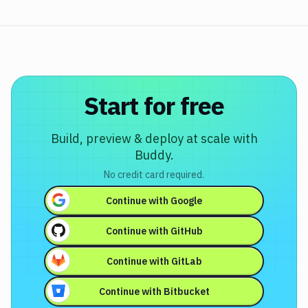
Start for free
Build, preview & deploy at scale with
Buddy.
No credit card required.
Continue with
Google
Continue with
GitHub
Continue with
GitLab
Continue with
Bitbucket