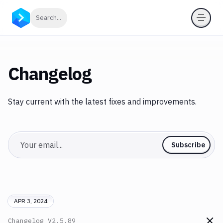
Click to search
Search...
Changelog
Stay current with the latest fixes and improvements.
Email
Subscribe
APR 3, 2024
Changelog
V2.5.89