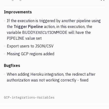
Go t
Changes and Updates in version
v2.5.89
Improvements
If the execution is triggered by another pipeline using
the
Trigger Pipeline
action, in this execution, the
variable BUDDY
EXECUTION
MODE will have the
PIPELINE value set
Export users to JSON/CSV
Missing GCP regions added
Bugfixes
When adding Heroku integration, the redirect after
authorization was not working correctly - fixed
GCP
•
integrations
•
Variables