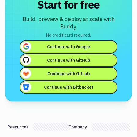
Start for free
Build, preview & deploy at scale with
Buddy.
No credit card required.
Continue with
Google
Continue with
GitHub
Continue with
GitLab
Continue with
Bitbucket
Resources
Company