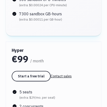
(extra:
$0.00024
per CPU-minute)
7300 sandbox GB-hours
(extra:
$0.00011
per GB-hour)
Hyper
€99
/ month
Start a free trial
Contact sales
5 seats
(extra:
$29
/mo. per seat)
2 concurrents