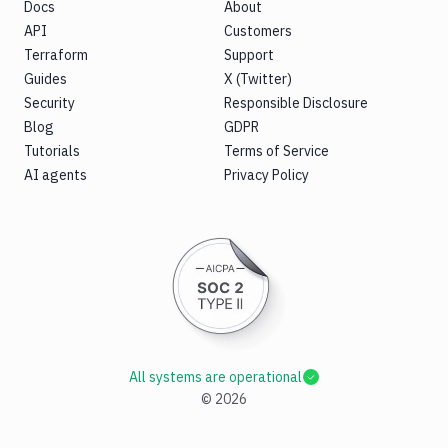
Docs
About
API
Customers
Terraform
Support
Guides
X (Twitter)
Security
Responsible Disclosure
Blog
GDPR
Tutorials
Terms of Service
AI agents
Privacy Policy
All systems are operational
©
2026