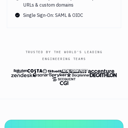
URLs & custom domains
Single Sign-On: SAML & OIDC
TRUSTED BY THE WORLD'S LEADING
ENGINEERING TEAMS