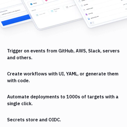
Trigger on events from GitHub, AWS, Slack, servers
and others.
Create workflows with UI, YAML, or generate them
with code.
Automate deployments to 1000s of targets with a
single click.
Secrets store and OIDC.