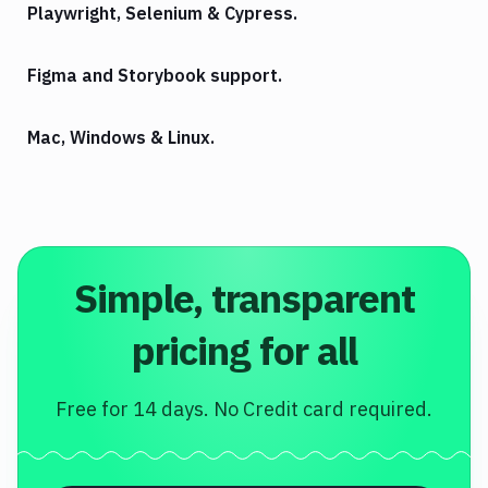
Playwright, Selenium & Cypress.
Figma and Storybook support.
Mac, Windows & Linux.
Simple, transparent
pricing for all
Free for 14 days. No Credit card required.