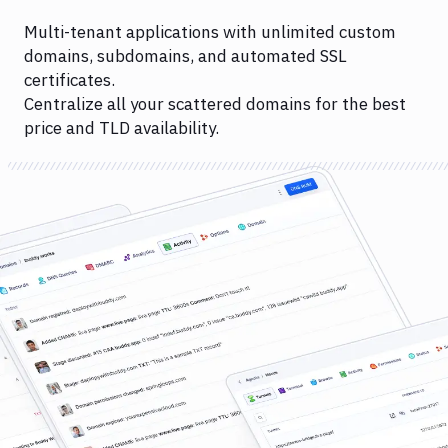
Multi-tenant applications with unlimited custom
domains, subdomains, and automated SSL
certificates.
Centralize all your scattered domains for the best
price and TLD availability.