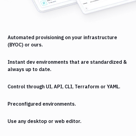
Automated provisioning on your infrastructure
(BYOC) or ours.
Instant dev environments that are standardized &
always up to date.
Control through UI, API, CLI, Terraform or YAML.
Preconfigured environments.
Use any desktop or web editor.