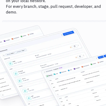
on your local network.
For every branch, stage, pull request, developer, and
demo.