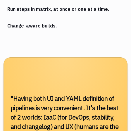
Run steps in matrix, at once or one at a time.
Change-aware builds.
"Having both UI and YAML definition of
pipelines is very convenient. It's the best
of 2 worlds: IaaC (for DevOps, stability,
and changelog) and UX (humans are the