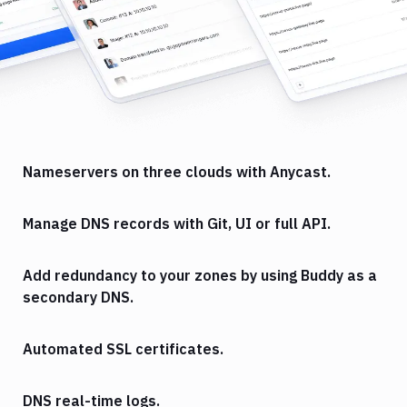
Nameservers on three clouds with Anycast.
Manage DNS records with Git, UI or full API.
Add redundancy to your zones by using Buddy as a
secondary DNS.
Automated SSL certificates.
DNS real-time logs.