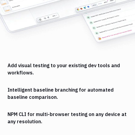
Add visual testing to your existing dev tools and
workflows.
Intelligent baseline branching for automated
baseline comparison.
NPM CLI for multi-browser testing on any device at
any resolution.