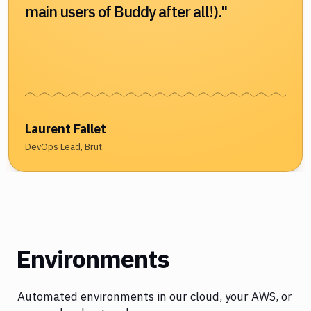
main users of Buddy after all!)."
Laurent Fallet
DevOps Lead, Brut.
Environments
Automated environments in our cloud, your AWS, or