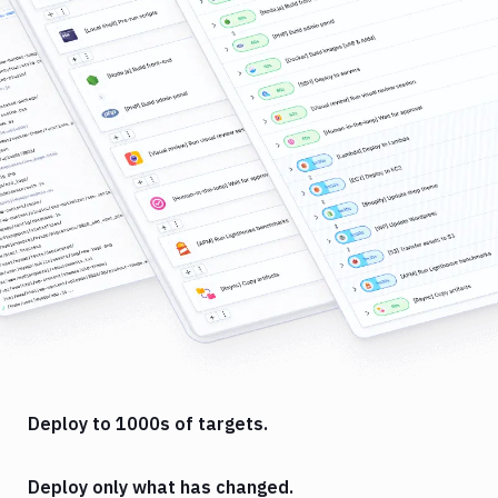
Deploy to 1000s of targets.
Deploy only what has changed.