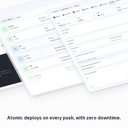
Atomic deploys on every push, with zero downtime.