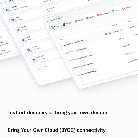
Instant domains or bring your own domain.
Bring Your Own Cloud (BYOC) connectivity.