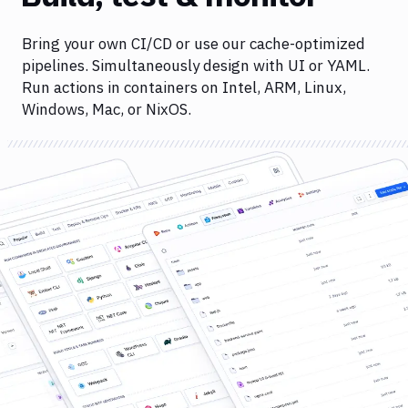
Bring your own CI/CD or use our cache-optimized
pipelines. Simultaneously design with UI or YAML.
Run actions in containers on Intel, ARM, Linux,
Windows, Mac, or NixOS.