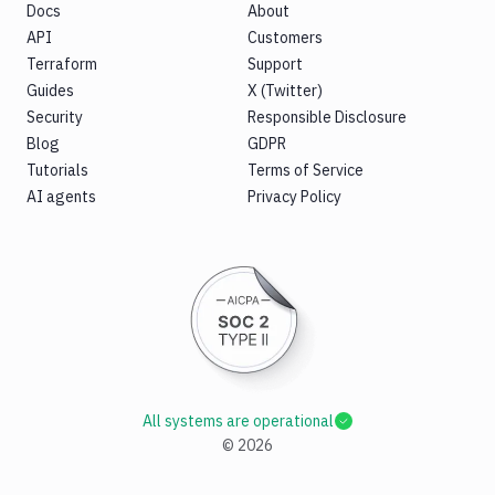
Docs
About
API
Customers
Terraform
Support
Guides
X (Twitter)
Security
Responsible Disclosure
Blog
GDPR
Tutorials
Terms of Service
AI agents
Privacy Policy
All systems are operational
©
2026