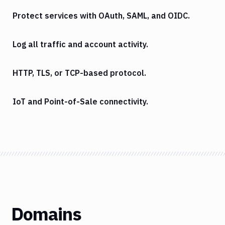
Protect services with OAuth, SAML, and OIDC.
Log all traffic and account activity.
HTTP, TLS, or TCP-based protocol.
IoT and Point-of-Sale connectivity.
Domains