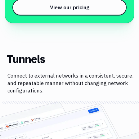
View our pricing
Tunnels
Connect to external networks in a consistent, secure,
and repeatable manner without changing network
configurations.