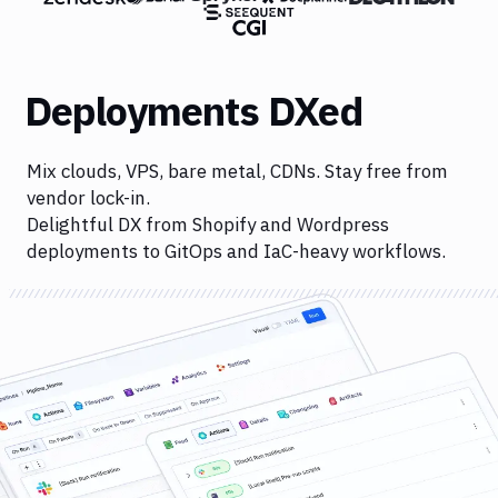
Deployments DXed
Mix clouds, VPS, bare metal, CDNs. Stay free from
vendor lock-in.
Delightful DX from Shopify and Wordpress
deployments to GitOps and IaC-heavy workflows.