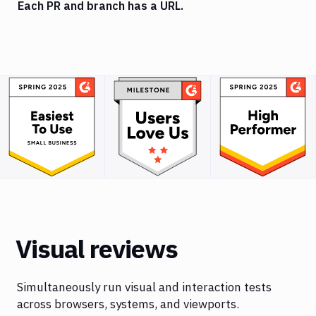
Each PR and branch has a URL.
Visual reviews
Simultaneously run visual and interaction tests
across browsers, systems, and viewports.