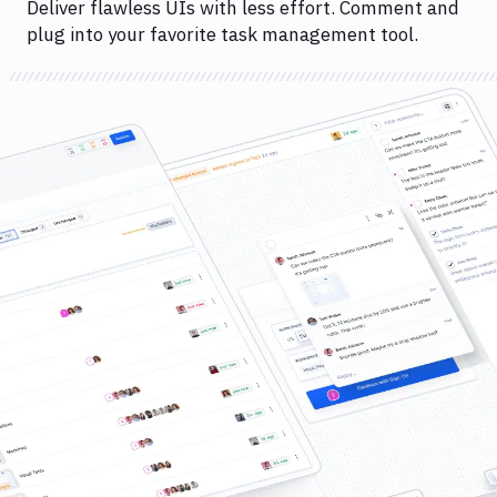
Deliver flawless UIs with less effort. Comment and
plug into your favorite task management tool.