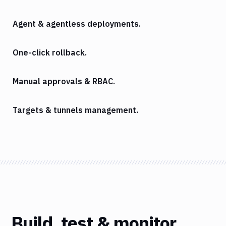
Agent & agentless deployments.
One-click rollback.
Manual approvals & RBAC.
Targets & tunnels management.
Build, test & monitor