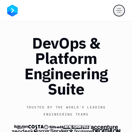
DevOps
&
Platform
Engineering
Suite
TRUSTED BY THE WORLD'S LEADING
ENGINEERING TEAMS