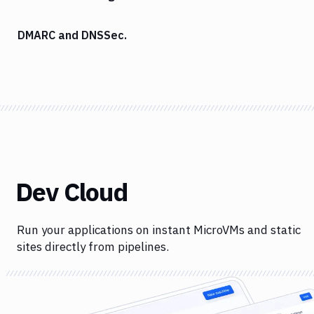
DMARC and DNSSec.
Dev Cloud
Run your applications on instant MicroVMs and static
sites directly from pipelines.