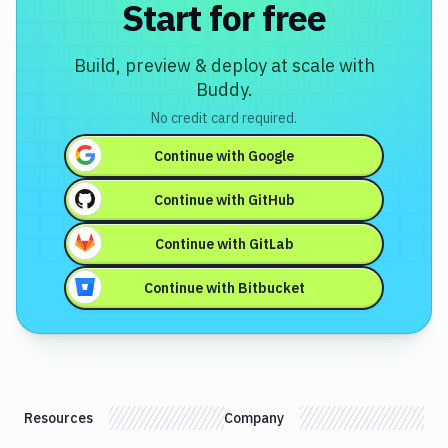
Start for free
Build, preview & deploy at scale with
Buddy.
No credit card required.
Continue with
Google
Continue with
GitHub
Continue with
GitLab
Continue with
Bitbucket
Resources
Company