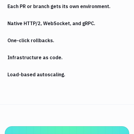
Each PR or branch gets its own environment.
Native HTTP/2, WebSocket, and gRPC.
One-click rollbacks.
Infrastructure as code.
Load-based autoscaling.